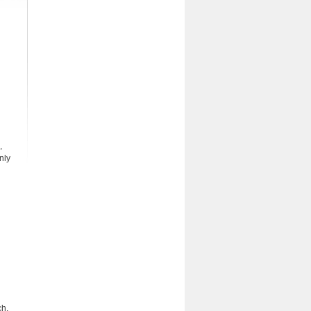
,
nly
ch.