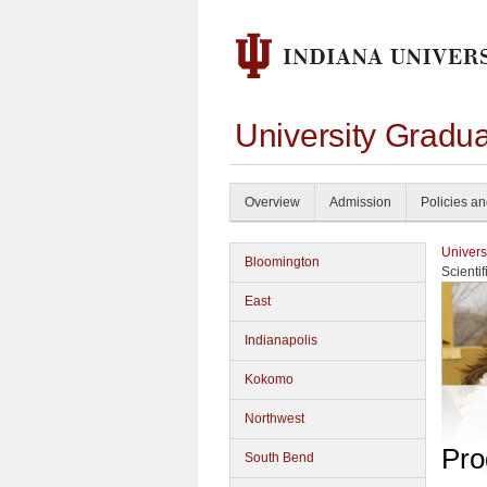
University Gradu
Overview
Admission
Policies a
Univers
Bloomington
Scienti
East
Indianapolis
Kokomo
Northwest
Pro
South Bend