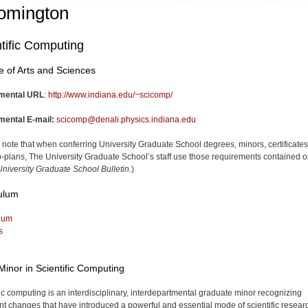
omington
tific Computing
e of Arts and Sciences
mental URL
:
http://www.indiana.edu/~scicomp/
mental E-mail:
scicomp@denali.physics.indiana.edu
 note that when conferring University Graduate School degrees, minors, certificates
-plans, The University Graduate School’s staff use those requirements contained o
niversity Graduate School Bulletin.
)
ulum
lum
s
Minor in Scientific Computing
fic computing is an interdisciplinary, interdepartmental graduate minor recognizing
nt changes that have intro­duced a powerful and essential mode of scientific resear