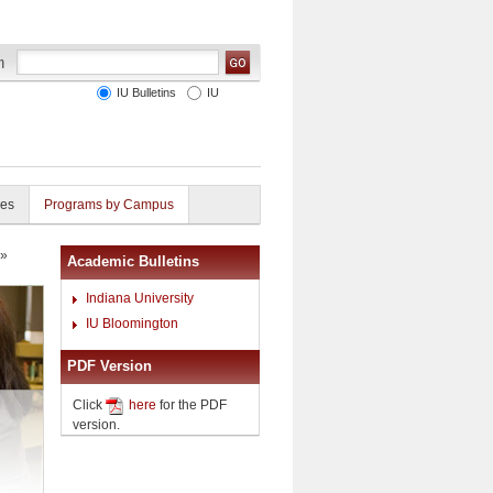
IU Bulletins
IU
ies
Programs by Campus
»
Academic Bulletins
Indiana University
IU Bloomington
PDF Version
Click
here
for the PDF
version.