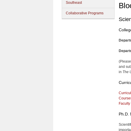
Southeast
Blo
Collaborative Programs
Scien
Colleg
Depart
Depart
(Please
and sub
in
The U
Curric
Curricu
Course
Faculty
Ph.D. 
Scienti
importa