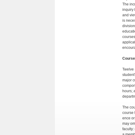
The inc
inquiry
and vie
is neces
divisio
educati
courses
applica
encoura
Course
Twelve 
student
major c
compone
hours; 
departme
The cou
course 
ence or
may omi
faculty
a membe