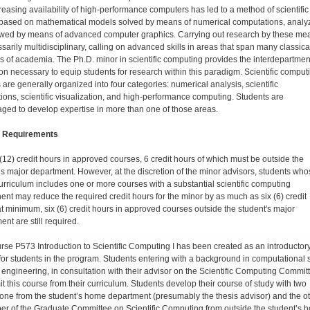
reasing availability of high-performance computers has led to a method of scientific
 based on mathematical mod­els solved by means of numerical computations, analy
wed by means of advanced computer graphics. Carrying out research by these me
sarily multidisciplinary, calling on advanced skills in areas that span many classica
ns of academia. The Ph.D. minor in scientific computing provides the interdepartmen
on necessary to equip students for research within this paradigm. Scientific comput
 are generally organized into four categories: numerical analysis, scientific
tions, scientific visualization, and high-perfor­mance computing. Students are
ged to develop expertise in more than one of those areas.
 Requirements
(12) credit hours in approved courses, 6 credit hours of which must be outside the
’s major department. However, at the discretion of the minor advisors, students wh
urriculum includes one or more courses with a substantial scientific computing
nt may reduce the required credit hours for the minor by as much as six (6) credit
at minimum, six (6) credit hours in approved courses outside the student's major
nt are still required.
rse P573 Introduction to Scientific Computing I has been created as an introductor
for students in the program. Students entering with a background in computational s
 engineering, in consultation with their advisor on the Scientific Computing Commit
t this course from their curriculum. Students develop their course of study with two
: one from the student’s home department (presumably the thesis advisor) and the o
r of the Graduate Committee on Scientific Computing from outside the student’s 