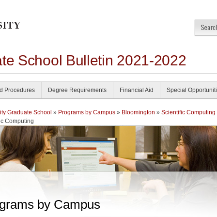
ate School Bulletin 2021-2022
nd Procedures
Degree Requirements
Financial Aid
Special Opportunit
ity Graduate School
»
Programs by Campus
»
Bloomington
»
Scientific Computing
fic Computing
grams by Campus