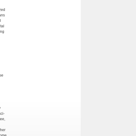
zed
ans
l
tal
ing
ose
y
ci­
tee,
ther
home