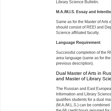
Library Science Bulletin.
M.A./M.I.S. Essay and Interdi
Same as for the Master of Arts 
should consist of REEI and Dep
Science affiliated faculty.
Language Requirement
Successful completion of the R
area language (same as for th
previous description).
Dual Master of Arts in R
and Master of Library Sci
The Russian and East European
Information and Library Science 
qualifies students for a dual ma
(M.A./M.L.S.) can be combined fo
the 66 credit hours required for