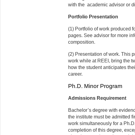
with the academic advisor or di
Portfolio Presentation
(1) Portfolio of work produced f
pages. See advisor for more inf
composition.
(2) Presentation of work. This p
work while at REEI, bring the t
how the student anticipates thei
career.
Ph.D. Minor Program
Admissions Requirement
Bachelor’s degree with evidence
the institute must be admitted fi
work simultaneously for a Ph.D
completion of this degree, exce