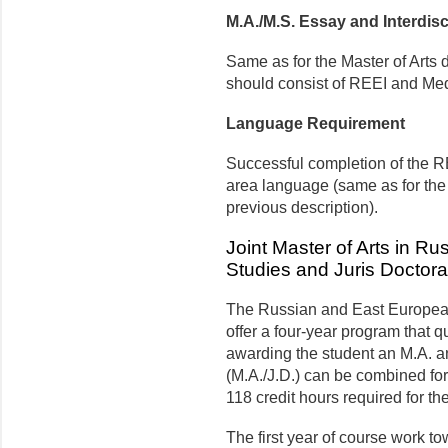
M.A./M.S. Essay and Interdisc
Same as for the Master of Arts
should consist of REEI and Medi
Language Requirement
Successful completion of the R
area language (same as for the
previous description).
Joint Master of Arts in R
Studies and Juris Doctorat
The Russian and East European 
offer a four-year program that qu
awarding the student an M.A. an
(M.A./J.D.) can be combined for 
118 credit hours required for t
The first year of course work t