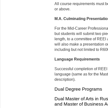
All course requirements must b
or above.
M.A. Culminating Presentati
For the Mid-Career Professional
but students will submit two pie
length, to a committee of REEI 
will also make a presentation o
including but not limited to R60
Language Requirements
Successful completion of REEI 
language (same as for the Mast
description).
Dual Degree Programs
Dual Master of Arts in R
and Master of Business Ad