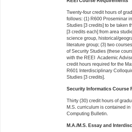
REEI Course Requirements
Twenty-four credit hours of gra
follows: (1) R600 Proseminar 
Studies [3 credits] to be taken th
[3 credits each] from area studi
science group, historical/geogr
literature group; (3) two course
of Security Studies (these cour
with the REEI Academic Adviso
credit hours required for the Ma
R601 Interdisciplinary Colloq
Studies [3 credits].
Security Informatics Course
Thirty (30) credit hours of grad
M.S. curriculum is contained in
Computing Bulletin.
M.A./M.S. Essay and Interdisc