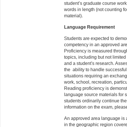
student’s graduate course wor
words in length (not counting fo
material).
Language Requirement
Students are expected to demons
competency in an approved are
Proficiency is measured throug
topics, including but not limited
and a student's research. Asse
the ability to handle successfu
situations requiring an exchange
work, school, recreation, partic
Reading proficiency is demonst
language source materials for s
students ordinarily continue the
information on the exam, pleas
An approved area language is a
in the geographic region cover