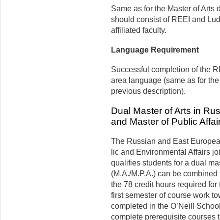
Same as for the Master of Arts
should consist of REEI and Lu
affiliated faculty.
Language Requirement
Successful completion of the R
area language (same as for the
previous description).
Dual Master of Arts in R
and Master of Public Affai
The Russian and East European 
lic and Environmental Affairs jo
qualifies students for a dual ma
(M.A./M.P.A.) can be combined fo
the 78 credit hours required fo
first semester of course work t
completed in the O’Neill School
complete prerequisite courses tha