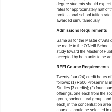
degree stu­dents should expect 
rates for approximately half of 
professional school tuition rate
awarded simultaneously.
Admissions Requirements
Same as for the Master of Arts 
be made to the O’Neill School o
study toward the Master of Publ
accepted by both units to be ad
REEI Course Requirements
Twenty-four (24) credit hours o
follows: (1) R600 Proseminar 
Studies [3 credits]; (2) four cou
offerings, one each from the soc
group, sociocultural group, and 
each] in the concentration area 
courses should be selected in 