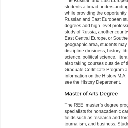
The Russian and East European
students a broad understanding
while provid­ing the opportunity
Russian and East European stud
degrees add high-level professi
study of Russia, another country
East Central Europe, or Southe
geographic area, students may c
discipline (business, history, l
science, political science, liter
also taking courses outside of t
Graduate Certificate Program a
information on the History M.A
see the History Department.
Master of Arts Degree
The REEI master’s degree prog
specialists for nonacademic ca
fields such as research and for
journalism, and business. Stud