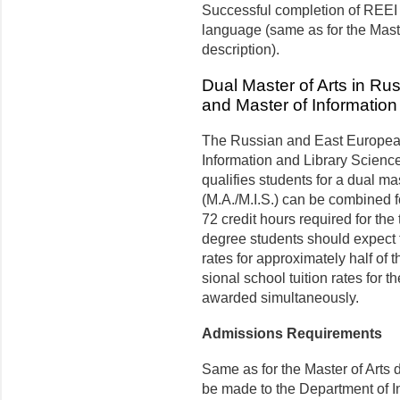
Successful completion of REEI 
language (same as for the Mas
description).
Dual Master of Arts in R
and Master of Information
The Russian and East European
Information and Library Science 
qualifies students for a dual ma
(M.A./M.I.S.) can be combined fo
72 credit hours required for the
degree students should expect 
rates for ap­proximately half of 
sional school tuition rates for 
awarded simultaneously.
Admissions Requirements
Same as for the Master of Arts 
be made to the Department of I