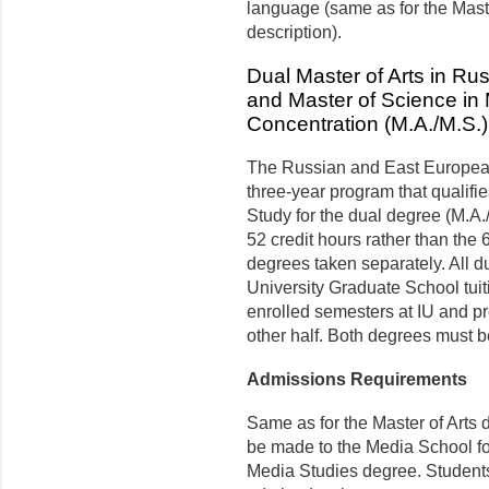
language (same as for the Mas
description).
Dual Master of Arts in R
and Master of Science in
Concentration (M.A./M.S.)
The Russian and East European 
three-year program that qualifie
Study for the dual degree (M.A./
52 credit hours rather than the 
degrees taken separately. All d
University Graduate School tuiti
enrolled semesters at IU and pro
other half. Both degrees must 
Admissions Requirements
Same as for the Master of Arts 
be made to the Media School fo
Media Studies degree. Students