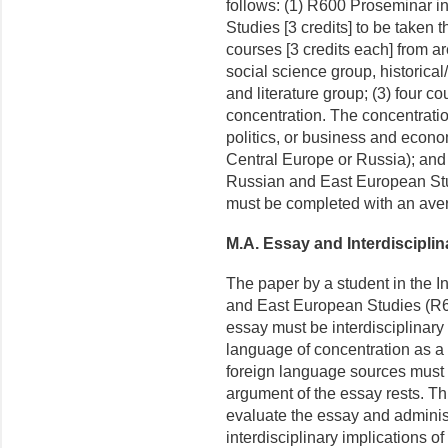
follows: (1) R600 Proseminar i
Studies [3 credits] to be taken th
courses [3 credits each] from a
social science group, historica
and literature group; (3) four co
concentration. The concentratio
politics, or business and econom
Central Europe or Russia); and 
Russian and East European Stud
must be completed with an aver
M.A. Essay and Interdiscipli
The paper by a student in the I
and East European Studies (R6
essay must be interdisciplinary
language of concentration as a 
foreign language sources must f
argument of the essay rests. Th
evaluate the essay and administ
interdisciplin­ary implications o