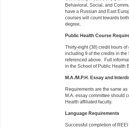
Behavioral, Social, and Commun
have a Russian and East Europ
courses will count towards bot
degree.
Public Health Course Requi
Thirty-eight (38) credit hours o
including 9 of the credits in t
referenced above. Full informat
in the School of Public Health B
M.A./M.P.H. Essay and Interdi
Requirements are the same as fo
M.A. essay committee should co
Health affiliated faculty.
Language Requirements
Successful completion of REEI 