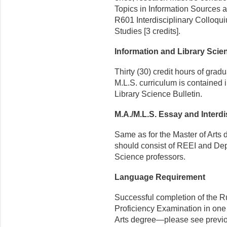
Topics in Information Sources a
R601 Interdisciplinary Collo­q
Studies [3 credits].
Information and Library Sci
Thirty (30) credit hours of grad
M.L.S. curriculum is contained 
Library Science Bulletin.
M.A./M.L.S. Essay and Interdi
Same as for the Master of Arts 
should consist of REEI and Dep
Science professors.
Language Requirement
Successful completion of the Ru
Proficiency Examination in one
Arts degree—please see previou