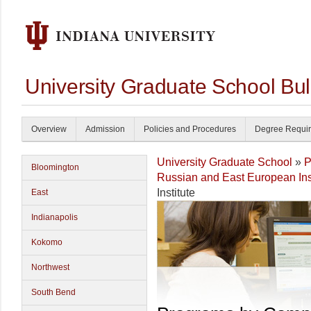
University Graduate School Bul
Overview
Admission
Policies and Procedures
Degree Requi
University Graduate School
»
P
Bloomington
Russian and East European Inst
Institute
East
Indianapolis
Kokomo
Northwest
South Bend