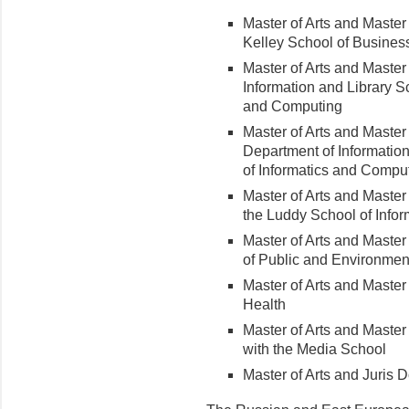
Master of Arts and Master
Kelley School of Busines
Master of Arts and Master
Information and Library S
and Computing
Master of Arts and Master
Department of Informatio
of Informatics and Compu
Master of Arts and Master 
the Luddy School of Info
Master of Arts and Master 
of Public and Environment
Master of Arts and Master 
Health
Master of Arts and Master
with the Media School
Master of Arts and Juris 