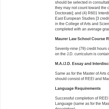
should be selected in consulta
they may not count toward the cr
Doctorate]; and (4) R601 Inter
East European Studies [3 credit
in the College of Arts and Scie
completed with an average grad
Maurer Law School Course 
Seventy-nine (79) credit hours 
on the J.D. curriculum is conta
M.A./J.D. Essay and Interdisc
Same as for the Master of Arts
should consist of REEI and Maur
Language Requirements
Successful completion of REEI 
Language (same as for the Mast
description).