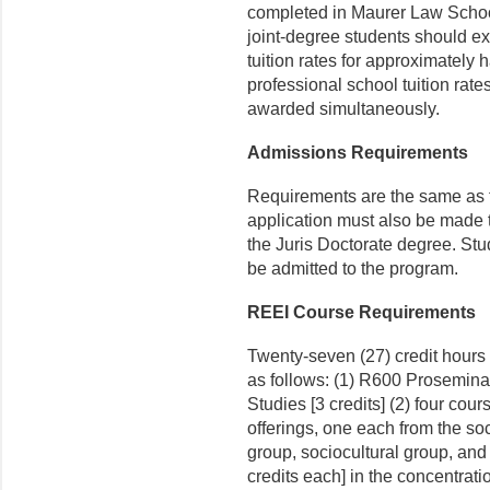
completed in Maurer Law School
joint-degree students should e
tuition rates for approximately h
professional school tuition rate
awarded simultaneously.
Admissions Requirements
Requirements are the same as fo
application must also be made 
the Juris Doctorate degree. Stu
be admitted to the program.
REEI Course Requirements
Twenty-seven (27) credit hours 
as follows: (1) R600 Prosemin
Studies [3 credits] (2) four cour
offerings, one each from the so
group, sociocultural group, and 
credits each] in the concentrati