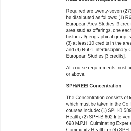
Required are twenty-seven (27) 
be distributed as follows: (1)
European Area Studies [3 credits
area studies offerings, one eac
historical/geographical group, s
(3) at least 10 credits in the a
and (4) R601 Interdisciplinary
European Studies [3 credits].
All course requirements must b
or above.
SPH/REEI Concentration
The Concentration consists of ten
which must be taken in the Col
courses include: (1) SPH-B 589
Health; (2) SPH-B 602 Interven
698 M.P.H. Culminating Experie
Community Health; or (4) SPH-