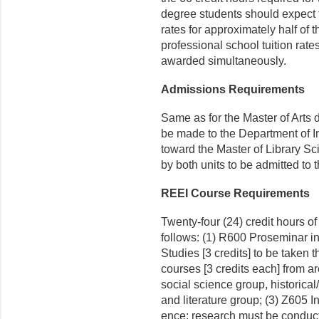
degree students should expect 
rates for approximately half of 
professional school tuition rate
awarded simultaneously.
Admissions Requirements
Same as for the Master of Arts 
be made to the Department of I
toward the Master of Library S
by both units to be admit­ted to
REEI Course Requirements
Twenty-four (24) credit hours o
follows: (1) R600 Proseminar 
Studies [3 credits] to be taken th
courses [3 credits each] from a
social science group, historica
and litera­ture group; (3) Z605 I
ence; research must be conduct