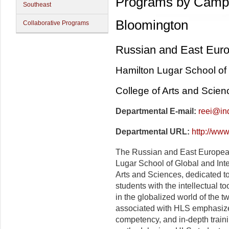
Programs by Camp
Southeast
Bloomington
Collaborative Programs
Russian and East Europ
Hamilton Lugar School of 
College of Arts and Scien
Departmental E-mail:
reei@in
Departmental URL:
http://ww
The Russian and East European I
Lugar
School of Global and Inte
Arts and Sciences, dedicated to
students with the intellectual to
in the globalized world of the 
associated with
HLS
emphasize
competency, and in-depth trainin