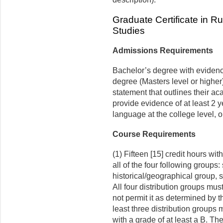
Graduate Certificate in 
Studies
Admissions Requirements
Bachelor’s degree with evidence
degree (Masters level or higher)
statement that outlines their ac
provide evidence of at least 2 y
language at the college level, o
Course Requirements
(1) Fifteen [15] credit hours wit
all of the four following groups:
historical/geographical group, s
All four distribution groups mus
not permit it as determined by 
least three distribution group
with a grade of at least a B. T