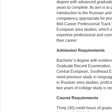
degree with advanced graduate
years to complete. Its aim is to 
introduction to the Russian an
competency appropriate for prof
Mid-Career Professional Track
European area studies, which ai
expertise professional and com
their career.
Admission Requirements
Bachelor’s degree with evidence
Graduate Record Examination. S
Central European, Southeast Eu
need previous study in languag
in Russian area studies, profic
two years of col­lege study is re
Course Requirements
Thirty (30) credit hours of grad