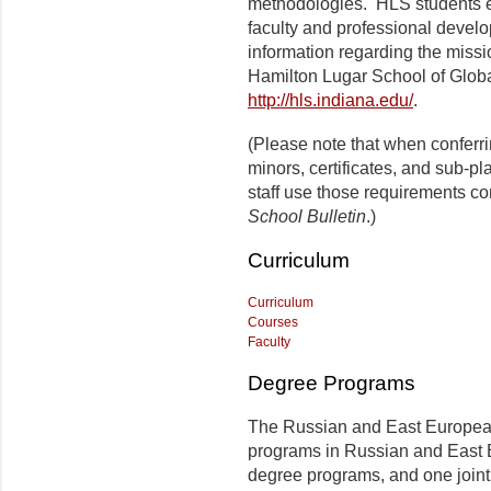
methodologies.
HLS
students 
faculty and professional develo
information regarding the missi
Hamilton Lugar
School of Globa
http://hls.indiana.edu/
.
(Please note that when conferr
minors, certificates, and sub-p
staff use those requirements co
School Bulletin
.)
Curriculum
Curriculum
Courses
Faculty
Degree Programs
The Russian and East European I
programs in Russian and East 
degree programs, and one join