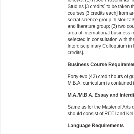
Studies [3 credits] to be taken th
courses [3 credits each] from a
social science group, historica
and litera­ture group; (3) two co
area of international busines
selected in consultation with 
Interdisciplinary Colloquium i
credits].
Business Course Requireme
Forty-two (42) credit hours of g
M.B.A. curriculum is contained 
M.A./M.B.A. Essay and Interd
Same as for the Master of Arts
should consist of REEI and Kelle
Language Requirements