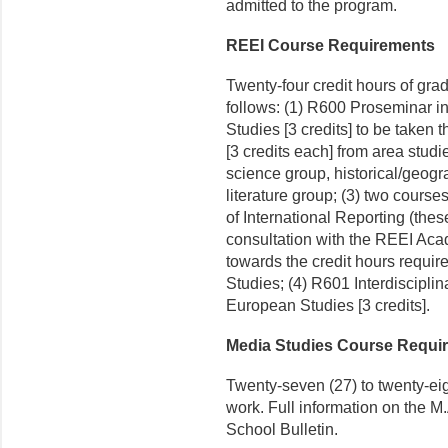
admitted to the program.
REEI Course Requirements
Twenty-four credit hours of gra
follows: (1) R600 Proseminar 
Studies [3 credits] to be taken th
[3 credits each] from area studi
science group, historical/geogr
literature group; (3) two course
of International Reporting (the
consultation with the REEI Aca
towards the credit hours requir
Studies; (4) R601 Interdiscipl
European Studies [3 credits].
Media Studies Course Requi
Twenty-seven (27) to twenty-eig
work. Full information on the M
School Bulletin.