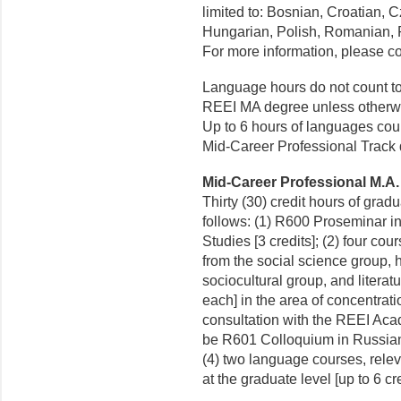
limited to: Bosnian, Croatian, 
Hungarian, Polish, Romanian, R
For more information, please c
Language hours do not count to
REEI MA degree unless otherwis
Up to 6 hours of languages cou
Mid-Career Professional Track 
Mid-Career Professional M.A. 
Thirty (30) credit hours of grad
follows: (1) R600 Proseminar 
Studies [3 credits]; (2) four co
from the social science group, 
sociocultural group, and literatu
each] in the area of concentrat
consultation with the REEI Aca
be R601 Colloquium in Russia
(4) two language courses, relev
at the graduate level [up to 6 cre