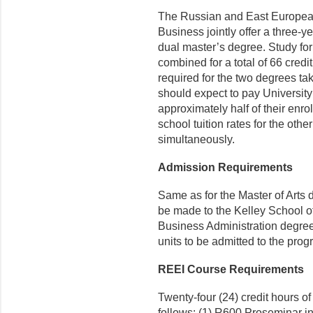
The Russian and East European 
Business jointly offer a three-y
dual master’s degree. Study for
combined for a total of 66 credi
required for the two degrees ta
should expect to pay University
approximately half of their enr
school tuition rates for the ot
simultaneously.
Admission Requirements
Same as for the Master of Arts 
be made to the Kelley School of
Business Administration degree
units to be admitted to the prog
REEI Course Requirements
Twenty-four (24) credit hours o
follows: (1) R600 Proseminar 