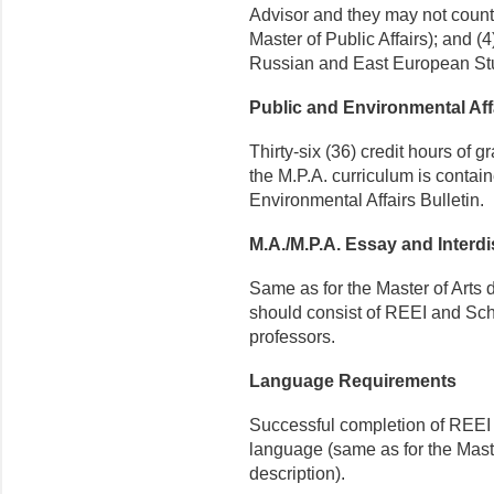
Advisor and they may not count 
Master of Public Affairs); and (
Russian and East European Stud
Public and Environmental Af
Thirty-six (36) credit hours of 
the M.P.A. curriculum is contai
Environmental Affairs Bulletin.
M.A./M.P.A. Essay and Interdi
Same as for the Master of Arts 
should consist of REEI and Scho
professors.
Language Requirements
Successful completion of REEI 
language (same as for the Mas
description).