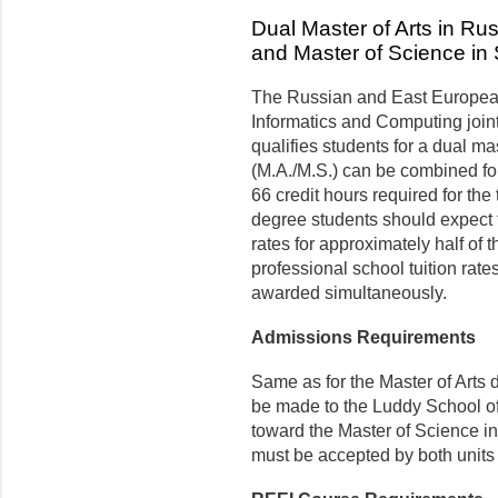
Dual Master of Arts in R
and Master of Science in 
The Russian and East European
Informatics and Computing joint
qualifies students for a dual ma
(M.A./M.S.) can be combined for 
66 credit hours required for the
degree students should expect 
rates for approximately half of 
professional school tuition rate
awarded simultaneously.
Admissions Requirements
Same as for the Master of Arts 
be made to the Luddy School of
toward the Master of Science in
must be accepted by both units 