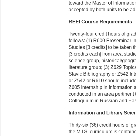
toward the Master of Informati
accepted by both units to be adm
REEI Course Requirements
Twenty-four credit hours of grad
follows: (1) R600 Proseminar 
Studies [3 credits] to be taken th
[3 credits each] from area studi
science group, historical/geogr
literature group; (3) Z629 Topi
Slavic Bibliography or Z542 Int
or Z542 or R610 should include 
Z605 Internship in Information 
conducted in an area pertinent 
Colloquium in Russian and East
Information and Library Sci
Thirty-six (36) credit hours of 
the M.I.S. curriculum is contai