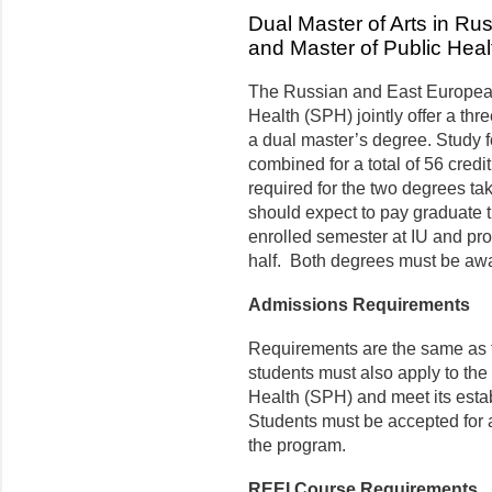
Dual Master of Arts in R
and Master of Public Heal
The Russian and East European 
Health (SPH) jointly offer a thr
a dual master’s degree. Study f
combined for a total of 56 credi
required for the two degrees ta
should expect to pay graduate tu
enrolled semester at IU and prof
half. Both degrees must be aw
Admissions Requirements
Requirements are the same as fo
students must also apply to the
Health (SPH) and meet its esta
Students must be accepted for a
the program.
REEI Course Requirements