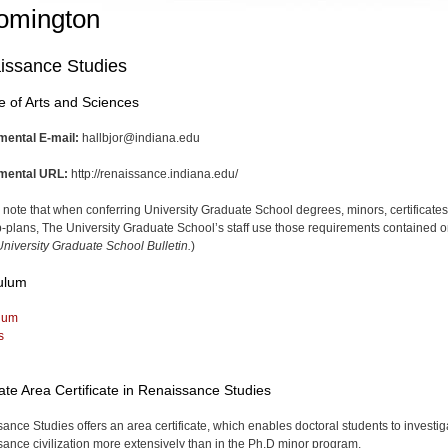
omington
issance Studies
e of Arts and Sciences
mental E-mail:
hallbjor@indiana.edu
mental URL:
http://renaissance.indiana.edu/
 note that when conferring University Graduate School degrees, minors, certificates
-plans, The University Graduate School’s staff use those requirements contained o
niversity Graduate School Bulletin.
)
ulum
lum
s
te Area Certificate in Renaissance Studies
ance Studies offers an area certificate, which enables doctoral students to investig
ance civilization more extensively than in the Ph.D minor program.