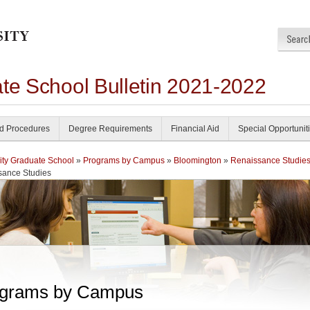
ate School Bulletin 2021-2022
nd Procedures
Degree Requirements
Financial Aid
Special Opportunit
ity Graduate School
»
Programs by Campus
»
Bloomington
»
Renaissance Studie
sance Studies
grams by Campus