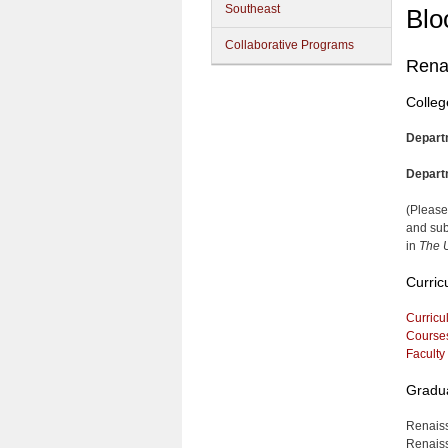
Southeast
Blo
Collaborative Programs
Rena
Colleg
Depart
Depart
(Please
and sub
in
The U
Curric
Curricu
Course
Faculty
Gradua
Renaiss
Renaiss