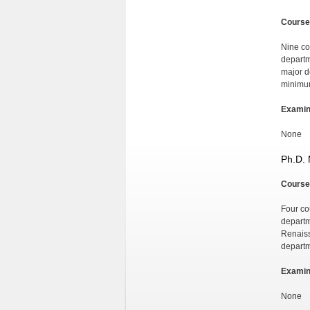
Course
Nine co
departm
major d
minimum 
Examin
None
Ph.D. 
Course
Four co
departm
Renaiss
departm
Examin
None