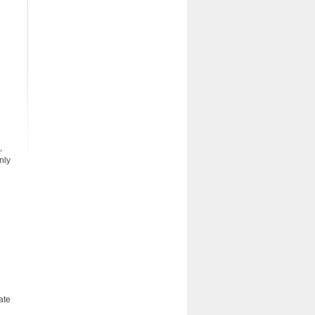
,
nly
ate