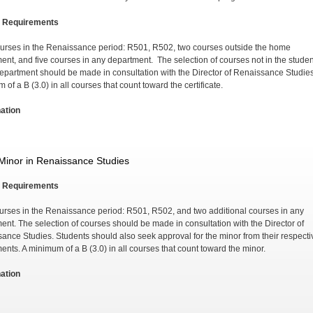
 Requirements
urses in the Renaissance period: R501, R502, two courses outside the home
ent, and five courses in any department. The selection of courses not in the studen
epartment should be made in consultation with the Director of Renaissance Studie
of a B (3.0) in all courses that count toward the certificate.
ation
Minor in Renaissance Studies
 Requirements
urses in the Renaissance period: R501, R502, and two additional courses in any
ent. The selection of courses should be made in consultation with the Director of
ance Studies. Students should also seek approval for the minor from their respecti
ents. A minimum of a B (3.0) in all courses that count toward the minor.
ation