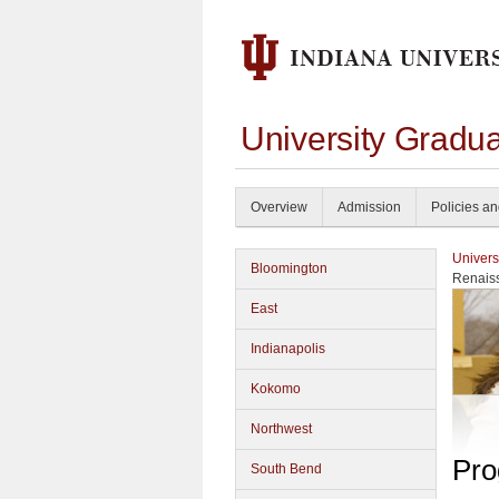
University Gradu
Overview
Admission
Policies a
Univers
Bloomington
Renais
East
Indianapolis
Kokomo
Northwest
Pro
South Bend