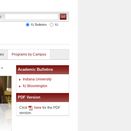
IU Bulletins
IU
ies
Programs by Campus
s
»
Academic Bulletins
Indiana University
IU Bloomington
PDF Version
Click
here
for the PDF
version.