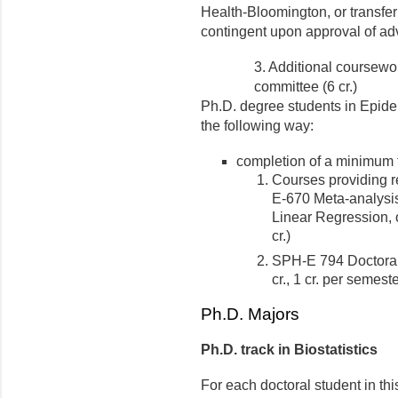
Health-Bloomington, or transfe
contingent upon approval of ad
3. Additional coursewo
committee (6 cr.)
Ph.D. degree students in Epide
the following way:
completion of a minimum tot
Courses providing r
E-670 Meta-analysi
Linear Regression, o
cr.)
SPH-E 794 Doctoral
cr., 1 cr. per semeste
Ph.D. Majors
Ph.D. track in Biostatistics
For each doctoral student in th