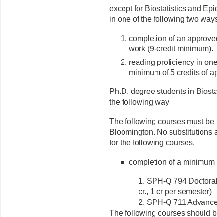
except for Biostatistics and E
in one of the following two way
completion of an approved
work (9-credit minimum).
reading proficiency in on
minimum of 5 credits of a
Ph.D. degree students in Biosta
the following way:
The following courses must be t
Bloomington. No substitutions a
for the following courses.
completion of a minimum tot
1. SPH-Q 794 Doctoral 
cr., 1 cr per semester)
2. SPH-Q 711 Advanced 
The following courses should be