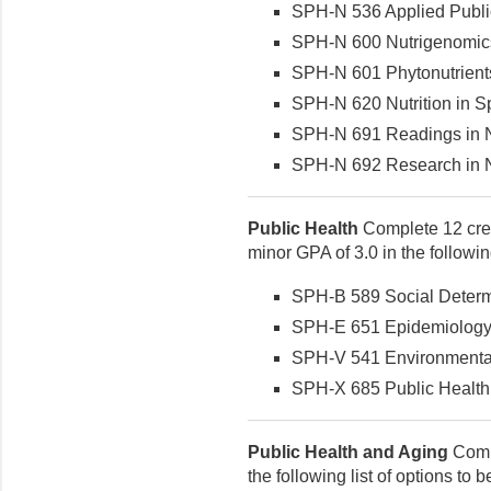
SPH-N 536 Applied Public 
SPH-N 600 Nutrigenomics 
SPH-N 601 Phytonutrients 
SPH-N 620 Nutrition in Spo
SPH-N 691 Readings in Nut
SPH-N 692 Research in Nut
Public Health
Complete 12 cred
minor GPA of 3.0 in the followi
SPH-B 589 Social Determin
SPH-E 651 Epidemiology (
SPH-V 541 Environmental 
SPH-X 685 Public Health P
Public Health and Aging
Compl
the following list of options to 