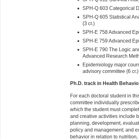
SPH-Q 603 Categorical Dat
SPH-Q 605 Statistical Ana
(3 cr.)
SPH-E 758 Advanced Epid
SPH-E 759 Advanced Epid
SPH-E 790 The Logic and
Advanced Research Metho
Epidemiology major cours
advisory committee (6 cr.)
Ph.D. track in Health Behavio
For each doctoral student in th
committee individually prescrib
which the student must complet
and creative activities include
planning, development, evaluati
policy and management; and exa
behavior in relation to nutrition