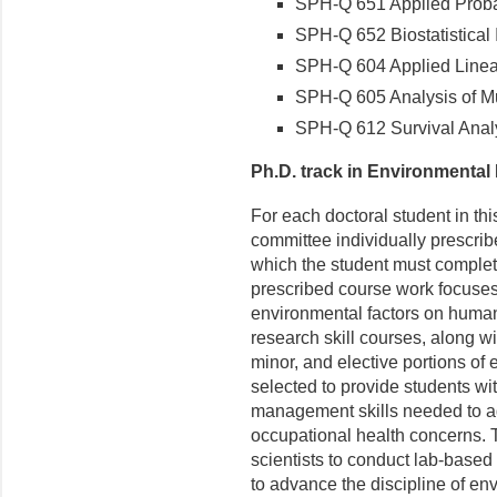
SPH-Q 651 Applied Probabi
SPH-Q 652 Biostatistical I
SPH-Q 604 Applied Linear
SPH-Q 605 Analysis of Mul
SPH-Q 612 Survival Analy
Ph.D. track in Environmental
For each doctoral student in th
committee individually prescrib
which the student must complet
prescribed course work focuses 
environmental factors on human
research skill courses, along w
minor, and elective portions of 
selected to provide students with
management skills needed to ad
occupational health concerns. T
scientists to conduct lab-based 
to advance the discipline of en