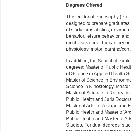
Degrees Offered
The Doctor of Philosophy (Ph.D
designed to prepare graduates f
of study: biostatistics, environ
behavior, leisure behavior, an
emphases under human perform
physiology, motor learning/con
In addition, the School of Publi
degrees: Master of Public Healt
of Science in Applied Health Sc
Master of Science in Environme
Science in Kinesiology, Master 
Master of Science in Recreation
Public Health and Juris Doctora
Master of Arts in Russian and 
Public Health and Master of Arts
Public Health and Master of Ar
Studies. For dual degrees, stud