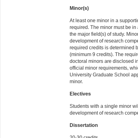
Minor(s)
At least one minor in a supporti
required. The minor must be in a 
the major field(s) of study. Min
development of research compet
required credits is determined b
(minimum 9 credits). The require
doctoral minors are disclosed in
official minor requirements, whic
University Graduate School appr
minor.
Electives
Students with a single minor wi
development of research compet
Dissertation
20-30 credits.