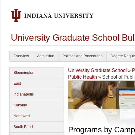
University Graduate School Bul
Overview
Admission
Policies and Procedures
Degree Requi
University Graduate School
»
P
Bloomington
Public Health
» School of Publi
East
Indianapolis
Kokomo
Northwest
South Bend
Programs by Camp