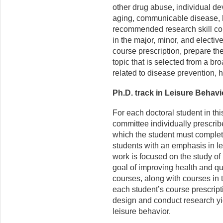
other drug abuse, individual de
aging, communicable disease, h
recommended research skill cou
in the major, minor, and electi
course prescription, prepare the
topic that is selected from a b
related to disease prevention, h
Ph.D. track in Leisure Behavi
For each doctoral student in th
committee individually prescrib
which the student must complete
students with an emphasis in le
work is focused on the study of 
goal of improving health and qua
courses, along with courses in t
each student’s course prescripti
design and conduct research yi
leisure behavior.