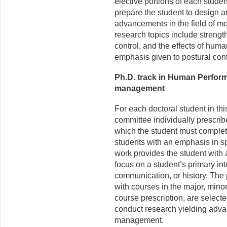
elective portions of each studen
prepare the student to design 
advancements in the field of mo
research topics include strengt
control, and the effects of hu
emphasis given to postural con
Ph.D. track in Human Perfor
management
For each doctoral student in th
committee individually prescrib
which the student must comple
students with an emphasis in s
work provides the student with 
focus on a student’s primary int
communication, or history. The 
with courses in the major, minor
course prescription, are select
conduct research yielding advan
management.