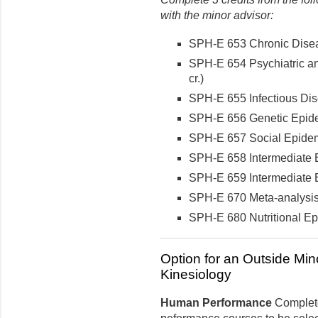
with the minor advisor:
SPH-E 653 Chronic Disea
SPH-E 654 Psychiatric a
cr.)
SPH-E 655 Infectious Dis
SPH-E 656 Genetic Epidem
SPH-E 657 Social Epidemi
SPH-E 658 Intermediate E
SPH-E 659 Intermediate E
SPH-E 670 Meta-analysis 
SPH-E 680 Nutritional Epi
Option for an Outside Min
Kinesiology
Human Performance
Complete