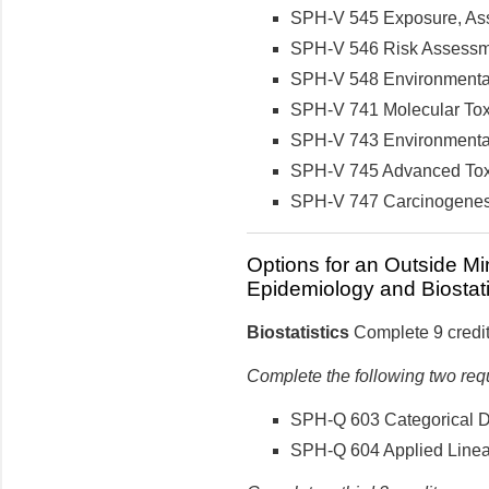
SPH-V 545 Exposure, Asse
SPH-V 546 Risk Assessmen
SPH-V 548 Environmental 
SPH-V 741 Molecular Toxi
SPH-V 743 Environmental 
SPH-V 745 Advanced Toxic
SPH-V 747 Carcinogenesis
Options for an Outside Mi
Epidemiology and Biostati
Biostatistics
Complete 9 credit
Complete the following two req
SPH-Q 603 Categorical Dat
SPH-Q 604 Applied Linear