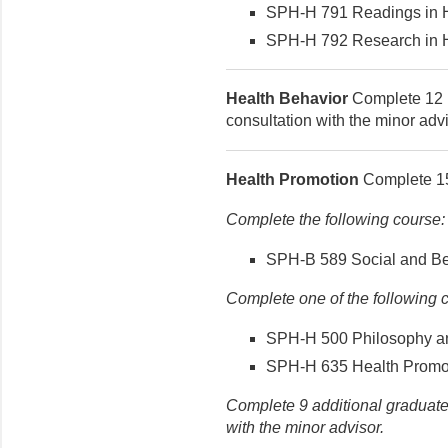
SPH-H 791 Readings in He
SPH-H 792 Research in He
Health Behavior
Complete 12 h
consultation with the minor advi
Health Promotion
Complete 15 
Complete the following course:
SPH-B 589 Social and Beh
Complete one of the following 
SPH-H 500 Philosophy and
SPH-H 635 Health Promotio
Complete 9 additional graduate-
with the minor advisor.