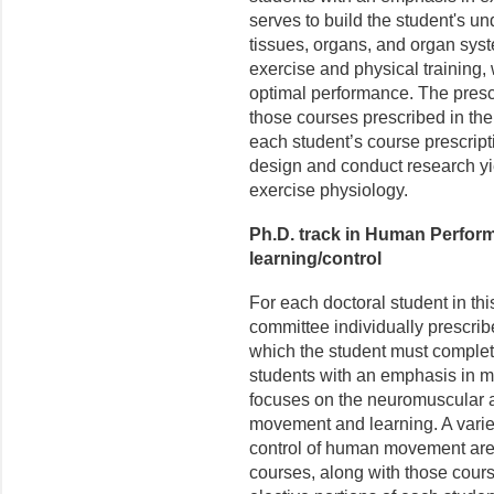
serves to build the student's un
tissues, organs, and organ sys
exercise and physical training,
optimal performance. The prescr
those courses prescribed in the 
each student’s course prescripti
design and conduct research yie
exercise physiology.
Ph.D. track in Human Perfor
learning/control
For each doctoral student in th
committee individually prescrib
which the student must complet
students with an emphasis in mo
focuses on the neuromuscular a
movement and learning. A variet
control of human movement are 
courses, along with those cours