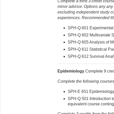
Complete a third 3-credit course
minor advisor. Options any any
excluding independent study cou
experiences. Recommended 600
SPH-Q 601 Experimental A
SPH-Q 602 Multivariate Sta
SPH-Q 605 Analysis of Mul
SPH-Q 611 Statistical Pac
SPH-Q 612 Survival Analys
Epidemiology
Complete 9 credi
Complete the following courses
SPH-E 651 Epidemiology (
SPH-Q 501 Introduction to 
equivalent course conting
Complete 3 credits from the fol