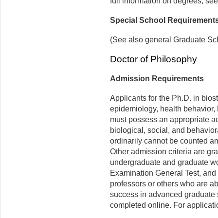
full information on degrees, see
Special School Requirement
(See also general Graduate Sc
Doctor of Philosophy
Admission Requirements
Applicants for the Ph.D. in bios
epidemiology, health behavior,
must possess an appropriate a
biological, social, and behavio
ordinarily cannot be counted am
Other admission criteria are gr
undergraduate and graduate wo
Examination General Test, and 
professors or others who are abl
success in advanced graduate s
completed online. For applicatio