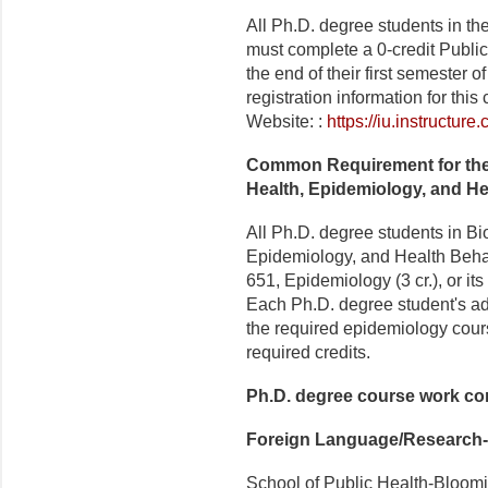
All Ph.D. degree students in t
must complete a 0-credit Publi
the end of their first semester 
registration information for thi
Website: :
https://iu.instructu
Common Requirement for the
Health, Epidemiology, and He
All Ph.D. degree students in Bi
Epidemiology, and Health Beha
651, Epidemiology (3 cr.), or its
Each Ph.D. degree student's ad
the required epidemiology cours
required credits.
Ph.D. degree course work c
Foreign Language/Research-
School of Public Health-Bloomi