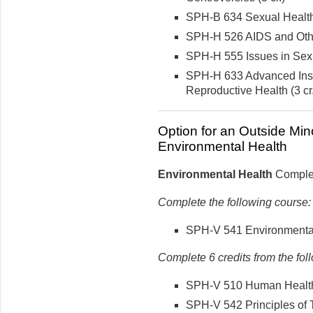
SPH-B 634 Sexual Health 
SPH-H 526 AIDS and Other
SPH-H 555 Issues in Sexua
SPH-H 633 Advanced Inst
Reproductive Health (3 cr.
Option for an Outside Min
Environmental Health
Environmental Health
Complete
Complete the following course:
SPH-V 541 Environmental 
Complete 6 credits from the fol
SPH-V 510 Human Health a
SPH-V 542 Principles of T