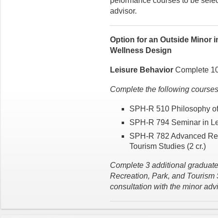
peformance courses to be select
advisor.
Option for an Outside Minor 
Wellness Design
Leisure Behavior
Complete 10 
Complete the following courses f
SPH-R 510 Philosophy of 
SPH-R 794 Seminar in Lei
SPH-R 782 Advanced Rese
Tourism Studies (2 cr.)
Complete 3 additional graduate-
Recreation, Park, and Tourism S
consultation with the minor advi