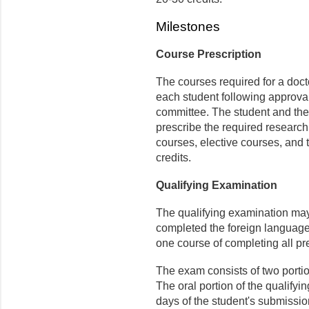
Milestones
Course Prescription
The courses required for a doct
each student following approval
committee. The student and the
prescribe the required research
courses, elective courses, and 
credits.
Qualifying Examination
The qualifying examination may 
completed the foreign language/
one course of completing all pr
The exam consists of two portion
The oral portion of the qualify
days of the student's submission