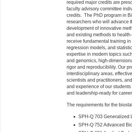
required major credits are presc
faculty advisory committee indi
credits. The PhD program in Bio
researchers who will advance the
development of innovative meth
and existing methods to health-
receive fundamental training in p
regression models, and statisti
expertise in modern topics such a
and genomics, high-dimensional 
rigor and reproducibility. Our 
interdisciplinary areas, effect
scientists and practitioners, and 
and experience of our students 
and leadership-ready for caree
The requirements for the biostat
SPH-Q 703 Generalized Li
SPH-Q 752 Advanced Biosta