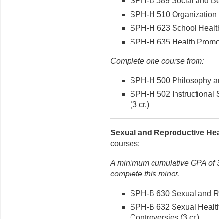
SPH-B 589 Social and Beh
SPH-H 510 Organization o
SPH-H 623 School Health
SPH-H 635 Health Promotio
Complete one course from:
SPH-H 500 Philosophy and
SPH-H 502 Instructional 
(3 cr.)
Sexual and Reproductive Hea
courses:
A minimum cumulative GPA of 3.
complete this minor.
SPH-B 630 Sexual and Rep
SPH-B 632 Sexual Health
Controversies (3 cr.)