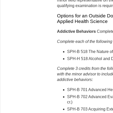
minor field representative on t
qualifying examination is requi
Options for an Outside Do
Applied Health Science
Addictive Behaviors
Complete 
Complete each of the following
SPH-B 518 The Nature of A
SPH-H 518 Alcohol and Dr
Complete 3 credits from the fol
with the minor advisor to include
addictive behaviors:
SPH-B 701 Advanced Healt
SPH-B 702 Advanced Eval
cr.)
SPH-B 703 Acquiring Exte