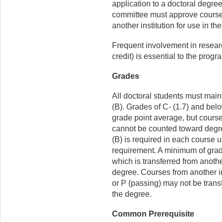
application to a doctoral degree
committee must approve courses
another institution for use in th
Frequent involvement in resear
credit) is essential to the progr
Grades
All doctoral students must maint
(B). Grades of C- (1.7) and belo
grade point average, but cours
cannot be counted toward degr
(B) is required in each course us
requirement. A minimum of grade
which is transferred from another
degree. Courses from another ins
or P (passing) may not be transf
the degree.
Common Prerequisite