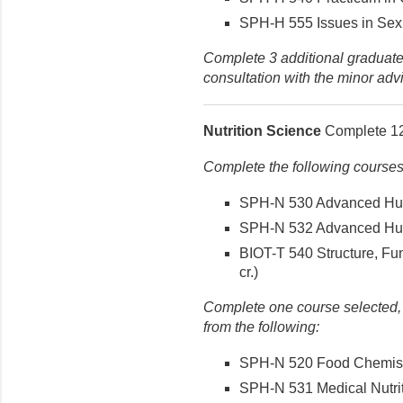
SPH-H 555 Issues in Sexua
Complete 3 additional graduate-
consultation with the minor advi
Nutrition Science
Complete 12 
Complete the following courses
SPH-N 530 Advanced Huma
SPH-N 532 Advanced Human
BIOT-T 540 Structure, Fun
cr.)
Complete one course selected, i
from the following:
SPH-N 520 Food Chemistry
SPH-N 531 Medical Nutriti