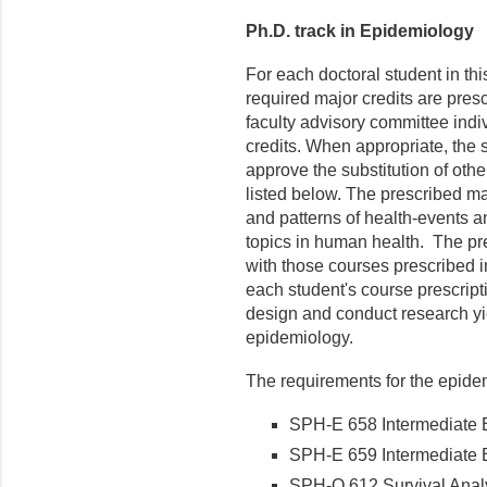
Ph.D. track in Epidemiology
For each doctoral student in th
required major credits are presc
faculty advisory committee indi
credits. When appropriate, the 
approve the substitution of oth
listed below. The prescribed ma
and patterns of health-events a
topics in human health. The pre
with those courses prescribed in
each student's course prescripti
design and conduct research yi
epidemiology.
The requirements for the epidem
SPH-E 658 Intermediate E
SPH-E 659 Intermediate E
SPH-Q 612 Survival Analys