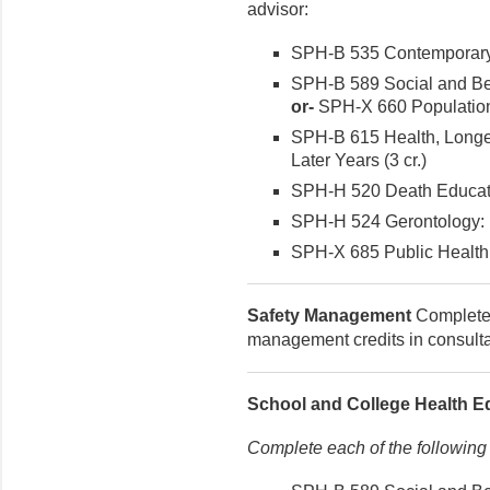
advisor:
SPH-B 535 Contemporary I
SPH-B 589 Social and Beh
or-
SPH-X 660 Population 
SPH-B 615 Health, Longevi
Later Years (3 cr.)
SPH-H 520 Death Educatio
SPH-H 524 Gerontology: Mu
SPH-X 685 Public Health P
Safety Management
Complete 9
management credits in consultat
School and College Health E
Complete each of the following