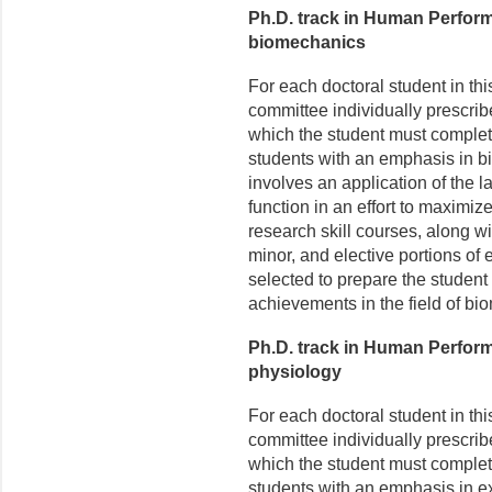
Ph.D. track in Human Perfor
biomechanics
For each doctoral student in th
committee individually prescrib
which the student must complet
students with an emphasis in 
involves an application of the 
function in an effort to maximi
research skill courses, along w
minor, and elective portions of 
selected to prepare the student
achievements in the field of bi
Ph.D. track in Human Perfor
physiology
For each doctoral student in th
committee individually prescrib
which the student must complet
students with an emphasis in e