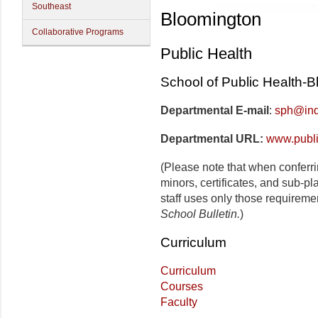
Southeast
Bloomington
Collaborative Programs
Public Health
School of Public Health-
Departmental E-mail
:
sph@ind
Departmental URL:
www.publi
(Please note that when conferr
minors, certificates, and sub-p
staff uses only those requireme
School Bulletin.
)
Curriculum
Curriculum
Courses
Faculty