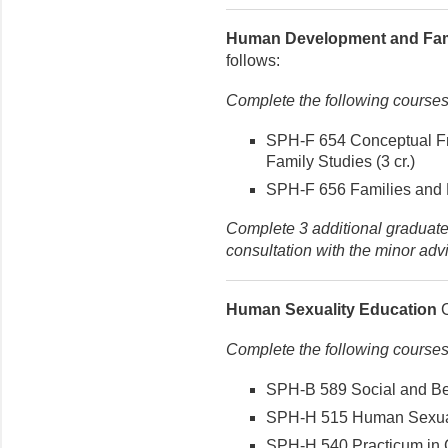
Human Development and Fam
follows:
Complete the following courses
SPH-F 654 Conceptual F
Family Studies (3 cr.)
SPH-F 656 Families and H
Complete 3 additional graduate-
consultation with the minor advi
Human Sexuality Education
C
Complete the following courses
SPH-B 589 Social and Beh
SPH-H 515 Human Sexualit
SPH-H 540 Practicum in C