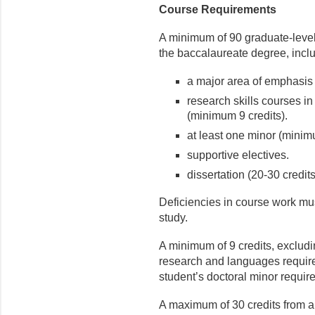
Course Requirements
A minimum of 90 graduate-level
the baccalaureate degree, incl
a major area of emphasis
research skills courses i
(minimum 9 credits).
at least one minor (minimu
supportive electives.
dissertation (20-30 credits
Deficiencies in course work mus
study.
A minimum of 9 credits, exclud
research and languages requirem
student’s doctoral minor requir
A maximum of 30 credits from an