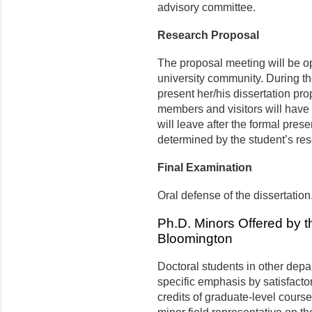
advisory committee.
Research Proposal
The proposal meeting will be op
university community. During the 
present her/his dissertation pr
members and visitors will have 
will leave after the formal pres
determined by the student’s re
Final Examination
Oral defense of the dissertation
Ph.D. Minors Offered by t
Bloomington
Doctoral students in other dep
specific emphasis by satisfact
credits of graduate-level cour