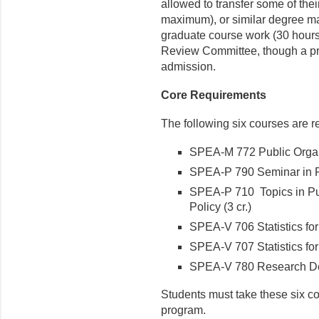
allowed to transfer some of the
maximum), or similar de­gree ma
graduate course work (30 hours
Review Committee, though a pri
admission.
Core Requirements
The following six courses are re
SPEA-M 772 Public Organi
SPEA-P 790 Seminar in Pu
SPEA-P 710 Topics in Pub
Policy (3 cr.)
SPEA-V 706 Statistics for 
SPEA-V 707 Statistics for R
SPEA-V 780 Research Desi
Students must take these six cou
program.