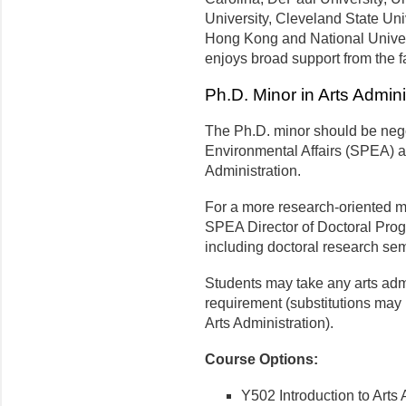
University, Cleveland State Univ
Hong Kong and National Universi
enjoys broad support from the fa
Ph.D. Minor in Arts Admini
The Ph.D. minor should be nego
Environmental Affairs (SPEA) a
Administration.
For a more research-oriented mi
SPEA Director of Doctoral Prog
including doctoral research se
Students may take any arts admin
requirement (substitutions may 
Arts Administration).
Course Options:
Y502 Introduction to Arts