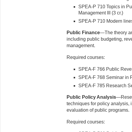
SPEA-P 710 Topics in Pub
Management III (3 cr.)
SPEA-P 710 Modern lines 
Public Finance
—The theory and
including public budgeting, rev
management.
Required courses:
SPEA-F 766 Public Reven
SPEA-F 768 Seminar in Pu
SPEA-F 785 Research Semi
Public Policy Analysis
—Resea
techniques for policy analysis, 
evaluation of public programs.
Required courses: