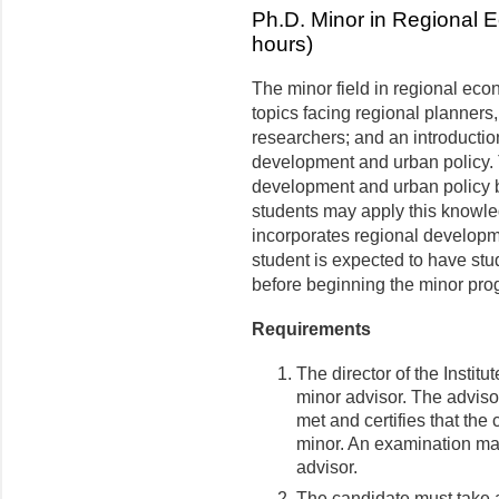
Ph.D. Minor in Regional 
hours)
The minor field in regional ec
topics facing regional planners,
researchers; and an introductio
development and urban policy. 
development and urban policy b
students may apply this knowle
incorporates regional developm
student is expected to have st
before beginning the minor pro
Requirements
The director of the Instit
minor advisor. The adviso
met and certifies that the
minor. An examination may
advisor.
The candidate must take at