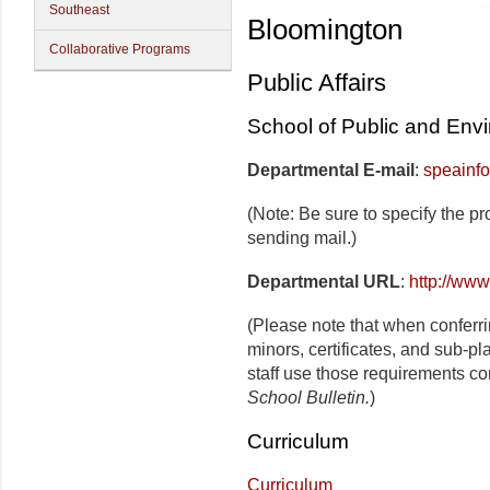
Southeast
Bloomington
Collaborative Programs
Public Affairs
School of Public and Envi
Departmental E-mail
:
speainf
(Note: Be sure to specify the p
sending mail.)
Departmental URL
:
http://www
(Please note that when conferr
minors, certificates, and sub-p
staff use those requirements co
School Bulletin.
)
Curriculum
Curriculum