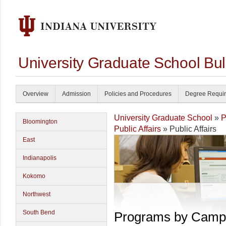
University Graduate School Bul
Overview
Admission
Policies and Procedures
Degree Requi
University Graduate School
»
P
Bloomington
Public Affairs
» Public Affairs
East
Indianapolis
Kokomo
Northwest
South Bend
Programs by Camp