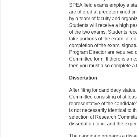
SPEA field exams employ a stand
are offered at predetermined t
by a team of faculty and organi
Students will receive a high pass
of the two exams. Students recei
take portions of the exam, or 
completion of the exam, signa
Program Director are required 
Committee form. If there is an 
then you must also complete a 
Dissertation
After filing for candidacy statu
Committee consisting of at leas
representative of the candidate
is not necessarily identical to
selection of Research Committ
dissertation topic and the exper
The candidate prepares a disse