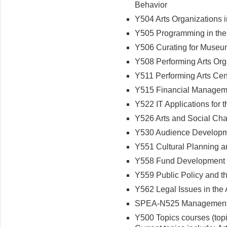
Behavior
Y504 Arts Organizations 
Y505 Programming in the
Y506 Curating for Museu
Y508 Performing Arts O
Y511 Performing Arts C
Y515 Financial Manageme
Y522 IT Applications for 
Y526 Arts and Social C
Y530 Audience Developme
Y551 Cultural Planning
Y558 Fund Development f
Y559 Public Policy and t
Y562 Legal Issues in the
SPEA-N525 Management f
Y500 Topics courses (topi