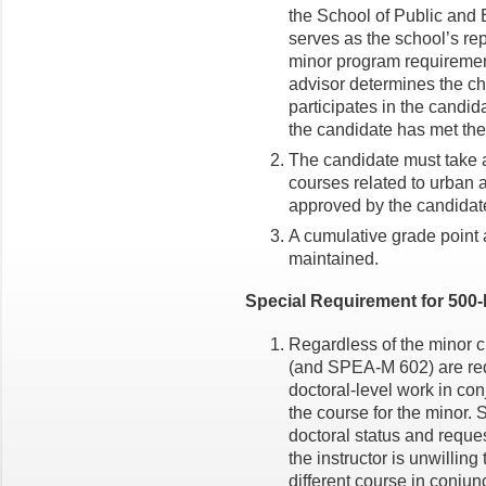
the School of Public and E
serves as the school’s rep
minor program requiremen
advisor determines the cha
participates in the candida
the candidate has met the
The candidate must take at
courses related to urban a
approved by the candidat
A cumulative grade point a
maintained.
Special Requirement for 500-
Regardless of the minor c
(and SPEA-M 602) are req
doctoral-level work in con
the course for the minor. S
doctoral status and reques
the instructor is unwilling
different course in conjun