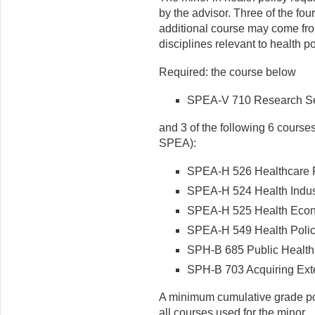
by the advisor. Three of the f
additional course may come fro
disciplines relevant to health po
Required: the course below
SPEA-V 710 Research Semi
and 3 of the following 6 courses
SPEA):
SPEA-H 526 Healthcare Fi
SPEA-H 524 Health Indust
SPEA-H 525 Health Econo
SPEA-H 549 Health Policy
SPH-B 685 Public Health P
SPH-B 703 Acquiring Exte
A minimum cumulative grade poi
all courses used for the minor.