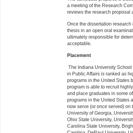
a meeting of the Research Co
reviews the research proposal
Once the dissertation research 
thesis in an open oral examina
ultimately responsible for deter
acceptable.
Placement
The Indiana University School 
in Public Affairs is ranked as h
programs in the United States 
program is able to recruit highl
and place graduates in some of 
programs in the United States 
now serve (or once served) on t
University of Georgia, Universi
Ohio State University, Universi
Carolina State University, Brig
Carolina, DePaul University, Un