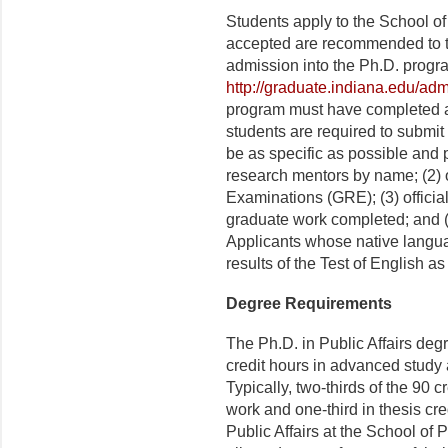
Students apply to the School of
accepted are recommended to th
admission into the Ph.D. progra
http://graduate.indiana.edu/adm
program must have completed at
students are required to submit
be as specific as possible and p
research mentors by name; (2) o
Examinations (GRE); (3) official
graduate work completed; and (4
Applicants whose native langua
results of the Test of English
Degree Requirements
The Ph.D. in Public Affairs degr
credit hours in advanced study
Typically, two-thirds of the 90 
work and one-third in thesis cr
Public Affairs at the School of