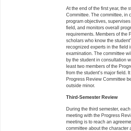
At the end of the first year, t
Committee. The committee, in c
program objectives, supervises 
field, and monitors overall pro
requirements. Members of the
scholars who know the student
recognized experts in the field i
examination. The committee wil
by the student in consultation w
least two members of the Prog
from the student’s major field. I
Progress Review Committee be a
outside minor.
Third-Semester Review
During the third semester, each
meeting with the Progress Rev
meeting is to reach an agreeme
committee about the character a