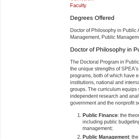
Faculty
Degrees Offered
Doctor of Philosophy in Public A
Management, Public Managem
Doctor of Philosophy in Pu
The Doctoral Program in Public 
the unique strengths of SPEA’s 
programs, both of which have e
institutions, national and inter
groups. The curriculum equips s
independent research and analy
government and the nonprofit sec
Public Finance
: the theo
including public budgetin
management;
Public Management
: th