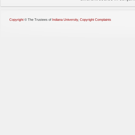
Copyright
©
The Trustees of
Indiana University
,
Copyright Complaints