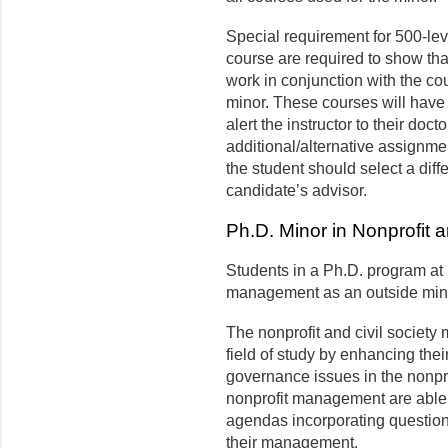
Special requirement for 500-lev
course are required to show tha
work in conjunction with the cou
minor. These courses will have
alert the instructor to their doc
additional/alternative assignments
the student should select a diff
candidate’s advisor.
Ph.D. Minor in Nonprofit a
Students in a Ph.D. program at 
management as an outside min
The nonprofit and civil society
field of study by enhancing th
governance issues in the nonpro
nonprofit management are able
agendas incorporating questions
their management.