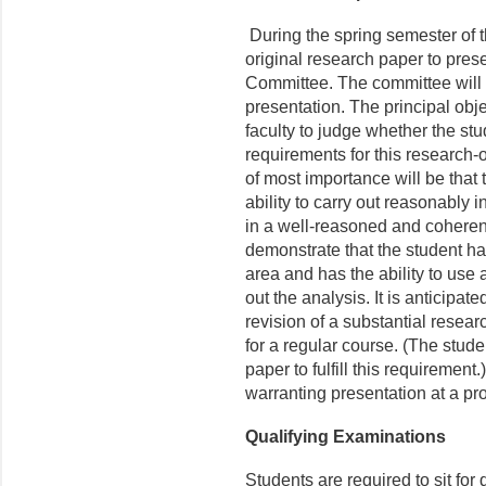
During the spring semester of t
original research paper to pre
Committee. The committee will e
presentation. The principal obje
faculty to judge whether the stu
requirements for this research-
of most importance will be that
ability to carry out reasonably 
in a well-reasoned and coheren
demonstrate that the student ha
area and has the ability to use
out the analysis. It is anticipat
revision of a substantial resear
for a regular course. (The stud
paper to fulfill this requirement
warranting presentation at a pr
Qualifying Examinations
Students are required to sit for 