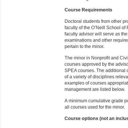
Course Requirements
Doctoral students from other p
faculty of the O’Neill School of
faculty advisor will serve as the
examinations and other require
pertain to the minor.
The minor in Nonprofit and Civil
courses approved by the adviso
SPEA courses. The additional
of a variety of disciplines rel
examples of courses appropriat
management are listed below.
A minimum cumulative grade poi
all courses used for the minor.
Course options (not an inclusi