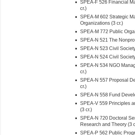
SPEA-F 526 Financial Man
cr.)
SPEA-M 602 Strategic Ma
Organizations (3 cr.)
SPEA-M 772 Public Organi
SPEA-N 521 The Nonprofit
SPEA-N 523 Civil Society 
SPEA-N 524 Civil Society 
SPEA-N 534 NGO Managem
cr.)
SPEA-N 557 Proposal Dev
cr.)
SPEA-N 558 Fund Developm
SPEA-V 559 Principles an
(3 cr.)
SPEA-N 720 Doctoral Sem
Research and Theory (3 c
SPEA-P 562 Public Prog