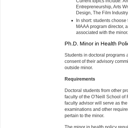
Current topics include: Ar
Entrepreneurship, Arts Wr
Design, The Film Industry
In short: students choose 
MAAA program director, 
associated with the minor
Ph.D. Minor in Health Poli
Students in doctoral programs a
consent of their advisory commi
outside minor.
Requirements
Doctoral students from other p
faculty of the O’Neill School of
faculty advisor will serve as th
examinations and other require
pertain to the minor.
The minor in health policy requ