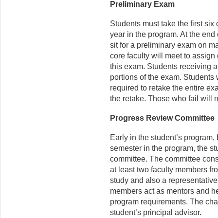
Preliminary Exam
Students must take the first six 
year in the program. At the end o
sit for a preliminary exam on m
core faculty will meet to assign 
this exam. Students receiving a 
portions of the exam. Students 
required to retake the entire ex
the retake. Those who fail will 
Progress Review Committee
Early in the student’s program, b
semester in the program, the s
committee. The committee consi
at least two faculty members fr
study and also a representative 
members act as mentors and help
program requirements. The chai
student’s principal advisor.