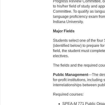
Progress Review Committee, or 
to his/her field of study and a
Committee. To qualify as langua
language proficiency exam from
Indiana University.
Major Fields
Students select one of the four 
(identified below) to prepare fo
field, the student must comple
electives.
The fields and the required cou
Public Management
—The desi
for-profit institutions, includi
interrelationships between publi
Required courses:
SPEA-M 771 Public Organi