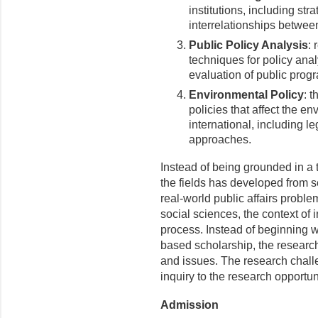
institutions, including st
interrelationships betwee
Public Policy Analysis
: 
techniques for policy anal
evaluation of public pro
Environmental Policy
: t
policies that affect the e
international, including l
approaches.
Instead of being grounded in a 
the fields has developed from sev
real-world public affairs proble
social sciences, the context of
process. Instead of beginning wi
based scholarship, the researc
and issues. The research challe
inquiry to the research opportu
Admission