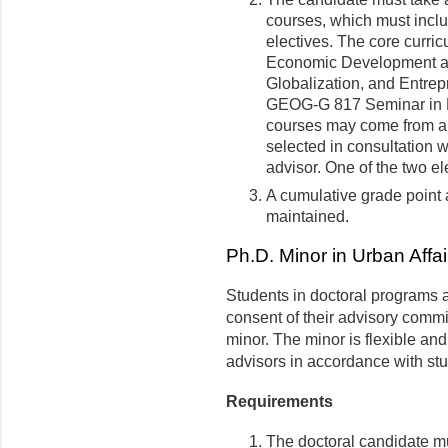
courses, which must inclu
electives. The core curr
Economic Development 
Globalization, and Entrepr
GEOG-G 817 Seminar in R
courses may come from a v
selected in consultation 
advisor. One of the two e
A cumulative grade point a
maintained.
Ph.D. Minor in Urban Affai
Students in doctoral programs a
consent of their advisory commi
minor. The minor is flexible an
advisors in accordance with st
Requirements
The doctoral candidate mu