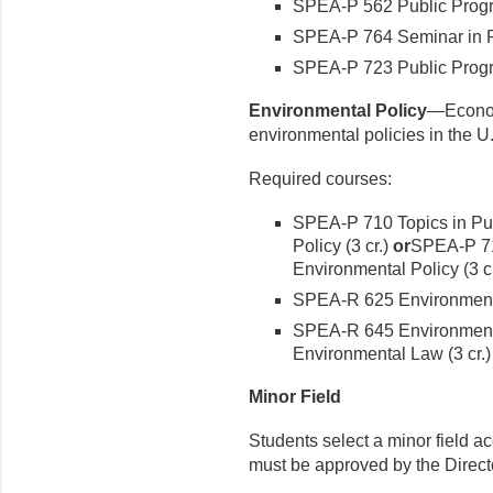
SPEA-P 562 Public Progra
SPEA-P 764 Seminar in Pol
SPEA-P 723 Public Progr
Environmental Policy
—Economi
environmental policies in the U
Required courses:
SPEA-P 710 Topics in Pub
Policy (3 cr.)
or
SPEA-P 710
Environmental Policy (3 cr
SPEA-R 625 Environmenta
SPEA-R 645 Environmenta
Environmental Law (3 cr.)
Minor Field
Students select a minor field ac
must be approved by the Directo