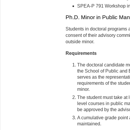
SPEA-P 791 Workshop in
Ph.D. Minor in Public Man
Students in doctoral programs a
consent of their advisory commi
outside minor.
Requirements
The doctoral candidate mu
the School of Public and 
serves as the representat
requirements of the studen
minor.
The student must take at 
level courses in public 
be approved by the adviso
A cumulative grade point a
maintained.