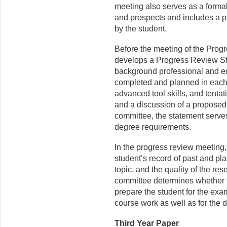
meeting also serves as a formal
and prospects and includes a p
by the student.
Before the meeting of the Prog
develops a Progress Review St
background professional and ed
completed and planned in each 
advanced tool skills, and tentat
and a discussion of a pro­posed
committee, the statement serves
degree requirements.
In the progress review meeting
student’s record of past and pla
topic, and the quality of the re
committee determines whether 
prepare the student for the exam
course work as well as for the d
Third Year Paper