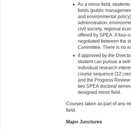
As a minor field, student
fields (public management,
and environmental policy) 
administration, environmen
civil society, regional ec
offered by SPEA. A four-c
negotiated between the s
Committee. There is no ex
If approved by the Directo
student can pursue a self-
individual research intere
course sequence (12 cred
and the Progress Review 
two SPEA doctoral seminar
designed minor field.
Courses taken as part of any mi
field.​
Major Junctures