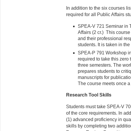
In addition to the six courses l
required for all Public Affairs st
SPEA-V 721 Seminar in T
Affairs (2 cr.) This cours
and their professional res
students. It is taken in t
SPEA-P 791 Workshop in P
required to take this zero 
three semesters. The work
prepares students to criti
manuscripts for publicati
The course meets once a 
Research Tool Skills
Students must take SPEA-V 70
of the core requirements. In ad
(1) advanced proficiency in qua
skills by completing two additi