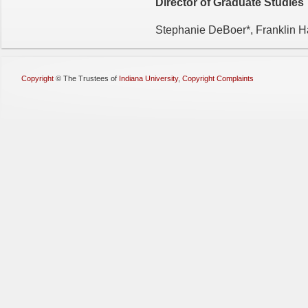
Director of Graduate Studies
Stephanie DeBoer*, Franklin H
Copyright
©
The Trustees of
Indiana University
,
Copyright Complaints