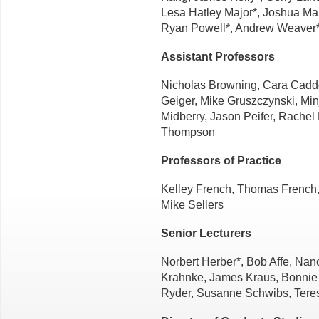
Lesa Hatley Major*, Joshua Mali
Ryan Powell*, Andrew Weaver
Assistant Professors
Nicholas Browning, Cara Cadd
Geiger, Mike Gruszczynski, Min
Midberry, Jason Peifer, Rachel
Thompson
Professors of Practice
Kelley French, Thomas French
Mike Sellers
Senior Lecturers
Norbert Herber*, Bob Affe, Nan
Krahnke, James Kraus, Bonnie 
Ryder, Susanne Schwibs, Tere