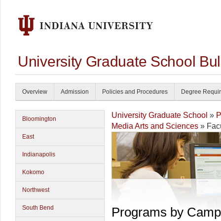
University Graduate School Bul
Overview
Admission
Policies and Procedures
Degree Requi
University Graduate School
»
P
Bloomington
Media Arts and Sciences
» Facu
East
Indianapolis
Kokomo
Northwest
South Bend
Programs by Camp