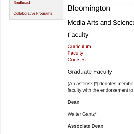
Southeast
Bloomington
Collaborative Programs
Media Arts and Scienc
Faculty
Curriculum
Faculty
Courses
Graduate Faculty
(An asterisk [*] denotes membe
faculty with the endorsement to d
Dean
Walter Gantz*
Associate Dean