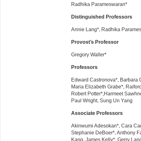
Radhika Parameswaran*
Distinguished Professors
Annie Lang*, Radhika Parame
Provost’s Professor
Gregory Waller*
Professors
Edward Castronova*, Barbara C
Maria Elizabeth Grabe*, Raifor
Robert Potter*,Harmeet Sawhne
Paul Wright, Sung Un Yang
Associate Professors
Akinwumi Adesokan*, Cara Cad
Stephanie DeBoer*, Anthony Far
Kang, James Kelly*, Gerry Lano