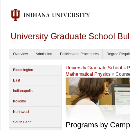
University Graduate School Bul
Overview
Admission
Policies and Procedures
Degree Requi
University Graduate School
»
P
Bloomington
Mathematical Physics
» Cours
East
Indianapolis
Kokomo
Northwest
South Bend
Programs by Camp