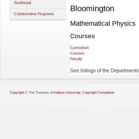
Southeast
Bloomington
Collaborative Programs
Mathematical Physics
Courses
Curriculum
Courses
Faculty
See listings of the Department
Copyright
©
The Trustees of
Indiana University
,
Copyright Complaints