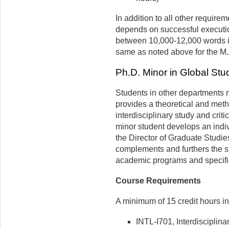
In addition to all other require
depends on successful execution
between 10,000-12,000 words in
same as noted above for the M.
Ph.D. Minor in Global Stu
Students in other departments 
provides a theoretical and meth
interdisciplinary study and cri
minor student develops an indiv
the Director of Graduate Studie
complements and furthers the st
academic programs and specific
Course Requirements
A minimum of 15 credit hours in
INTL-I701, Interdisciplin