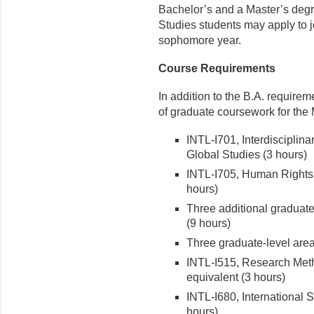
Bachelor’s and a Master’s degre
Studies students may apply to j
sophomore year.
Course Requirements
In addition to the B.A. require
of graduate coursework for the 
INTL-I701, Interdisciplin
Global Studies (3 hours)
INTL-I705, Human Rights 
hours)
Three additional graduate-
(9 hours)
Three graduate-level area
INTL-I515, Research Metho
equivalent (3 hours)
INTL-I680, International 
hours)