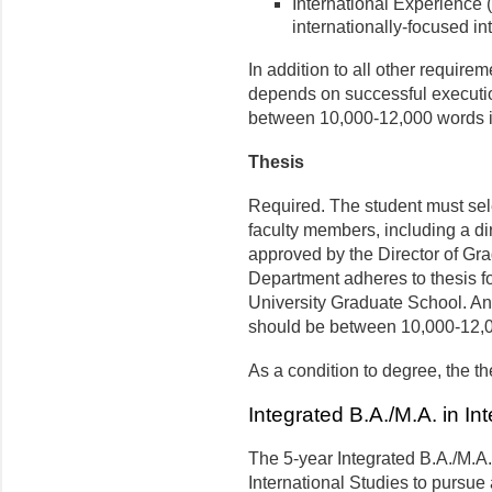
International Experience 
internationally-focused in
In addition to all other require
depends on successful execution
between 10,000-12,000 words in
Thesis
Required. The student must sele
faculty members, including a d
approved by the Director of Gra
Department adheres to thesis fo
University Graduate School. An 
should be between 10,000-12,0
As a condition to degree, the t
Integrated B.A./M.A. in In
The 5-year Integrated B.A./M.A.
International Studies to pursu