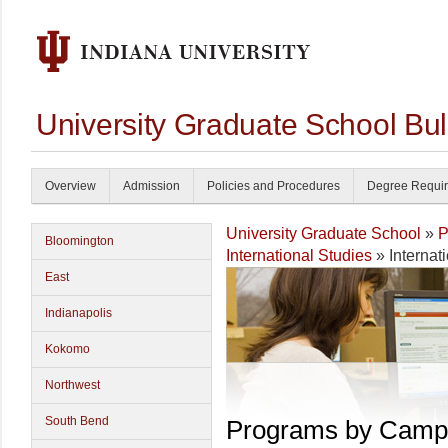
University Graduate School Bul
Overview
Admission
Policies and Procedures
Degree Requi
University Graduate School
»
P
Bloomington
International Studies
» Internat
East
Indianapolis
Kokomo
Northwest
South Bend
Programs by Camp