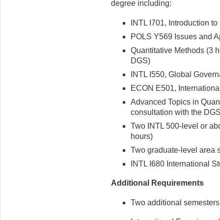
degree including:
INTL I701, Introduction to
POLS Y569 Issues and App
Quantitative Methods (3 ho
DGS)
INTL I550, Global Govern
ECON E501, International
Advanced Topics in Quanti
consultation with the DGS
Two INTL 500-level or abo
hours)
Two graduate-level area s
INTL I680 International S
Additional Requirements
Two additional semesters