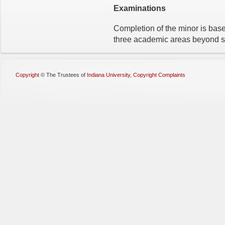
Examinations
Completion of the minor is base
three academic areas beyond st
Copyright
©
The Trustees of
Indiana University
,
Copyright Complaints