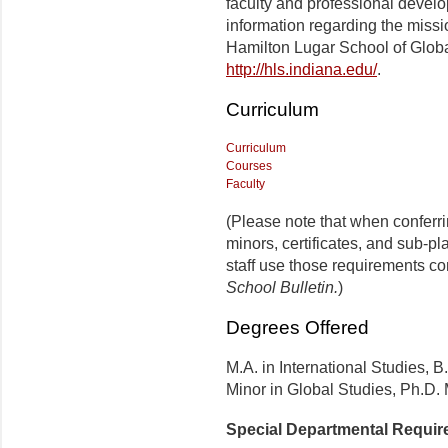
faculty and professional develo
information regarding the missi
Hamilton Lugar School of Globa
http://hls.indiana.edu/
.
Curriculum
Curriculum
Courses
Faculty
(Please note that when conferr
minors, certificates, and sub-p
staff use those requirements co
School Bulletin.
)
Degrees Offered
M.A. in International Studies, B
Minor in Global Studies, Ph.D.
Special Departmental Requi