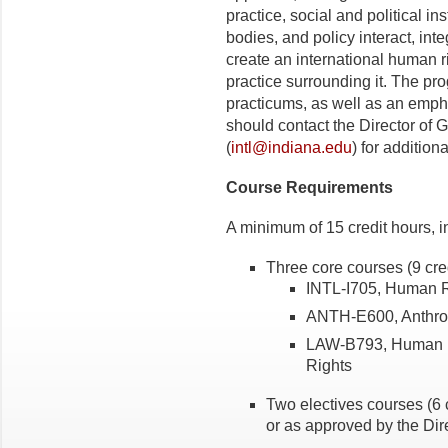
practice, social and political in
bodies, and policy interact, inte
create an international human 
practice surrounding it. The 
practicums, as well as an emph
should contact the Director of 
(
intl@indiana.edu
) for addition
Course Requirements
A minimum of 15 credit hours, i
Three core courses (9 cre
INTL-I705, Human R
ANTH-E600, Anthro
LAW-B793, Human R
Rights
Two electives courses (6 
or as approved by the Dire