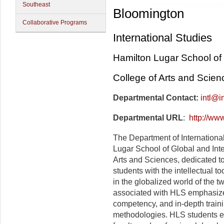
Southeast
Bloomington
Collaborative Programs
International Studies
Hamilton Lugar School of 
College of Arts and Scien
Departmental Contact:
intl@i
Departmental URL
:
http://ww
The Department of International 
Lugar School of Global and Inte
Arts and Sciences, dedicated to
students with the intellectual to
in the globalized world of the t
associated with HLS emphasize 
competency, and in-depth trainin
methodologies. HLS students en