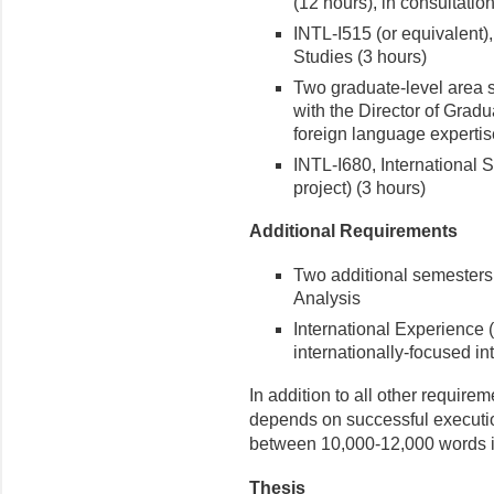
(12 hours), in consultatio
INTL-I515 (or equivalent)
Studies (3 hours)
Two graduate-level area s
with the Director of Grad
foreign language expertis
INTL-I680, International 
project) (3 hours)
Additional Requirements
Two additional semesters o
Analysis
International Experience 
internationally-focused in
In addition to all other require
depends on successful execution
between 10,000-12,000 words in
Thesis