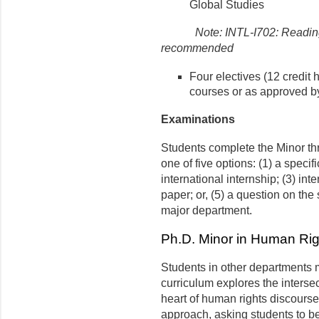
Global Studies
Note: INTL-I702: Reading
recommended
Four electives (12 credit 
courses or as approved by
Examinations
Students complete the Minor th
one of five options: (1) a specif
international internship; (3) inte
paper; or, (5) a question on the
major department.
Ph.D. Minor in Human Rig
Students in other departments
curriculum explores the intersec
heart of human rights discourse. 
approach, asking students to be