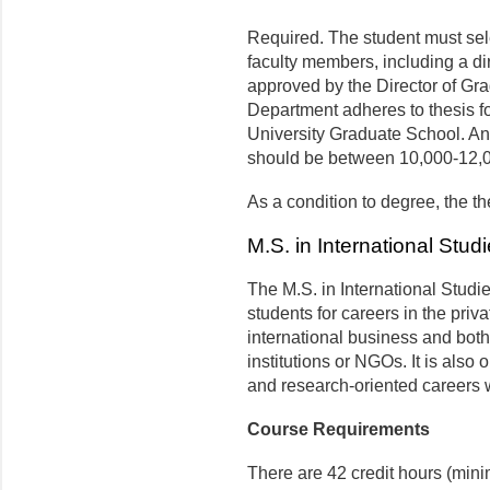
Required. The student must sele
faculty members, including a d
approved by the Director of Gra
Department adheres to thesis fo
University Graduate School. An 
should be between 10,000-12,0
As a condition to degree, the t
M.S. in International Stud
The M.S. in International Studi
students for careers in the priva
international business and bot
institutions or NGOs. It is also
and research-oriented careers w
Course Requirements
There are 42 credit hours (min