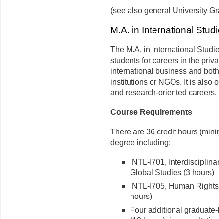
(see also general University 
M.A. in International Stud
The M.A. in International Studi
students for careers in the priva
international business and bot
institutions or NGOs. It is also
and research-oriented careers.
Course Requirements
There are 36 credit hours (min
degree including:
INTL-I701, Interdisciplin
Global Studies (3 hours)
INTL-I705, Human Rights 
hours)
Four additional graduate-l