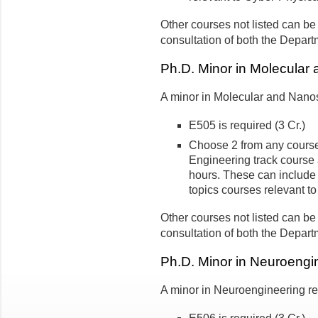
Other courses not listed can be
consultation of both the Depart
Ph.D. Minor in Molecular
A minor in Molecular and Nanos
E505 is required (3 Cr.)
Choose 2 from any course
Engineering track course a
hours. These can includ
topics courses relevant 
Other courses not listed can be
consultation of both the Depart
Ph.D. Minor in Neuroengi
A minor in Neuroengineering req