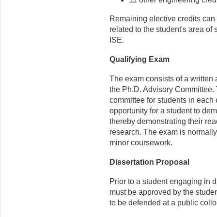
Remaining elective credits can b
related to the student's area of
ISE.
Qualifying Exam
The exam consists of a written
the Ph.D. Advisory Committee. 
committee for students in each 
opportunity for a student to dem
thereby demonstrating their rea
research. The exam is normally
minor coursework.
Dissertation Proposal
Prior to a student engaging in 
must be approved by the studen
to be defended at a public coll