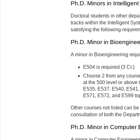
Ph.D. Minors in Intellige
Doctoral students in other dep
tracks within the Intelligent S
satisfying the following require
Ph.D. Minor in Bioenginee
A minor in Bioengineering requi
E504 is required (3 Cr.)
Choose 2 from any course 
at the 500 level or above 
E535, E537, E540, E541,
E571, E572, and E599 top
Other courses not listed can be
consultation of both the Depart
Ph.D. Minor in Computer 
A minor in Computer Engineerin