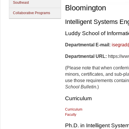
Southeast
Bloomington
Collaborative Programs
Intelligent Systems En
Luddy School of Informat
Departmental E-mail:
isegrad
Departmental URL:
https://ww
(Please note that when conferr
minors, certificates, and sub-pl
use those requirements contain
School Bulletin.
)
Curriculum
Curriculum
Faculty
Ph.D. in Intelligent Syst