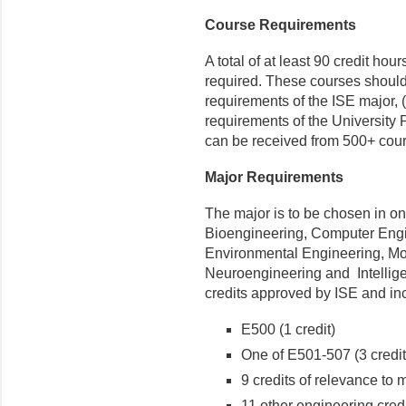
Course Requirements
A total of at least 90 credit ho
required. These courses should in
requirements of the ISE major, (b)
requirements of the University 
can be received from 500+ cour
Major Requirements
The major is to be chosen in on
Bioengineering, Computer Engi
Environmental Engineering, Mo
Neuroengineering and Intellige
credits approved by ISE and in
E500 (1 credit)
One of E501-507 (3 credit
9 credits of relevance to 
11 other engineering cred