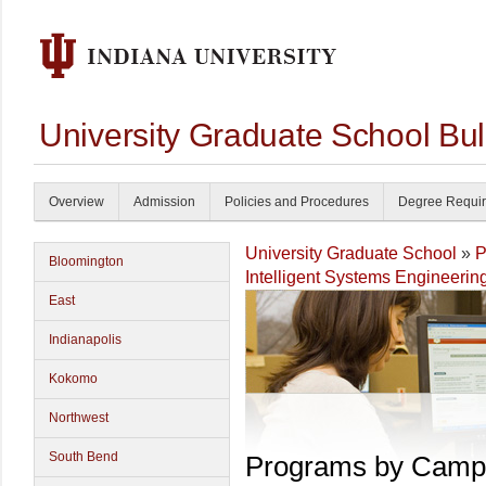
University Graduate School Bul
Overview
Admission
Policies and Procedures
Degree Requi
University Graduate School
»
P
Bloomington
Intelligent Systems Engineerin
East
Indianapolis
Kokomo
Northwest
South Bend
Programs by Camp