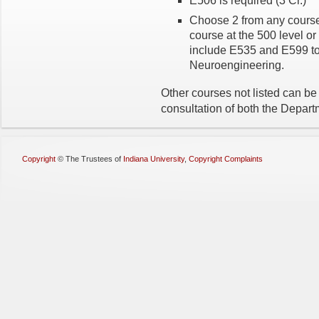
E506 is required (3 Cr.)
Choose 2 from any course
course at the 500 level o
include E535 and E599 to
Neuroengineering.
Other courses not listed can be
consultation of both the Depart
Copyright
©
The Trustees of
Indiana University
,
Copyright Complaints