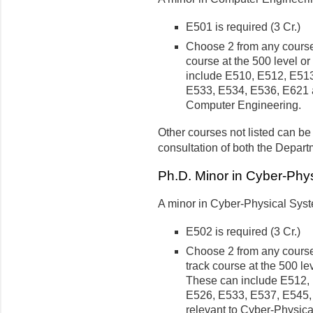
E501 is required (3 Cr.)
Choose 2 from any course
course at the 500 level o
include E510, E512, E51
E533, E534, E536, E621 a
Computer Engineering.
Other courses not listed can be
consultation of both the Depart
Ph.D. Minor in Cyber-Phy
A minor in Cyber-Physical Syste
E502 is required (3 Cr.)
Choose 2 from any course
track course at the 500 le
These can include E512,
E526, E533, E537, E545,
relevant to Cyber-Physic