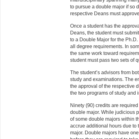
to pursue a double major if so 
respective Deans must approve
Once a student has the approva
Deans, the student must submit
to a Double Major for the Ph.D. 
all degree requirements. In som
the same work toward requireme
student must pass two sets of q
The student’s advisors from bot
study and examinations. The en
the approval of the respective d
the two programs of study and i
Ninety (90) credits are required
double major. While judicious 
of some double majors within th
accrue additional hours due to 
major. Double majors have one ad