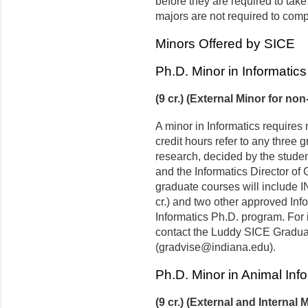
before they are required to tak
majors are not required to comp
Minors Offered by SICE
Ph.D. Minor in Informatics
(9 cr.) (External Minor for no
A minor in Informatics requires 
credit hours refer to any three 
research, decided by the studen
and the Informatics Director of 
graduate courses will include IN
cr.) and two other approved Inf
Informatics Ph.D. program. For 
contact the Luddy SICE Graduat
(gradvise@indiana.edu).
Ph.D. Minor in Animal Inf
(9 cr.) (External and Internal 