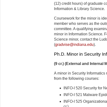
(12) credit hours) of graduate 
Information & Library Science.
Coursework for the minor is iden
member who serves as the outs
committee. A qualifying examinat
minor in Information Science. F
Science minor, contact the Lud
(
gradvise@indiana.edu
).
Ph.D. Minor in Security In
(9 cr.) (External and Internal 
A minor in Security Informatics 
from the following courses:
INFO-I 520 Security for N
INFO-I 521 Malware Epide
INFO-I 525 Organizationa
cr.)