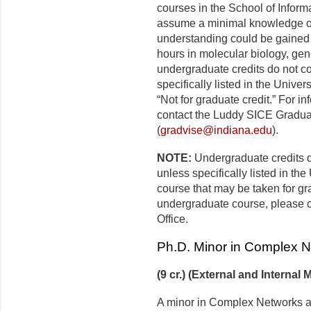
courses in the School of Infor
assume a minimal knowledge of 
understanding could be gained w
hours in molecular biology, gen
undergraduate credits do not c
specifically listed in the Univer
“Not for graduate credit.” For i
contact the Luddy SICE Graduat
(
gradvise@indiana.edu
).
NOTE:
Undergraduate credits d
unless specifically listed in th
course that may be taken for gra
undergraduate course, please 
Office.
Ph.D. Minor in Complex 
(9 cr.) (External and Internal 
A minor in Complex Networks an