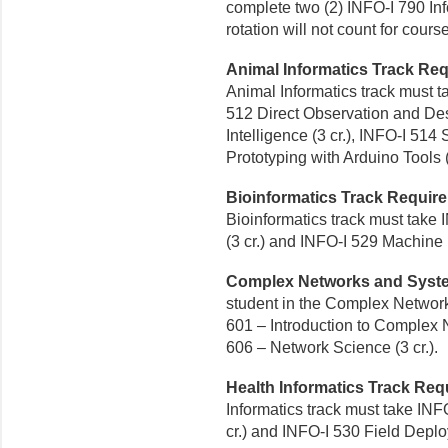
complete two (2) INFO-I 790 Info
rotation will not count for course
Animal Informatics Track Re
Animal Informatics track must t
512 Direct Observation and Desi
Intelligence (3 cr.), INFO-I 514
Prototyping with Arduino Tools (
Bioinformatics Track Requir
Bioinformatics track must take 
(3 cr.) and INFO-I 529 Machine L
Complex Networks and Syst
student in the Complex Networ
601 – Introduction to Complex 
606 – Network Science (3 cr.).
Health Informatics Track Requ
Informatics track must take IN
cr.) and INFO-I 530 Field Deploy