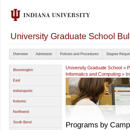
University Graduate School Bul
Overview
Admission
Policies and Procedures
Degree Requi
University Graduate School
»
P
Bloomington
Informatics and Computing
» In
East
Indianapolis
Kokomo
Northwest
South Bend
Programs by Camp