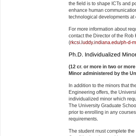
the field is to shape ICTs and po
enhance human communication 
technological developments at o
For more information about requ
contact the Director of the Rob 
(
rkcsi.luddy.indiana.edu/ph-d-m
Ph.D. Individualized Mino
(12 cr. or more in two or mor
Minor administered by the Un
In addition to the minors that t
Engineering offers, the Univers
individualized minor which requ
The University Graduate Schoo
prior to enrolling in any courses 
requirements.
The student must complete the 