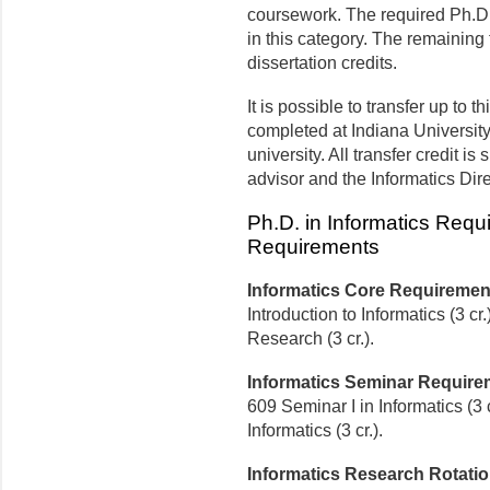
coursework. The required Ph.D. 
in this category. The remaining t
dissertation credits.
It is possible to transfer up to t
completed at Indiana Universit
university. All transfer credit is
advisor and the Informatics Dir
Ph.D. in Informatics Requ
Requirements
Informatics Core Requiremen
Introduction to Informatics (3 
Research (3 cr.).
Informatics Seminar Require
609 Seminar I in Informatics (3 
Informatics (3 cr.).
Informatics Research Rotati