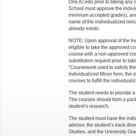
One.IU.edu prior to taking any
School must approve the individ
minimum accepted grades), and 
name of the individualized mino
already exists.
NOTE: Upon approval of the Indi
eligible to take the approved cou
course with a non-approved cour
substitution request prior to tak
“Coursework used to satisfy the
Individualized Minor form, the 
courses to fulfill the individual
The student needs to provide a r
The courses should form a packa
student’s research.
The student must have the indi
advisor, the student’s track dire
Studies, and the University Gra