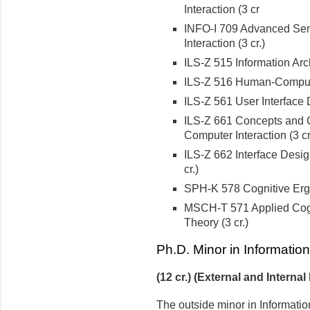
Interaction (3 cr
INFO-I 709 Advanced Semi
Interaction (3 cr.)
ILS-Z 515 Information Arch
ILS-Z 516 Human-Computer
ILS-Z 561 User Interface D
ILS-Z 661 Concepts and 
Computer Interaction (3 cr
ILS-Z 662 Interface Desig
cr.)
SPH-K 578 Cognitive Ergo
MSCH-T 571 Applied Cogn
Theory (3 cr.)
Ph.D. Minor in Informatio
(12 cr.) (External and Internal
The outside minor in Informatio