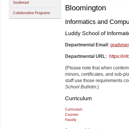
Southeast
Bloomington
Collaborative Programs
Informatics and Compu
Luddy School of Informat
Departmental Email:
gradvise
Departmental URL:
https://in
(Please note that when conferr
minors, certificates, and sub-p
staff use those requirements co
School Bulletin.
)
Curriculum
Curriculum
Courses
Faculty