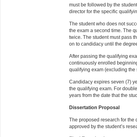
must be followed by the student 
director for the specific qualif
The student who does not succe
the exam a second time. The qu
twice. The student must pass t
on to candidacy until the degree
After passing the qualifying ex
continuously enrolled beginning
qualifying exam (excluding the
Candidacy expires seven (7) ye
the qualifying exam. For double
years from the date that the st
Dissertation Proposal
The proposed research for the 
approved by the student’s rese