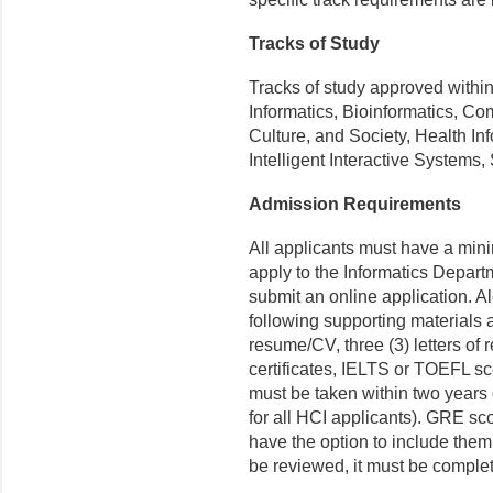
Tracks of Study
Tracks of study approved withi
Informatics, Bioinformatics, 
Culture, and Society, Health I
Intelligent Interactive Systems,
Admission Requirements
All applicants must have a min
apply to the Informatics Depar
submit an online application. Al
following supporting materials 
resume/CV, three (3) letters of
certificates, IELTS or TOEFL sco
must be taken within two years o
for all HCI applicants). GRE sco
have the option to include them 
be reviewed, it must be complet