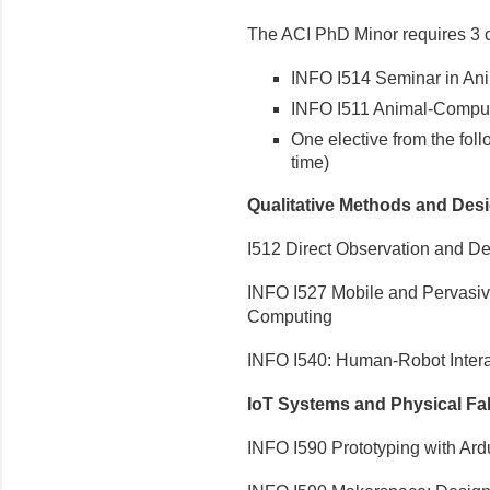
The ACI PhD Minor requires 3 
INFO I514 Seminar in Anim
INFO I511 Animal-Compute
One elective from the fol
time)
Qualitative Methods and Des
I512 Direct Observation and D
INFO I527 Mobile and Pervasi
Computing
INFO I540: Human-Robot Intera
IoT Systems and Physical Fa
INFO I590 Prototyping with Ard