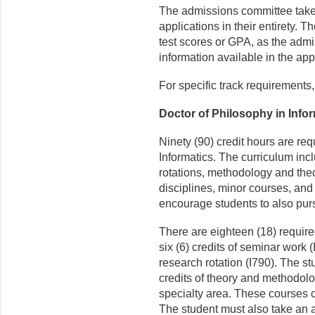
The admissions committee take
applications in their entirety.
test scores or GPA, as the admi
information available in the app
For specific track requirements
Doctor of Philosophy in Info
Ninety (90) credit hours are req
Informatics. The curriculum inc
rotations, methodology and theo
disciplines, minor courses, and
encourage students to also purs
There are eighteen (18) require
six (6) credits of seminar work (
research rotation (I790). The st
credits of theory and methodolo
specialty area. These courses c
The student must also take an add