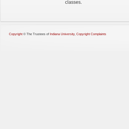
classes.
Copyright
©
The Trustees of
Indiana University
,
Copyright Complaints