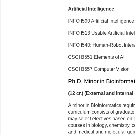
Artificial Intelligence
INFO I590 Artificial Intelligenc
INFO I513 Usable Artificial Inte
INFO I540: Human-Robot Intera
CSCI B551 Elements of AI
CSCI B657 Computer Vision
Ph.D. Minor in Bioinformat
(12 cr.) (External and Internal
A minor in Bioinformatics requir
curriculum consists of graduate
may select electives based on pe
courses in biology, chemistry, 
and medical and molecular gene