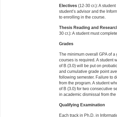
Electives
(12-30 cr.): A studen
student’s advisor and the Inform
to enrolling in the course.
Thesis Reading and Resear
30 cr.): A student must complete
Grades
The minimum overall GPA of a gr
courses is required. A student
of B (3.0) will be put on probat
and cumulative grade point aver
following semester. Failure to 
from the program. A student wh
of B (3.0) for two consecutive
in academic dismissal from the
Qualifying Examination
Each track in Ph.D. in Informat