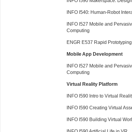
INFO I590 Makerspace: Design
INFO I540: Human-Robot Intera
INFO I527 Mobile and Pervasi
Computing
ENGR E537 Rapid Prototyping 
Mobile App Development
INFO I527 Mobile and Pervasi
Computing
Virtual Reality Platform
INFO I590 Intro to Virtual Reali
INFO I590 Creating Virtual Ass
INFO I590 Building Virtual Wor
INFO I590 Artificial Life in VR