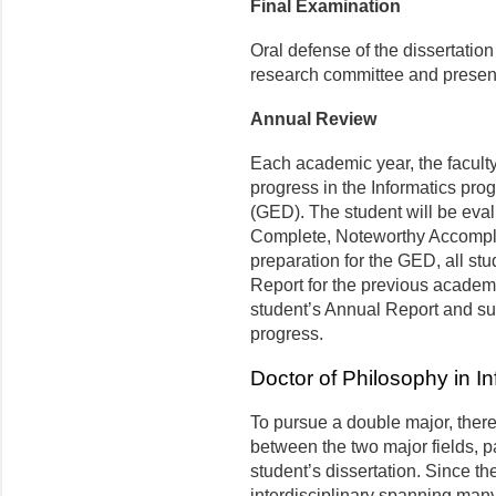
Final Examination
Oral defense of the dissertatio
research committee and present
Annual Review
Each academic year, the facult
progress in the Informatics pr
(GED). The student will be eval
Complete, Noteworthy Accompl
preparation for the GED, all st
Report for the previous academi
student’s Annual Report and su
progress.
Doctor of Philosophy in I
To pursue a double major, there
between the two major fields, par
student’s dissertation. Since th
interdisciplinary spanning many 