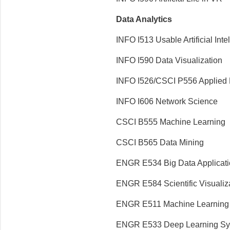
Data Analytics
INFO I513 Usable Artificial Inte
INFO I590 Data Visualization
INFO I526/CSCI P556 Applied 
INFO I606 Network Science
CSCI B555 Machine Learning
CSCI B565 Data Mining
ENGR E534 Big Data Applicat
ENGR E584 Scientific Visualiz
ENGR E511 Machine Learning f
ENGR E533 Deep Learning Sy