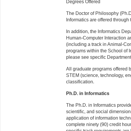
Degrees Offered
The Doctor of Philosophy (Ph.D.
Informatics are offered through
In addition, the Informatics Dep
Human-Computer Interaction and
(including a track in Animal-Co
programs within the School of 
please see specific Department 
All graduate programs offered b
STEM (science, technology, en
classification.
Ph.D. in Informatics
The Ph.D. in Informatics provi
scientific, and social dimensio
application of information tech
complete ninety (90) credit hou
specific track requirements are 