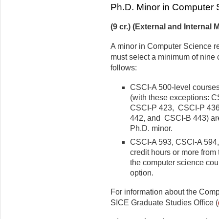
Ph.D. Minor in Computer 
(9 cr.) (External and Internal 
A minor in Computer Science req
must select a minimum of nine c
follows:
CSCI-A 500-level courses
(with these exceptions: 
CSCI-P 423, CSCI-P 43
442, and CSCI-B 443) are
Ph.D. minor.
CSCI-A 593, CSCI-A 594, a
credit hours or more from
the computer science cour
option.
For information about the Comp
SICE Graduate Studies Office (