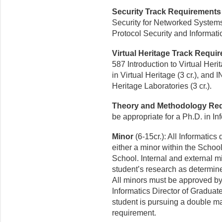
Security Track Requirements
Security for Networked Systems
Protocol Security and Informati
Virtual Heritage Track Requ
587 Introduction to Virtual Her
in Virtual Heritage (3 cr.), and
Heritage Laboratories (3 cr.).
Theory and Methodology Re
be appropriate for a Ph.D. in Inf
Minor
(6-15cr.): All Informatic
either a minor within the Schoo
School. Internal and external m
student’s research as determin
All minors must be approved by
Informatics Director of Graduate
student is pursuing a double ma
requirement.