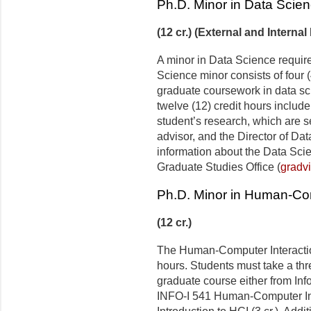
Ph.D. Minor in Data Scie
(12 cr.) (External and Internal
A minor in Data Science require
Science minor consists of four (
graduate coursework in data sci
twelve (12) credit hours include
student’s research, which are s
advisor, and the Director of D
information about the Data Sci
Graduate Studies Office (
gradv
Ph.D. Minor in Human-Com
(12 cr.)
The Human-Computer Interaction
hours. Students must take a thre
graduate course either from Inf
INFO-I 541 Human-Computer Inte