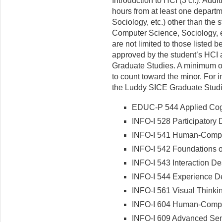
Introduction to HCI (3 cr.). Addi
hours from at least one depart
Sociology, etc.) other than the
Computer Science, Sociology, et
are not limited to those listed 
approved by the student’s HCI a
Graduate Studies. A minimum of 
to count toward the minor. For 
the Luddy SICE Graduate Studi
EDUC-P 544 Applied Cogni
INFO-I 528 Participatory D
INFO-I 541 Human-Compute
INFO-I 542 Foundations of
INFO-I 543 Interaction De
INFO-I 544 Experience Des
INFO-I 561 Visual Thinki
INFO-I 604 Human-Compute
INFO-I 609 Advanced Sem