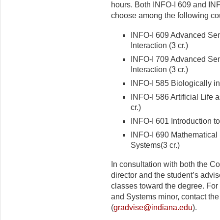
hours. Both INFO-I 609 and INF
choose among the following cou
INFO-I 609 Advanced Sem
Interaction (3 cr.)
INFO-I 709 Advanced Semi
Interaction (3 cr.)
INFO-I 585 Biologically i
INFO-I 586 Artificial Life 
cr.)
INFO-I 601 Introduction 
INFO-I 690 Mathematical
Systems(3 cr.)
In consultation with both the
director and the student’s advi
classes toward the degree. For
and Systems minor, contact th
(
gradvise@indiana.edu
).