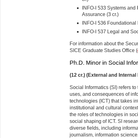
INFO-I 533 Systems and P
Assurance (3 cr.)
INFO-I 536 Foundational M
INFO-I 537 Legal and Socia
For information about the Secur
SICE Graduate Studies Office (
Ph.D. Minor in Social Info
(12 cr.) (External and Internal
Social Informatics (SI) refers to
uses, and consequences of inf
technologies (ICT) that takes in
institutional and cultural conte
the roles of technologies in so
social shaping of ICT. SI resea
diverse fields, including infor
journalism, information science,