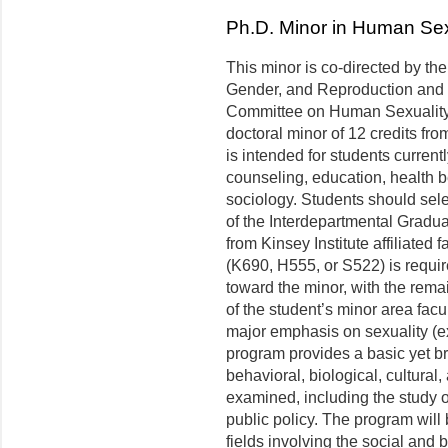
Ph.D. Minor in Human Sex
This minor is co-directed by the
Gender, and Reproduction and 
Committee on Human Sexuality
doctoral minor of 12 credits from
is intended for students current
counseling, education, health b
sociology. Students should sele
of the Interdepartmental Graduat
from Kinsey Institute affiliated
(K690, H555, or S522) is requir
toward the minor, with the rem
of the student’s minor area facu
major emphasis on sexuality (e
program provides a basic yet b
behavioral, biological, cultural
examined, including the study of
public policy. The program will 
fields involving the social and 