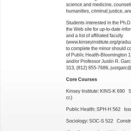
science and medicine, counseli
humanities, criminal justice, an
Students interested in the Ph.
the Web site for up-to-date info
and a list of affiliated faculty
(www.kinseyinstitute.org/gradua
to complete the minor should co
of Public Health-Bloomington 
and/or Professor Justin R. Garci
313, (812) 855-7686, jusrgarc
Core Courses
Kinsey Institute: KINS-K 690 
cr.)
Public Health: SPH-H 562 Issu
Sociology: SOC-S 522 Construct