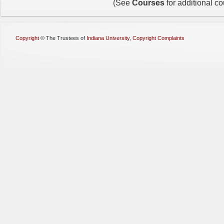
(See
Courses
for additional c
Copyright
©
The Trustees of
Indiana University
,
Copyright Complaints