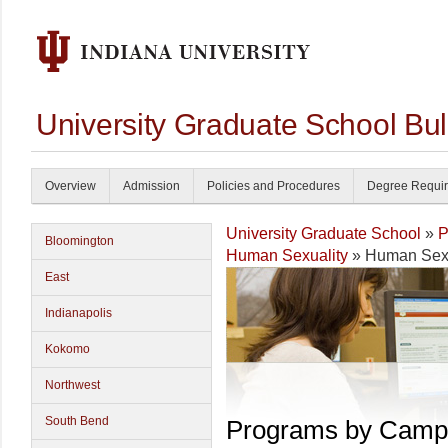
University Graduate School Bul
Overview
Admission
Policies and Procedures
Degree Requi
University Graduate School
»
P
Bloomington
Human Sexuality
» Human Sexu
East
Indianapolis
Kokomo
Northwest
South Bend
Programs by Camp