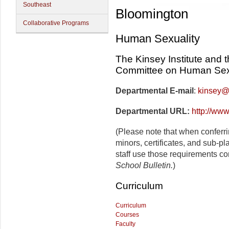
Southeast
Bloomington
Collaborative Programs
Human Sexuality
The Kinsey Institute and 
Committee on Human Sex
Departmental E-mail
:
kinsey@
Departmental URL:
http://www
(Please note that when conferr
minors, certificates, and sub-p
staff use those requirements co
School Bulletin.
)
Curriculum
Curriculum
Courses
Faculty