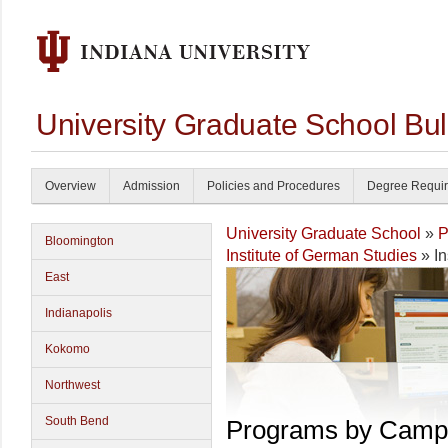
University Graduate School Bul
Overview
Admission
Policies and Procedures
Degree Requi
University Graduate School
»
P
Bloomington
Institute of German Studies
» In
East
Indianapolis
Kokomo
Northwest
South Bend
Programs by Camp