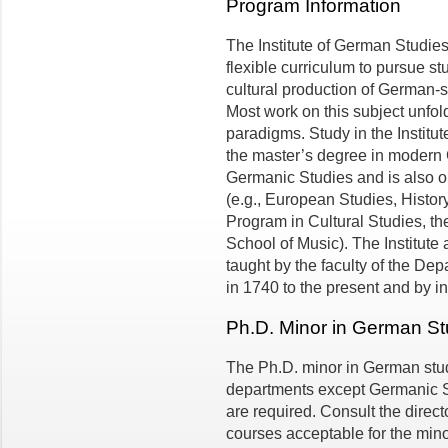
Program Information
The Institute of German Studies
flexible curriculum to pursue s
cultural production of German-
Most work on this subject unfold
paradigms. Study in the Institute
the mas­ter’s degree in modern
Germanic Studies and is also op
(e.g., European Studies, History
Program in Cultural Studies, t
School of Music). The Institute 
taught by the faculty of the De
in 1740 to the present and by ins
Ph.D. Minor in German St
The Ph.D. minor in German studi
departments except Germanic St
are required. Consult the directo
courses acceptable for the mino