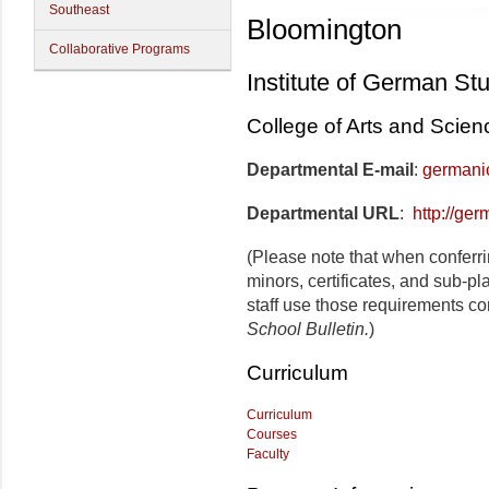
Southeast
Bloomington
Collaborative Programs
Institute of German St
College of Arts and Scien
Departmental E-mail
:
germani
Departmental URL
:
http://ger
(Please note that when conferr
minors, certificates, and sub-p
staff use those requirements co
School Bulletin.
)
Curriculum
Curriculum
Courses
Faculty