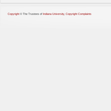
Copyright
©
The Trustees of
Indiana University
,
Copyright Complaints