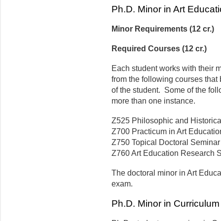
Ph.D. Minor in Art Educat
Minor Requirements (12 cr.)
Required Courses (12 cr.)
Each student works with their m
from the following courses that 
of the student. Some of the foll
more than one instance.
Z525 Philosophic and Historical
Z700 Practicum in Art Education
Z750 Topical Doctoral Seminar in
Z760 Art Education Research Sem
The doctoral minor in Art Educa
exam.
Ph.D. Minor in Curriculum