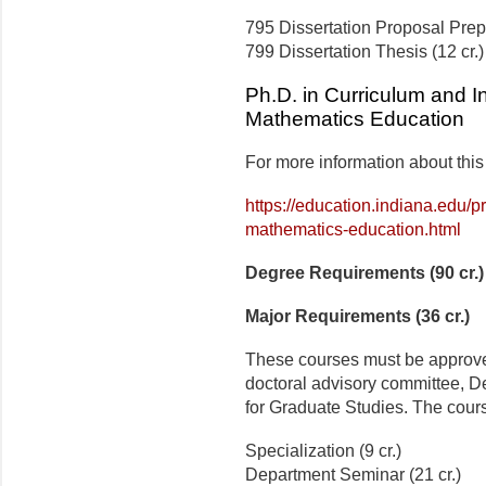
795 Dissertation Proposal Prepa
799 Dissertation Thesis (12 cr.)
Ph.D. in Curriculum and In
Mathematics Education
For more information about this
https://education.indiana.edu/
mathematics-education.html
Degree Requirements (90 cr.)
Major Requirements (36 cr.)
These courses must be approved
doctoral advisory committee, D
for Graduate Studies. The cours
Specialization (9 cr.)
Department Seminar (21 cr.)