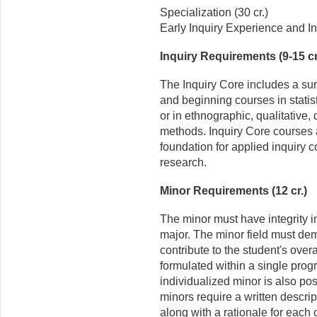
Specialization (30 cr.)
Early Inquiry Experience and In
Inquiry Requirements (9-15 cr
The Inquiry Core includes a su
and beginning courses in stati
or in ethnographic, qualitative, 
methods. Inquiry Core courses 
foundation for applied inquiry c
research.
Minor Requirements (12 cr.)
The minor must have integrity i
major. The minor field must dem
contribute to the student's over
formulated within a single prog
individualized minor is also pos
minors require a written descri
along with a rationale for each 