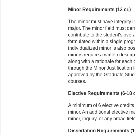
Minor Requirements (12 cr.)
The minor must have integrity i
major. The minor field must dem
contribute to the student's over
formulated within a single prog
individualized minor is also pos
minors require a written descri
along with a rationale for each 
through the Minor Justification
approved by the Graduate Studie
courses.
Elective Requirements (6-18 c
A minimum of 6 elective credits
minor. An additional elective ma
minor, inquiry, or any broad field
Dissertation Requirements (15