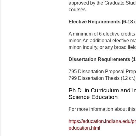
approved by the Graduate Studie
courses.
Elective Requirements (6-18 c
A minimum of 6 elective credits
minor. An additional elective ma
minor, inquiry, or any broad field
Dissertation Requirements (15
795 Dissertation Proposal Prepa
799 Dissertation Thesis (12 cr.)
Ph.D. in Curriculum and In
Science Education
For more information about this
https://education.indiana.edu/
education.html