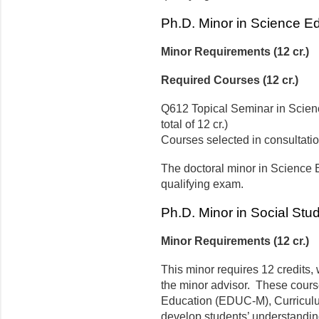
Ph.D. Minor in Science E
Minor Requirements (12 cr.)
Required Courses (12 cr.)
Q612 Topical Seminar in Science
total of 12 cr.)
Courses selected in consultatio
The doctoral minor in Science 
qualifying exam.
Ph.D. Minor in Social Stu
Minor Requirements (12 cr.)
This minor requires 12 credits, 
the minor advisor. These cours
Education (EDUC-M), Curriculu
develop students’ understandin