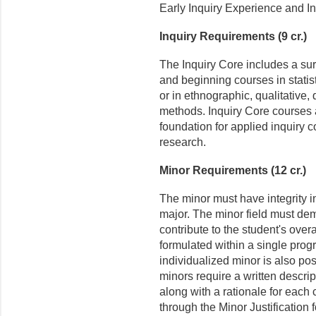
Early Inquiry Experience and In
Inquiry Requirements (9 cr.)
The Inquiry Core includes a su
and beginning courses in stati
or in ethnographic, qualitative, 
methods. Inquiry Core courses 
foundation for applied inquiry c
research.
Minor Requirements (12 cr.)
The minor must have integrity i
major. The minor field must dem
contribute to the student's over
formulated within a single prog
individualized minor is also pos
minors require a written descri
along with a rationale for each 
through the Minor Justification