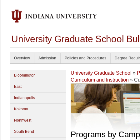
University Graduate School Bul
Overview
Admission
Policies and Procedures
Degree Requi
University Graduate School
»
P
Bloomington
Curriculum and Instruction
» Cu
East
Indianapolis
Kokomo
Northwest
South Bend
Programs by Camp