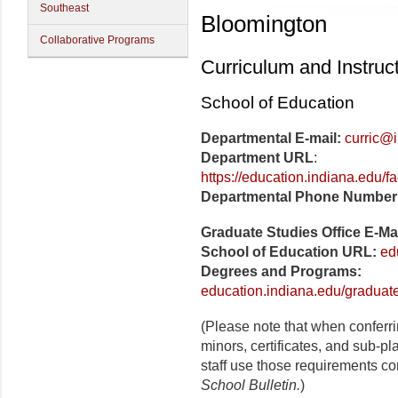
Southeast
Bloomington
Collaborative Programs
Curriculum and Instruc
School of Education
Departmental E-mail:
curric@
Department URL
:
https://education.indiana.edu/f
Departmental Phone Number
Graduate Studies Office E-Ma
School of Education URL:
ed
Degrees and Programs:
education.indiana.edu/graduat
(Please note that when conferr
minors, certificates, and sub-p
staff use those requirements co
School Bulletin.
)