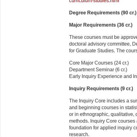
curriculum-studies.html
Degree Requirements (90 cr.)
Major Requirements (36 cr.)
These courses must be approved
doctoral advisory committee, D
for Graduate Studies. The cours
Core Major Courses (24 cr.)
Department Seminar (6 cr.)
Early Inquiry Experience and In
Inquiry Requirements (9 cr.)
The Inquiry Core includes a su
and beginning courses in stati
or in ethnographic, qualitative, 
methods. Inquiry Core courses 
foundation for applied inquiry c
research.