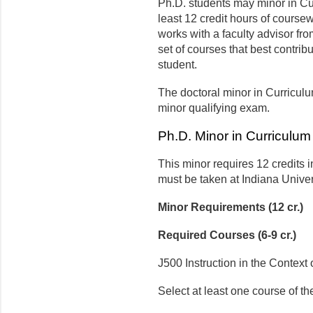
Ph.D. students may minor in Cu
least 12 credit hours of course
works with a faculty advisor fro
set of courses that best contrib
student.
The doctoral minor in Curriculu
minor qualifying exam.
Ph.D. Minor in Curriculum
This minor requires 12 credits i
must be taken at Indiana Univer
Minor Requirements (12 cr.)
Required Courses (6-9 cr.)
J500 Instruction in the Context o
Select at least one course of th