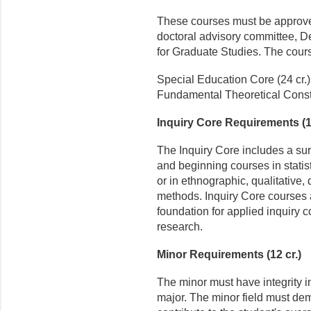
These courses must be approved
doctoral advisory committee, D
for Graduate Studies. The cours
Special Education Core (24 cr.)
Fundamental Theoretical Constr
Inquiry Core Requirements (15
The Inquiry Core includes a su
and beginning courses in stati
or in ethnographic, qualitative, 
methods. Inquiry Core courses 
foundation for applied inquiry c
research.
Minor Requirements (12 cr.)
The minor must have integrity i
major. The minor field must dem