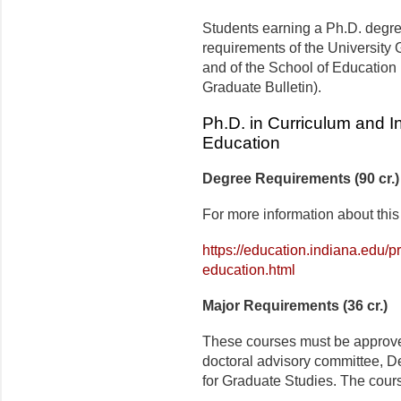
Students earning a Ph.D. degree 
requirements of the University G
and of the School of Education 
Graduate Bulletin).
Ph.D. in Curriculum and In
Education
Degree Requirements (90 cr.)
For more information about this
https://education.indiana.edu/p
education.html
Major Requirements (36 cr.)
These courses must be approved
doctoral advisory committee, D
for Graduate Studies. The cours