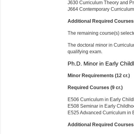
J630 Curriculum Theory and Prac
J664 Contemporary Curriculum 
Additional Required Courses (
The remaining course(s) selecte
The doctoral minor in Curricul
qualifying exam.
Ph.D. Minor in Early Chil
Minor Requirements (12 cr.)
Required Courses (9 cr.)
E506 Curriculum in Early Child
E508 Seminar in Early Childhoo
E525 Advanced Curriculum in Ea
Additional Required Courses (