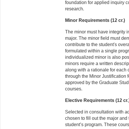
foundation for applied inquiry c
research.
Minor Requirements (12 cr.)
The minor must have integrity i
major. The minor field must dem
contribute to the student's over
formulated within a single prog
individualized minor is also pos
minors require a written descri
along with a rationale for each 
through the Minor Justification
approved by the Graduate Studie
courses.
Elective Requirements (12 cr.
Selected in consultation with a
chosen to fill out the major and t
student’s program. These course