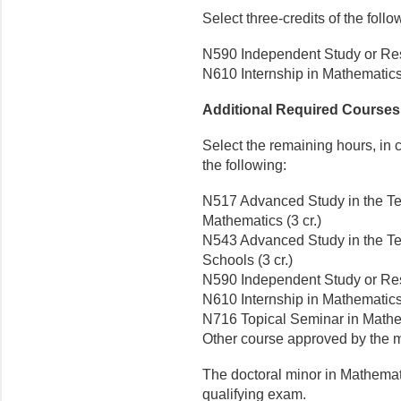
Select three-credits of the follo
N590 Independent Study or Res
N610 Internship in Mathematics 
Additional Required Courses (
Select the remaining hours, in 
the following:
N517 Advanced Study in the T
Mathematics (3 cr.)
N543 Advanced Study in the Te
Schools (3 cr.)
N590 Independent Study or Res
N610 Internship in Mathematics 
N716 Topical Seminar in Mathem
Other course approved by the m
The doctoral minor in Mathemat
qualifying exam.