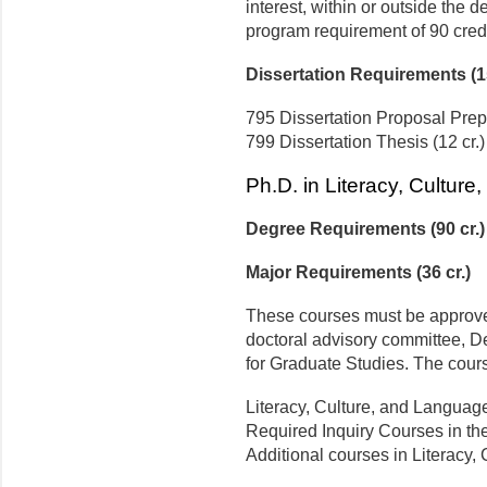
interest, within or outside the dep
program requirement of 90 credi
Dissertation Requirements (15
795 Dissertation Proposal Prepa
799 Dissertation Thesis (12 cr.)
Ph.D. in Literacy, Cultur
Degree Requirements (90 cr.)
Major Requirements (36 cr.)
These courses must be approved
doctoral advisory committee, D
for Graduate Studies. The cours
Literacy, Culture, and Language
Required Inquiry Courses in the 
Additional courses in Literacy,