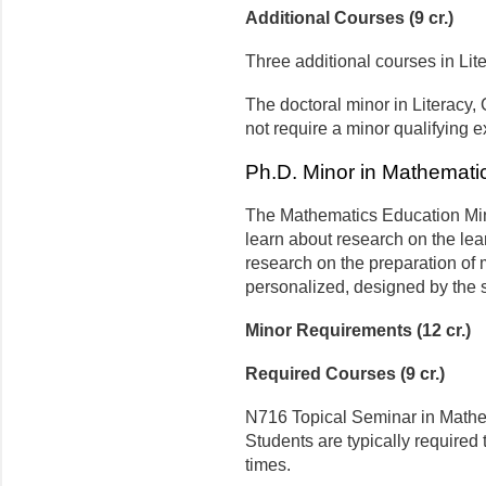
Additional Courses (9 cr.)
Three additional courses in Li
The doctoral minor in Literacy
not require a minor qualifying 
Ph.D. Minor in Mathemati
The Mathematics Education Mino
learn about research on the le
research on the preparation of
personalized, designed by the s
Minor Requirements (12 cr.)
Required Courses (9 cr.)
N716 Topical Seminar in Mathem
Students are typically required
times.