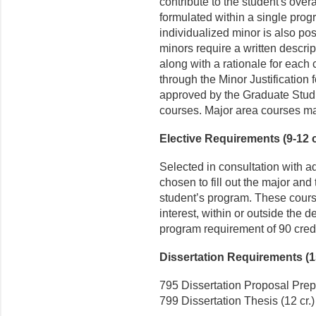
contribute to the student's over
formulated within a single prog
individualized minor is also pos
minors require a written descri
along with a rationale for each 
through the Minor Justification
approved by the Graduate Studie
courses. Major area courses ma
Elective Requirements (9-12 c
Selected in consultation with a
chosen to fill out the major and t
student’s program. These course
interest, within or outside the dep
program requirement of 90 credi
Dissertation Requirements (15
795 Dissertation Proposal Prepa
799 Dissertation Thesis (12 cr.)