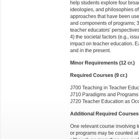
help students explore four broad
ideologies, and philosophies of 
approaches that have been use
and components of programs; 3)
teacher educators' perspectives
4) the societal factors (e.g., is
impact on teacher education. Ea
and in the present.
Minor Requirements (12 cr.)
Required Courses (9 cr.)
J700 Teaching in Teacher Educ
J710 Paradigms and Programs 
J720 Teacher Education as Occ
Additional Required Courses (
One relevant course involving 
or programs may be counted at t