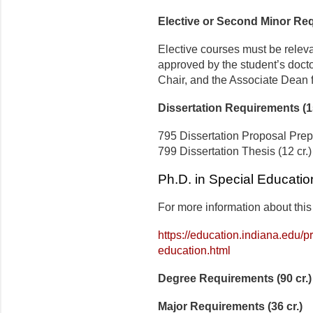
Elective or Second Minor Req
Elective courses must be releva
approved by the student’s doct
Chair, and the Associate Dean 
Dissertation Requirements (1
795 Dissertation Proposal Prepa
799 Dissertation Thesis (12 cr.)
Ph.D. in Special Educatio
For more information about this
https://education.indiana.edu/
education.html
Degree Requirements (90 cr.)
Major Requirements (36 cr.)