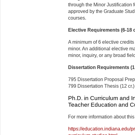
through the Minor Justification
approved by the Graduate Studie
courses.
Elective Requirements (6-18 c
A minimum of 6 elective credits
minor. An additional elective ma
minor, inquiry, or any broad field
Dissertation Requirements (15
795 Dissertation Proposal Prepa
799 Dissertation Thesis (12 cr.)
Ph.D. in Curriculum and In
Teacher Education and Cu
For more information about this
https://education.indiana.edu/