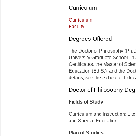
Curriculum
Curriculum
Faculty
Degrees Offered
The Doctor of Philosophy (Ph.D.
University Graduate School. In 
Certificates, the Master of Scie
Education (Ed.S.), and the Doct
details, see the School of Educ
Doctor of Philosophy Deg
Fields of Study
Curriculum and Instruction; Lit
and Special Education.
Plan of Studies