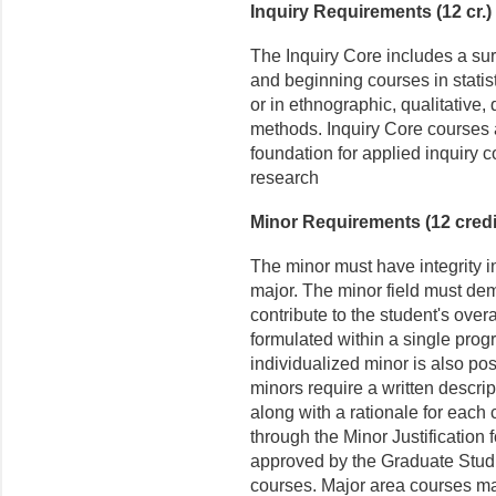
Inquiry Requirements (12 cr.)
The Inquiry Core includes a su
and beginning courses in stati
or in ethnographic, qualitative, 
methods. Inquiry Core courses 
foundation for applied inquiry c
research
Minor Requirements (12 credi
The minor must have integrity i
major. The minor field must dem
contribute to the student's over
formulated within a single prog
individualized minor is also pos
minors require a written descri
along with a rationale for each 
through the Minor Justification
approved by the Graduate Studie
courses. Major area courses ma