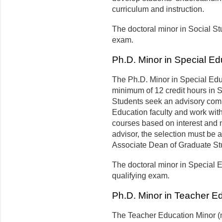
curriculum and instruction.
The doctoral minor in Social St
exam.
Ph.D. Minor in Special Ed
The Ph.D. Minor in Special Edu
minimum of 12 credit hours in S
Students seek an advisory comm
Education faculty and work with
courses based on interest and n
advisor, the selection must be
Associate Dean of Graduate St
The doctoral minor in Special 
qualifying exam.
Ph.D. Minor in Teacher E
The Teacher Education Minor (m