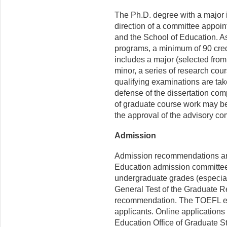
The Ph.D. degree with a major 
direction of a committee appoi
and the School of Education. A
programs, a minimum of 90 credi
includes a major (selected from t
minor, a series of research cour
qualifying examinations are take
defense of the dissertation com
of graduate course work may be 
the approval of the advisory co
Admission
Admission recommendations ar
Education admission committe
undergraduate grades (especial
General Test of the Graduate R
recommendation. The TOEFL exam
applicants. Online application
Education Office of Graduate S