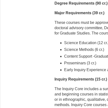
Degree Requirements (90 cr.)
Major Requirements (39 cr.)
These courses must be approved
doctoral advisory committee, D
for Graduate Studies. The cours
Science Education (12 cr.
Science Methods (6 cr.)
Content Support -Graduat
Proseminars (3 cr.)
Early Inquiry Experience 
Inquiry Requirements (15 cr.)
The Inquiry Core includes a su
and beginning courses in stati
or in ethnographic, qualitative, 
methods. Inquiry Core courses 