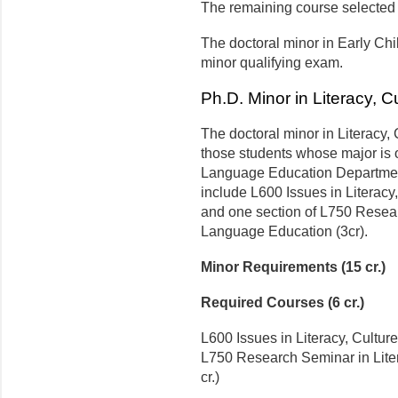
The remaining course selected i
The doctoral minor in Early Ch
minor qualifying exam.
Ph.D. Minor in Literacy, 
The doctoral minor in Literacy,
those students whose major is o
Language Education Department
include L600 Issues in Literacy
and one section of L750 Resear
Language Education (3cr).
Minor Requirements (15 cr.)
Required Courses (6 cr.)
L600 Issues in Literacy, Cultur
L750 Research Seminar in Lite
cr.)