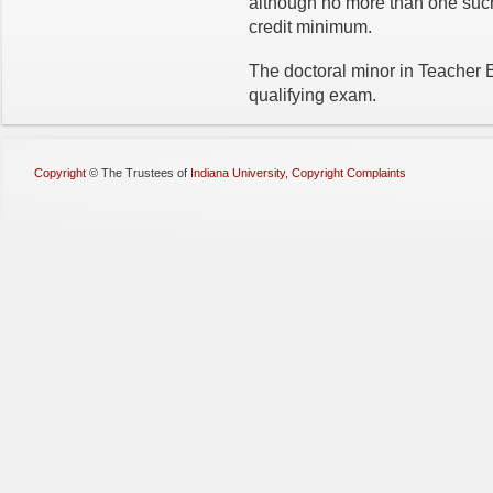
although no more than one suc
credit minimum.
The doctoral minor in Teacher 
qualifying exam.
Copyright
©
The Trustees of
Indiana University
,
Copyright Complaints