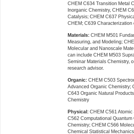
CHEM C634 Transition Metal 
Inorganic Chemistry, CHEM C6
Catalysis; CHEM C637 Physical
CHEM; C639 Characterization 
Materials:
CHEM M501 Fundamen
Measuring, and Modeling; CHEM
Molecular and Nanoscale Materi
can include CHEM M503 Supr
Seminar Materials Chemistry, o
research advisor.
Organic:
CHEM C503 Spectrome
Advanced Organic Chemistry;
C643 Organic Natural Produc
Chemistry
Physical:
CHEM C561 Atomic 
C562 Computational Quantum 
Chemistry; CHEM C566 Molecu
Chemical Statistical Mechani