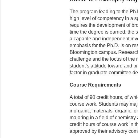
The program leading to the Ph.
high level of competency in a s
requires the development of b
time the degree is earned, the
a capable and independent inve
emphasis for the Ph.D. is on re
Bloomington campus. Research 
challenge and the focus of the m
student’s attitude toward and p
factor in graduate committee de
Course Requirements
A total of 90 credit hours, of wh
course work. Students may major
inorganic, materials, organic, o
majoring in a field of chemistr
credit hours of course work in t
approved by their advisory com