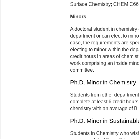
Surface Chemistry; CHEM C668
Minors
A doctoral student in chemistry
department or can elect to minor
case, the requirements are spe
electing to minor within the d
credit hours in areas of chemis
work comprising an inside mino
committee.
Ph.D. Minor in Chemistry
Students from other department
complete at least 6 credit hour
chemistry with an average of B 
Ph.D. Minor in Sustainab
Students in Chemistry who wis