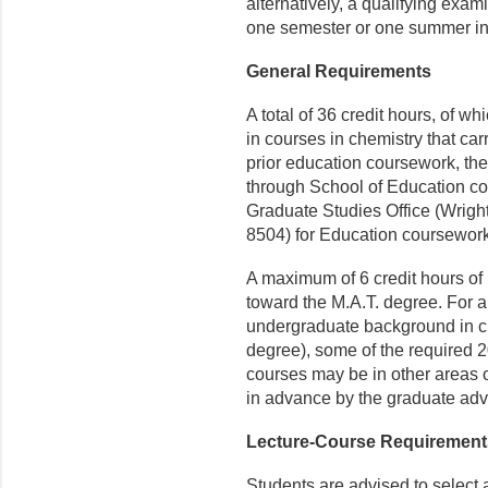
alternatively, a qualifying exam
one semester or one summer in
General Requirements
A total of 36 credit hours, of w
in courses in chemistry that car
prior education coursework, the 
through School of Education co
Graduate Studies Office (Wrigh
8504) for Education coursewor
A maximum of 6 credit hours o
toward the M.A.T. degree. For a
undergraduate background in che
degree), some of the required 
courses may be in other areas 
in advance by the graduate adv
Lecture-Course Requirement
Students are advised to select a