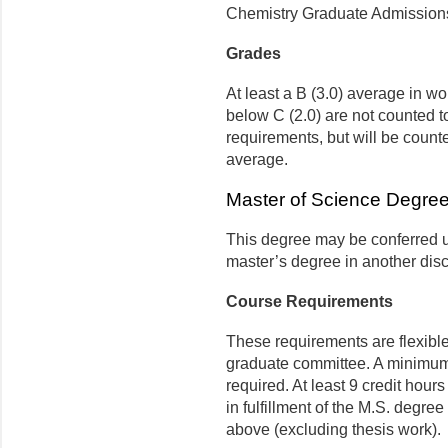
Chemistry Graduate Admission
Grades
At least a B (3.0) average in w
below C (2.0) are not counted 
requirements, but will be count
average.
Master of Science Degree
This degree may be conferred u
master’s degree in another disc
Course Requirements
These requirements are flexibl
graduate committee. A minimum 
required. At least 9 credit hours
in fulfillment of the M.S. degr
above (excluding thesis work).