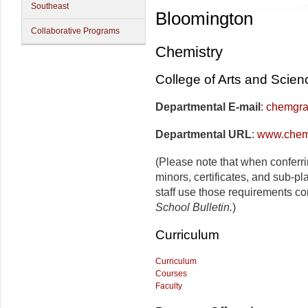
Southeast
Bloomington
Collaborative Programs
Chemistry
College of Arts and Scien
Departmental E-mail
:
chemgra
Departmental URL
:
www.chem
(Please note that when conferr
minors, certificates, and sub-p
staff use those requirements co
School Bulletin.
)
Curriculum
Curriculum
Courses
Faculty