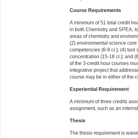
Course Requirements
A minimum of 51 total credit ho
in both Chemistry and SPEA, to
areas of chemistry and environme
(2) environmental science core (
competencies (6-9 cr.); (4) tool 
concentration (15-18 cr.); and (
of the 3-credit hour courses mus
integrative project that address
course may be in either of the co
Experiential Requirement
A minimum of three credits ass
assignment, such as an internsh
Thesis
The thesis requirement is waiv