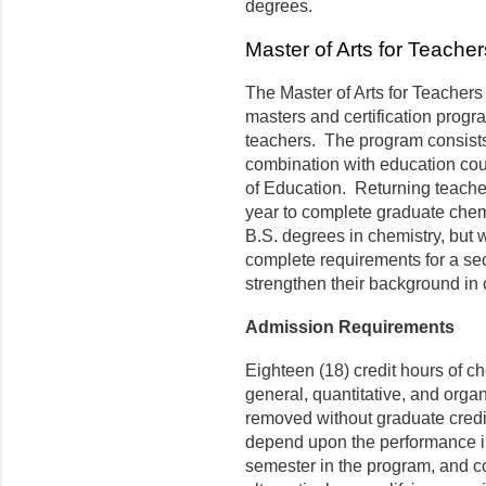
degrees.
Master of Arts for Teache
The Master of Arts for Teachers
masters and certification prog
teachers. The program consists
combination with education cour
of Education. Returning teacher
year to complete graduate chem
B.S. degrees in chemistry, but
complete requirements for a sec
strengthen their background in 
Admission Requirements
Eighteen (18) credit hours of c
general, quantitative, and orga
removed without graduate credi
depend upon the performance in
semester in the program, and c