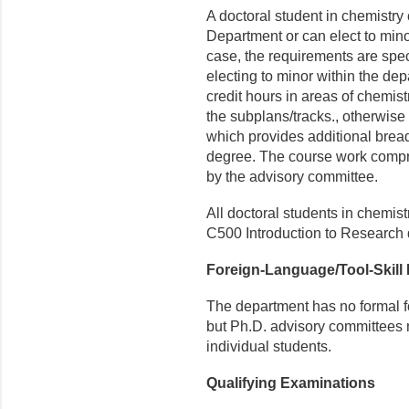
A doctoral student in chemistry
Department or can elect to mino
case, the requirements are spe
electing to minor within the d
credit hours in areas of chemist
the subplans/tracks., otherwise
which provides additional bread
degree. The course work compr
by the advisory committee.
All doctoral students in chemistr
C500 Introduction to Research du
Foreign-Language/Tool-Skill
The department has no formal fo
but Ph.D. advisory committees 
individual students.
Qualifying Examinations