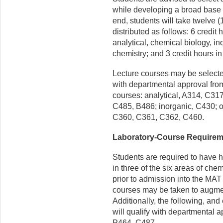
while developing a broad base 
end, students will take twelve (
distributed as follows: 6 credit 
analytical, chemical biology, in
chemistry; and 3 credit hours in
Lecture courses may be selected
with departmental approval fro
courses: analytical, A314, C31
C485, B486; inorganic, C430; o
C360, C361, C362, C460.
Laboratory-Course Requirem
Students are required to have h
in three of the six areas of chem
prior to admission into the MAT
courses may be taken to augmen
Additionally, the following, a
will qualify with departmental
P464, C487.