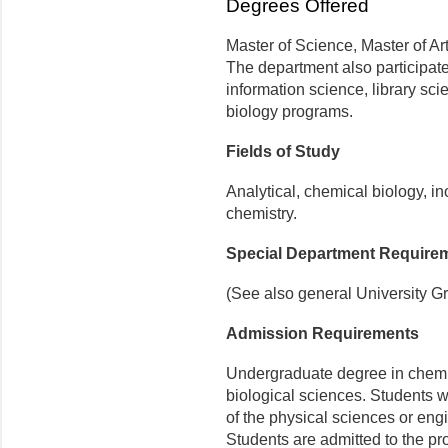
Degrees Offered
Master of Science, Master of Ar
The department also participate
information science, library sc
biology programs.
Fields of Study
Analytical, chemical biology, in
chemistry.
Special Department Require
(See also general University G
Admission Requirements
Undergraduate degree in chemis
biological sciences. Students 
of the physical sciences or eng
Students are admitted to the pr