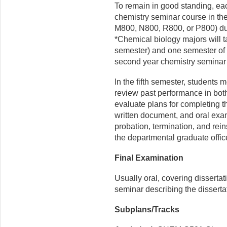
To remain in good standing, ea
chemistry seminar course in t
M800, N800, R800, or P800) dur
*Chemical biology majors will t
semester) and one semester of C6
second year chemistry seminar
In the fifth semester, students 
review past performance in bot
evaluate plans for complet­ing 
written document, and oral exa
proba­tion, termination, and re
the departmental graduate offic
Final Examination
Usually oral, covering dissertat
seminar describing the disserta
Subplans/Tracks