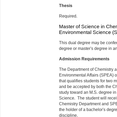
Thesis
Required.
Master of Science in Chem
Environmental Science (
This dual degree may be confer
degree or master's degree in an
Admission Requirements
The Department of Chemistry a
Environmental Affairs (SPEA) of
that qualifies students for two 
and be accepted by both the C
study toward an M.S. degree in
Science. The student will recei
Chemistry Department and SPE
the holder of a bachelor's degr
discipline.