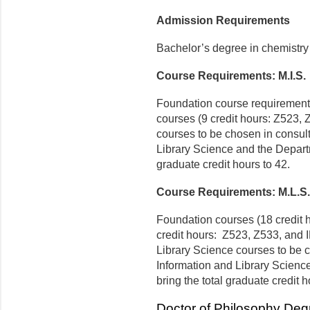
Admission Requirements
Bachelor’s degree in chemistry 
Course Requirements: M.I.S.
Foundation course requirements
courses (9 credit hours: Z523,
courses to be chosen in consult
Library Science and the Departm
graduate credit hours to 42.
Course Requirements: M.L.S.
Foundation courses (18 credit h
credit hours: Z523, Z533, and 
Library Science courses to be c
Information and Library Scienc
bring the total graduate credit h
Doctor of Philosophy Deg