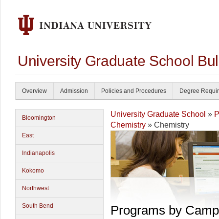
University Graduate School Bul
Overview
Admission
Policies and Procedures
Degree Requi
University Graduate School
»
P
Bloomington
Chemistry
» Chemistry
East
Indianapolis
Kokomo
Northwest
South Bend
Programs by Camp