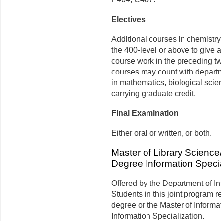
Electives
Additional courses in chemistr
the 400-level or above to give a 
course work in the preceding tw
courses may count with departm
in mathematics, biological scie
carrying graduate credit.
Final Examination
Either oral or written, or both.
Master of Library Science
Degree Information Specia
Offered by the Department of In
Students in this joint program r
degree or the Master of Inform
Information Specialization.