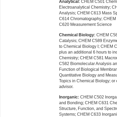
Analytical:
CHEM C501 Chemic
Electroanalytical Chemistry;
Analysis; CHEM C613 Mass Sp
C614 Chromatography; CHEM C
C620 Measurement Science
Chemical Biology:
CHEM C588
Catalysis; CHEM C589 Enzyme
to Chemical Biology I; CHEM C6
plus an additional 6 hours to
Chemistry; CHEM C581 Macrom
C582 Biomolecular Analysis an
Function of Biological Membra
Quantitative Biology and Me
Topics in Chemical Biology; or
advisor.
Inorganic:
CHEM C502 Inorgan
and Bonding; CHEM C631 Che
Structure, Function, and Spectr
Systems; CHEM C633 Inorganic