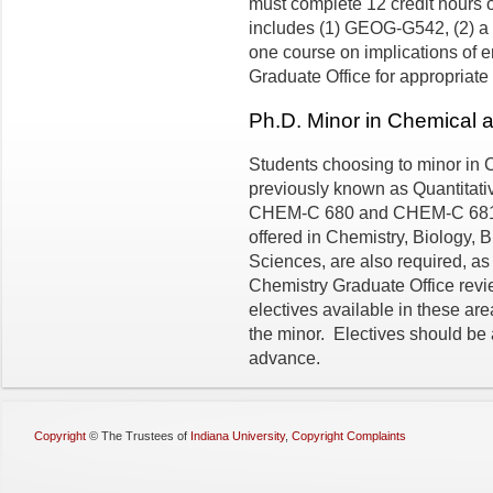
must complete 12 credit hours o
includes (1) GEOG-G542, (2) a c
one course on implications of 
Graduate Office for appropriate
Ph.D. Minor in Chemical 
Students choosing to minor in 
previously known as Quantitativ
CHEM-C 680 and CHEM-C 681. A
offered in Chemistry, Biology, 
Sciences, are also required, as
Chemistry Graduate Office revi
electives available in these are
the minor. Electives should be 
advance.
Copyright
©
The Trustees of
Indiana University
,
Copyright Complaints