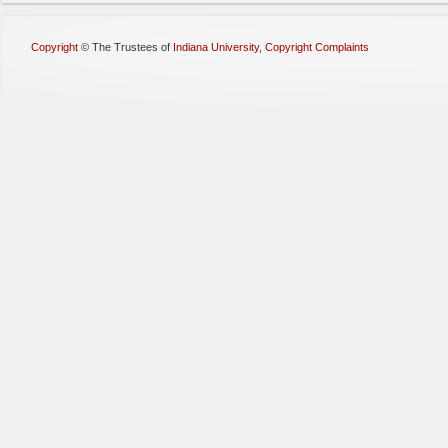
Copyright
©
The Trustees of
Indiana University
,
Copyright Complaints