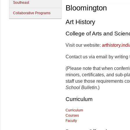
Southeast
Bloomington
Collaborative Programs
Art History
College of Arts and Scien
Visit our website:
arthistory.ind
Contact us via email by writing 
(Please note that when conferr
minors, certificates, and sub-p
staff use those requirements co
School Bulletin
.)
Curriculum
Curriculum
Courses
Faculty