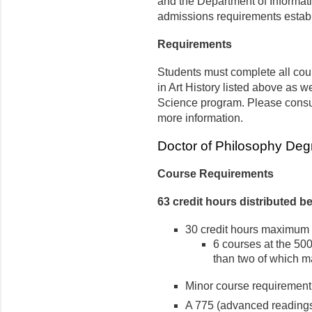
and the Department of Informat
admissions requirements estab
Requirements
Students must complete all cou
in Art History listed above as w
Science program. Please consu
more information.
Doctor of Philosophy Deg
Course Requirements
63 credit hours distributed b
30 credit hours maximum 
6 courses at the 500
than two of which m
Minor course requirement
A 775 (advanced readings