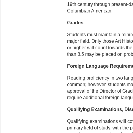
19
th
century through present-da
Columbian American.
Grades
Students must maintain a minim
major field. Only those Art Hist
or higher will count towards t
than 3.5 may be placed on prob
Foreign Language Requirem
Reading proficiency in two la
common; however, students ma
approval of the Director of Gra
require additional foreign lang
Qualifying Examinations, Dis
Qualifying examinations will cov
primary field of study, with the 