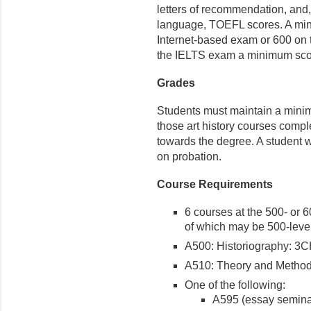
letters of recommendation, and,
language, TOEFL scores. A min
Internet-based exam or 600 on 
the IELTS exam a minimum score
Grades
Students must maintain a minim
those art history courses comple
towards the degree. A student w
on probation.
Course Requirements
6 courses at the 500- or 6
of which may be 500-leve
A500: Historiography: 3
A510: Theory and Metho
One of the following:
A595 (essay semina