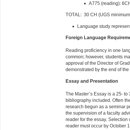
A775 (reading): 6C
TOTAL: 30 CH (UGS minimum
Language study represent
Foreign Language Requirem
Reading proficiency in one la
common; however, students ma
approval of the Director of Gra
demonstrated by the end of the
Essay and Presentation
The Master’s Essay is a 25- to
bibliography included. Often th
research begun as a seminar pr
the supervision of a faculty ad
reader for the essay. Selection 
reader must occur by October 