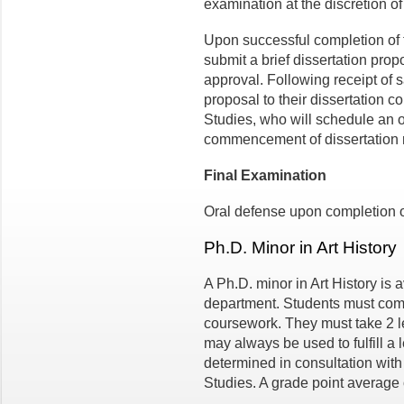
examination at the discretion o
Upon successful completion of 
submit a brief dissertation prop
approval. Following receipt of 
proposal to their dissertation c
Studies, who will schedule an or
commencement of dissertation 
Final Examination
Oral defense upon completion of
Ph.D. Minor in Art History
A Ph.D. minor in Art History is 
department. Students must compl
coursework. They must take 2 l
may always be used to fulfill a
determined in consultation with 
Studies. A grade point average o