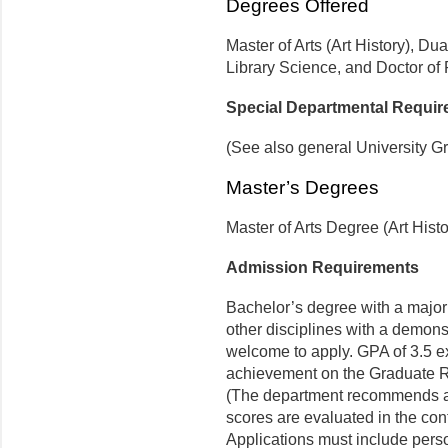
Degrees Offered
Master of Arts (Art History), Dua
Library Science, and Doctor of 
Special Departmental Requi
(See also general University G
Master’s Degrees
Master of Arts Degree (Art Histo
Admission Requirements
Bachelor’s degree with a major 
other disciplines with a demons
welcome to apply. GPA of 3.5 ex
achieve­ment on the Graduate 
(The department recommends a
scores are evaluated in the con
Applications must include perso