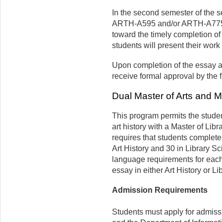
In the second semester of the se
ARTH-A595 and/or ARTH-A775. I
toward the timely completion of 
students will present their work 
Upon completion of the essay a
receive formal approval by the 
Dual Master of Arts and M
This program permits the studen
art history with a Master of Li
requires that students complete 
Art History and 30 in Library S
language requirements for each 
essay in either Art History or L
Admission Requirements
Students must apply for admissi