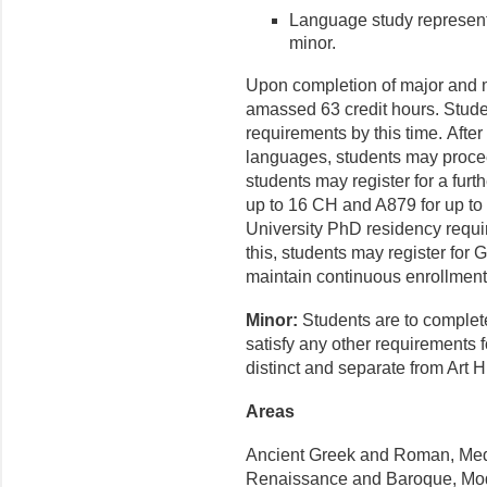
Language study represents
minor.
Upon completion of major and 
amassed 63 credit hours. Stud
requirements by this time. Afte
languages, students may proce
students may register for a furt
up to 16 CH and A879 for up to
University PhD residency requ
this, students may register for
maintain continuous enrollmen
Minor:
Students are to complete
satisfy any other requirements 
distinct and separate from Art Hi
Areas
Ancient Greek and Roman, Medi
Renaissance and Baroque, Mo