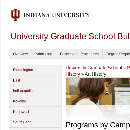
University Graduate School Bul
Overview
Admission
Policies and Procedures
Degree Requi
University Graduate School
»
P
Bloomington
History
» Art History
East
Indianapolis
Kokomo
Northwest
South Bend
Programs by Camp