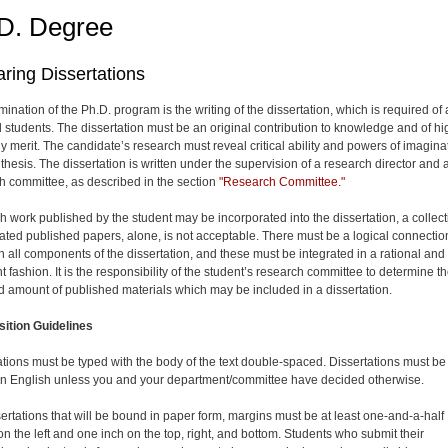
D. Degree
ring Dissertations
ination of the Ph.D. program is the writing of the dissertation, which is required of a
l students. The dissertation must be an original contribution to knowledge and of hi
ly merit. The candidate’s research must reveal critical ability and powers of imagina
hesis. The dis­sertation is written under the supervision of a research director and 
h committee, as described in the section
"Research Committee."
h work published by the student may be incorporated into the dis­sertation, a collec
lated published papers, alone, is not acceptable. There must be a logical connectio
 all components of the dissertation, and these must be integrated in a rational and
 fashion. It is the responsibility of the student’s research committee to determine t
d amount of published materials which may be included in a dis­sertation.
ition Guidelines
ations must be typed with the body of the text double-spaced. Dissertations must be
 in English unless you and your department/committee have decided otherwise.
sertations that will be bound in paper form, margins must be at least one-and-a-half
on the left and one inch on the top, right, and bottom. Students who submit their