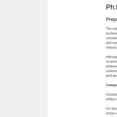
Ph.
Prepa
The culm
doctora
scholar
and synt
researc
Althoug
of unre
between
coherent
kind an
Compos
Dissert
written
For dis
inches 