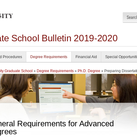
ate School Bulletin 2019-2020
nd Procedures
Degree Requirements
Financial Aid
Special Opportunit
ity Graduate School
»
Degree Requirements
»
Ph.D. Degree
» Preparing Dissertat
eral Requirements for Advanced
rees