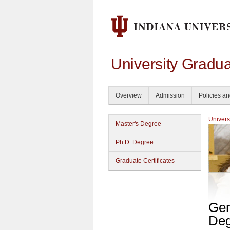
University Gradu
Overview
Admission
Policies a
Univers
Master's Degree
Ph.D. Degree
Graduate Certificates
Gen
Deg