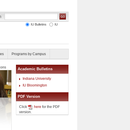
IU Bulletins
IU
ies
Programs by Campus
ions
Academic Bulletins
Indiana University
IU Bloomington
PDF Version
Click
here
for the PDF
version.