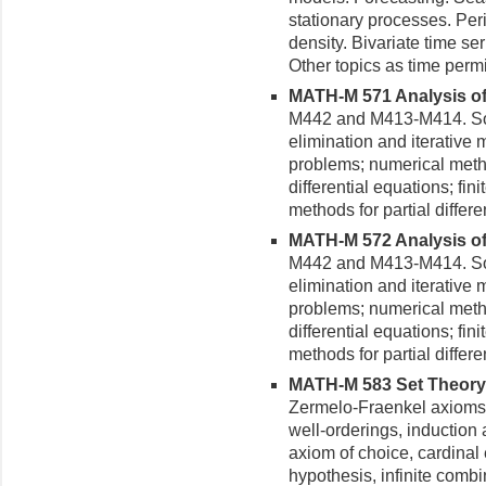
stationary processes. Per
density. Bivariate time se
Other topics as time perm
MATH-M 571 Analysis of 
M442 and M413-M414. Solu
elimination and iterative
problems; numerical metho
differential equations; fini
methods for partial differe
MATH-M 572 Analysis of 
M442 and M413-M414. Solu
elimination and iterative
problems; numerical metho
differential equations; fini
methods for partial differe
MATH-M 583 Set Theory (
Zermelo-Fraenkel axioms 
well-or­derings, induction
axiom of choice, cardinal
hypothesis, infinite combi