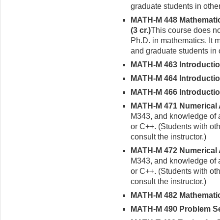
graduate students in other
MATH-M 448 Mathematica
(3 cr.)
This course does not
Ph.D. in mathematics. It 
and graduate students in 
MATH-M 463 Introduction 
MATH-M 464 Introduction 
MATH-M 466 Introduction 
MATH-M 471 Numerical An
M343, and knowledge of a
or C++. (Students with o
consult the instructor.)
MATH-M 472 Numerical Ana
M343, and knowledge of a
or C++. (Students with o
consult the instructor.)
MATH-M 482 Mathematical
MATH-M 490 Problem Sem