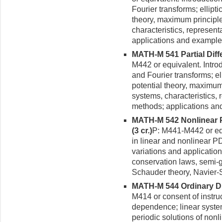
Fourier transforms; ellipti
theory, maximum principle
characteristics, represent
applications and example
MATH-M 541 Partial Differ
M442 or equivalent. Introd
and Fourier transforms; ell
potential theory, maximum
systems, characteristics, 
methods; applications an
MATH-M 542 Nonlinear Pa
(3 cr.)
P: M441-M442 or equi
in linear and nonlinear P
variations and application
conservation laws, semi-g
Schauder theory, Navier-S
MATH-M 544 Ordinary Diff
M414 or consent of instru
dependence; linear systems
periodic solutions of non