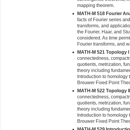
mapping theorem.
MATH-M 518 Fourier Anal
facts of Fourier series an
transforms, and applicatio
the Fourier, Haar, and St
considered. As time permit
Fourier transforms, and w
MATH-M 521 Topology I (
connectedness, compactne
quotients, metrization, f
theory including fundame
Introduction to homology 
Brouwer Fixed Point The
MATH-M 522 Topology II 
connectedness, compactne
quotients, metrization, f
theory including fundame
Introduction to homology 
Brouwer Fixed Point The
MATH-M 529 Introduction