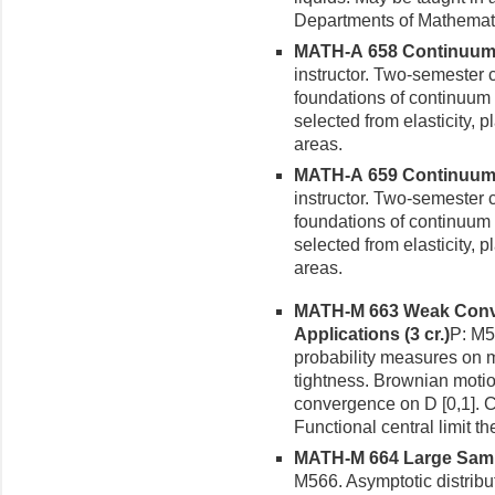
Departments of Mathemat
MATH-A 658 Continuum M
instructor. Two-semester 
foundations of continuum 
selected from elasticity, p
areas.
MATH-A 659 Continuum M
instructor. Two-semester 
foundations of continuum 
selected from elasticity, p
areas.
MATH-M 663 Weak Conve
Appli­cations (3 cr.)
P: M5
probability measures on 
tight­ness. Brownian moti
convergence on D [0,1]. C
Functional central limit
MATH-M 664 Large Sample
M566. Asymptotic distrib