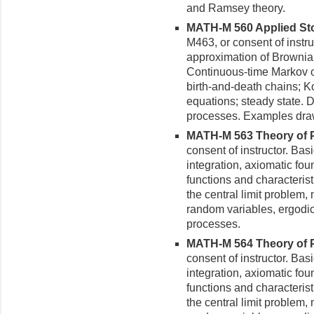
and Ramsey theory.
MATH-M 560 Applied Sto
M463, or consent of instr
approximation of Brownia
Contin­uous-time Markov 
birth-and-death chains; 
equations; steady state. D
processes. Examples drawn
MATH-M 563 Theory of Pro
consent of instructor. Ba
integration, axiomatic foun
functions and characteristi
the central limit problem
random variables, ergodi
processes.
MATH-M 564 Theory of Pro
consent of instructor. Ba
integration, axiomatic foun
functions and characteristi
the central limit problem