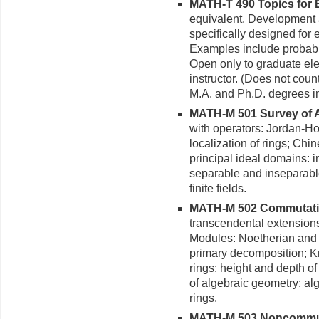
MATH-T 490 Topics for E
equiva­lent. Development
specifi­cally designed fo
Examples include probabili
Open only to graduate ele
instruc­tor. (Does not cou
M.A. and Ph.D. degrees i
MATH-M 501 Survey of Al
with operators: Jordan-H
localization of rings; Ch
principal ideal domains: i
separable and inseparable
finite fields.
MATH-M 502 Commutative
transcendental extensions
Modules: Noetherian and 
primary decomposition; Kr
rings: height and depth of
of algebraic geometry: alge
rings.
MATH-M 503 Noncommutat