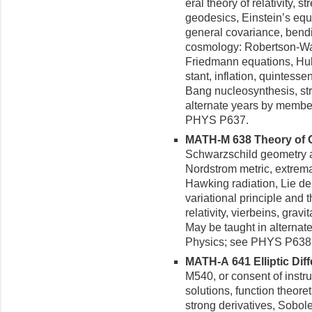
eral theory of relativity, s
geodesics, Einstein’s equa
general covariance, bendi
cosmology: Robertson-Walk
Friedmann equations, Hubb
stant, inflation, quintes
Bang nucleosynthesis, str
alternate years by membe
PHYS P637.
MATH-M 638 Theory of Gra
Schwarzschild geometry a
Nordstrom metric, extrem
Hawking radiation, Lie der
variational principle and 
relativity, vierbeins, grav
May be taught in alternat
Physics; see PHYS P638
MATH-A 641 Elliptic Diffe
M540, or consent of instru
solutions, function theore
strong derivatives, Sobol