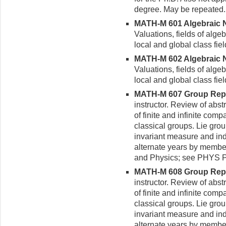
degree. May be repeated.
MATH-M 601 Algebraic Nu
Valuations, fields of alge
local and global class fiel
MATH-M 602 Algebraic Nu
Valuations, fields of alge
local and global class fiel
MATH-M 607 Group Repres
instructor. Review of abst
of finite and infinite com
classical groups. Lie grou
invariant measure and ind
alternate years by membe
and Physics; see PHYS 
MATH-M 608 Group Repres
instructor. Review of abst
of finite and infinite com
classical groups. Lie grou
invariant measure and ind
alternate years by membe