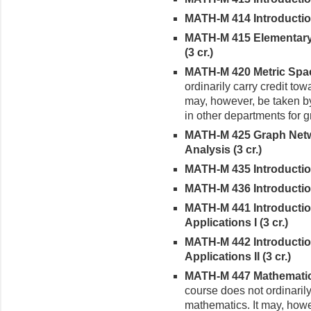
MATH-M 414 Introduction 
MATH-M 415 Elementary 
(3 cr.)
MATH-M 420 Metric Spac
ordinarily carry credit tow
may, however, be taken b
in other departments for g
MATH-M 425 Graph Netw
Analysis (3 cr.)
MATH-M 435 Introduction 
MATH-M 436 Introduction
MATH-M 441 Introduction 
Applications I (3 cr.)
MATH-M 442 Introduction 
Applications II (3 cr.)
MATH-M 447 Mathematical
course does not ordinarily
mathematics. It may, howe