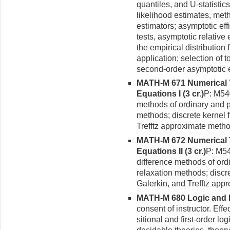
quantiles, and U-statisti
likelihood estimates, met
estimators; asymptotic effi
tests, asymptotic relative
the empirical distribution
application; selection of t
second-order asymptotic ef
MATH-M 671 Numerical Tr
Equations I (3 cr.)
P: M540
methods of ordinary and par
methods; discrete kernel f
Trefftz approximate method
MATH-M 672 Numerical Tr
Equations II (3 cr.)
P: M54
difference methods of ordin
relaxation methods; discre
Galerkin, and Trefftz app
MATH-M 680 Logic and De
consent of instructor. Eff
sitional and first-order lo