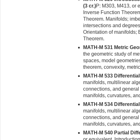
(3 cr.)
P: M303, M413, or e
Inverse Func­tion Theore
Theorem. Manifolds; imbe
intersections and degree
Orienta­tion of manifolds;
Theorem.
MATH-M 531 Metric Geome
the geometric study of met
spaces, model geometries
theorem, convexity, metr
MATH-M 533 Differential 
manifolds, multilinear alg
connections, and general
manifolds, curvatures, and
MATH-M 534 Differential 
manifolds, multilinear alg
connections, and general
manifolds, curvatures, and
MATH-M 540 Partial Differ
or equivalent. Introductio