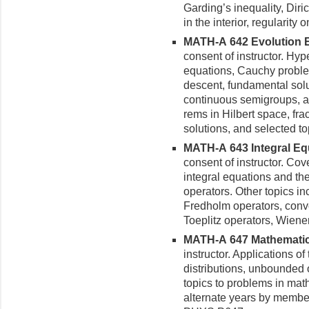
Garding’s inequality, Diri
in the interior, regularity
MATH-A 642 Evolution Eq
con­sent of instructor. Hy
equations, Cauchy proble
descent, fundamental solut
continuous semigroups, a
rems in Hilbert space, frac
solutions, and selected to
MATH-A 643 Integral Equ
con­sent of instructor. Co
integral equations and th
operators. Other topics in
Fredholm operators, convo
Toeplitz operators, Wiener
MATH-A 647 Mathematical
instructor. Applications o
distributions, unbounded 
topics to problems in mat
alternate years by membe