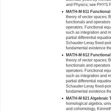
and Physics; see PHYS 
MATH-M 611 Functional An
theory of vector spaces; 
functionals and operators 
operators. Functional equa
such as integration and m
partial differential equat
Schauder-Leray fixed-poin
fundamental existence th
MATH-M 612 Functional An
theory of vector spaces; 
functionals and operators 
operators. Functional equa
such as integration and m
partial differential equat
Schauder-Leray fixed-poin
fundamental existence th
MATH-M 621 Algebraic To
homological algebra, univ
and cohomology, Künneth 