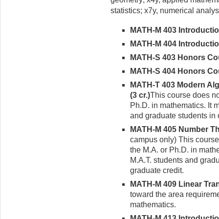
statistics; x7y, numerical analy­
MATH
-M 403 Introductio
MATH-M 404 Introduction 
MATH-S 403 Honors Cours
MATH-S 404 Honors Cours
MATH-T 403 Modern Alg
(3 cr.)
This course does not
Ph.D. in mathematics. It 
and graduate students in 
MATH-M 405 Number Theo
campus only) This course 
the M.A. or Ph.D. in math
M.A.T. students and gradu
graduate credit.
MATH-M 409 Linear Trans
toward the area requireme
mathematics.
MATH-M 413 Introduction 