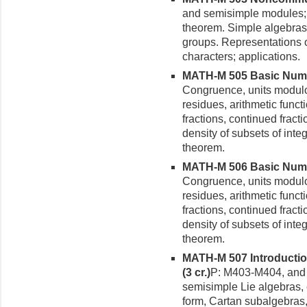
and semisimple modules; 
theorem. Simple algebras:
groups. Representations o
characters; applications.
MATH-M 505 Basic Numbe
Congruence, units modulo 
residues, arithmetic func
fractions, continued fracti
density of subsets of inte
theorem.
MATH-M 506 Basic Number
Congruence, units modulo 
residues, arithmetic func
fractions, continued fracti
density of subsets of inte
theorem.
MATH-M 507 Introductio
(3 cr.)
P: M403-M404, and 
semisimple Lie algebras,
form, Cartan subalgebras,