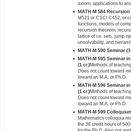
axiom, applications to an
MATH-M 584 Recursion T
M521 or CSCI C452; or con
func­tions, models of comp
recursion theorem, recursi
lattice of r.e. sets, jump 
unsolvability, and hierarc
MATH-M 590 Seminar (3 
MATH-M 595 Seminar in 
(1 cr.)
Methods of teaching
Does not count toward me
toward an M.A. or Ph.D.
MATH-M 596 Seminar in 
(1 cr.)
Methods of teaching
Does not count toward me
toward an M.A. or Ph.D.
MATH-M 599 Colloquium 
Mathematics colloquia requ
the 36 credit hours of 500
for the Ph.D. Also not app