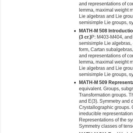
and representations of c
lemma, maximal weight m
Lie algebras and Lie gro
semisimple Lie groups, s
MATH-M 508 Introductio
(3 cr.)
P: M403-M404, and 
semisimple Lie algebras,
form, Cartan subalgebras,
and representations of c
lemma, maximal weight m
Lie algebras and Lie gro
semisimple Lie groups, s
MATH-M 509 Representati
equivalent. Groups, sub
Transformation groups. T
and E(3). Symmetry and d
Crystallographic groups.
irreducible representatio
Representations of the sy
Symmetry classes of tens