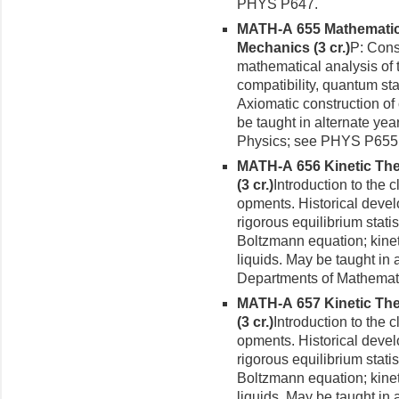
PHYS P647.
MATH-A 655 Mathematic
Mechanics (3 cr.)
P: Cons
mathematical analysis of
compatibility, quantum sta
Axiomatic construction o
be taught in alternate ye
Physics; see PHYS P655
MATH-A 656 Kinetic Theo
(3 cr.)
Introduction to the 
opments. Historical develo
rigorous equilibrium stati
Boltzmann equation; kineti
liquids. May be taught in
Departments of Mathemat
MATH-A 657 Kinetic Theo
(3 cr.)
Introduction to the 
opments. Historical develo
rigorous equilibrium stati
Boltzmann equation; kineti
liquids. May be taught in