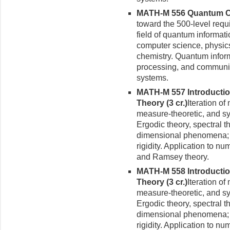
MATH-M 556 Quantum Com
toward the 500-level requ
field of quantum informati
computer science, physic
chemistry. Quantum informa
processing, and communic
systems.
MATH-M 557 Introductio
Theory (3 cr.)
Iteration o
measure-theoretic, and s
Ergodic theory, spectral t
dimensional phenomena; hy
rigidity. Application to nu
and Ramsey theory.
MATH-M 558 Introductio
Theory (3 cr.)
Iteration o
measure-theoretic, and s
Ergodic theory, spectral t
dimensional phenomena; hy
rigidity. Application to nu