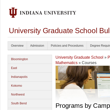
University Graduate School Bul
Overview
Admission
Policies and Procedures
Degree Requi
University Graduate School
»
P
Bloomington
Mathematics
» Courses
East
Indianapolis
Kokomo
Northwest
South Bend
Programs by Camp