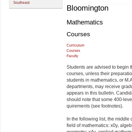
Southeast
Bloomington
Mathematics
Courses
Curriculum
Courses
Faculty
Students are advised to begin th
courses, unless their preparatio
students in mathematics, or M.A.
departments, may receive gradua
appears in this bulletin. Candi
should note that some 400-level
quirements (see footnotes).
In the following list, the middle
field of mathematics: x0y, algeb
geometry; x4y, applied mathemat