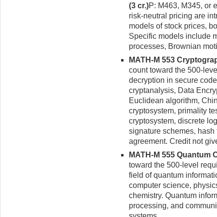
(3 cr.)
P: M463, M345, or e
risk-neutral pricing are i
models of stock prices, b
Specific models include 
process­es, Brownian moti
MATH-M 553 Cryptograph
count toward the 500-leve
decryption in secure codes
cryptanalysis, Data Encryp
Euclidean algorithm, Chi
cryptosystem, primality te
cryptosystem, discrete lo
signature schemes, hash f
agreement. Credit not gi
MATH-M 555 Quantum Com
toward the 500-level requ
field of quantum informati
computer science, physic
chemistry. Quantum informa
processing, and communic
systems.