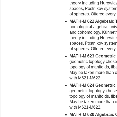
theory including Hurewicz
spaces, Postnikov system
of spheres. Offered every 
MATH-M 622 Algebraic To
homological algebra, univ
and cohomology, Künneth 
theory including Hurewicz
spaces, Postnikov system
of spheres. Offered every 
MATH-M 623 Geometric To
geometric topology chose
topology of manifolds, fib
May be taken more than on
with M621-M622.
MATH-M 624 Geometric To
geometric topology chose
topology of manifolds, fib
May be taken more than on
with M621-M622.
MATH-M 630 Algebraic G