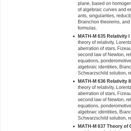
plane, based on homogene
of alge­braic curves and e
ants, singularities, reduci
Brainchon theorems, and 
formulas.
MATH-M 635 Relativity I (
theory of relativity. Lore
aberration of stars, Fizeau
second law of Newton, rela
equations, ponderomotive 
algebraic identities, Bianc
Schwarzschild solution, rela
MATH-M 636 Relativity II 
theory of relativity. Lore
aberration of stars, Fizeau
second law of Newton, rela
equations, ponderomotive 
algebraic identities, Bianc
Schwarzschild solution, rela
MATH-M 637 Theory of Gra