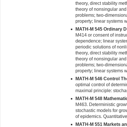
theory, direct stability m
theory of nonsingular and 
problems; two-dimensiona
property; linear systems wi
MATH-M 545 Ordinary Diff
M414 or consent of instru
dependence; linear systems
periodic solutions of non
theory, direct stability m
theory of nonsingular and 
problems; two-dimensiona
property; linear systems wi
MATH-M 546 Control Theo
optimal control of determi
maximal principle: stocha
MATH-M 548 Mathematical
M463. Deterministic grow
stochastic models for gro
of epidemics. Quantitativ
MATH-M 551 Markets and