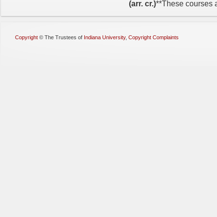
(arr. cr.)
**These courses ar
Copyright
©
The Trustees of
Indiana University
,
Copyright Complaints