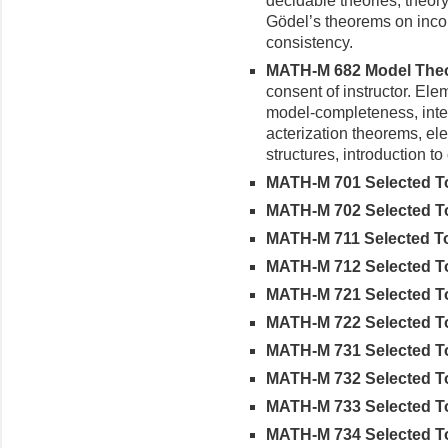
decidable theories, theory 
Gödel’s theorems on incom
consistency.
MATH-M 682 Model Theor
consent of instructor. E
model-completeness, inter
acterization theorems, el
structures, introduction to 
MATH-M 701 Selected Topi
MATH-M 702 Selected Topi
MATH-M 711 Selected Topi
MATH-M 712 Selected Topi
MATH-M 721 Selected Top
MATH-M 722 Selected Topi
MATH-M 731 Selected Topi
MATH-M 732 Selected Topi
MATH-M 733 Selected Top
MATH-M 734 Selected Top