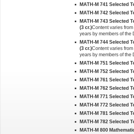
MATH-M 741 Selected Top
MATH-M 742 Selected Top
MATH-M 743 Selected To
(3 cr.)
Content varies from 
years by members of the
MATH-M 744 Selected Top
(3 cr.)
Content varies from 
years by members of the
MATH-M 751 Selected Top
MATH-M 752 Selected Top
MATH-M 761 Selected Topi
MATH-M 762 Selected Topi
MATH-M 771 Selected Top
MATH-M 772 Selected Topi
MATH-M 781 Selected Top
MATH-M 782 Selected Top
MATH-M 800 Mathematic