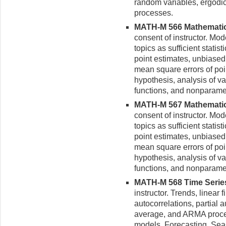
random variables, ergodi
processes.
MATH-M 566 Mathematical 
consent of instructor. Mod
topics as sufficient statist
point estimates, unbiased 
mean square errors of point
hypothesis, analysis of va
functions, and nonparamet
MATH-M 567 Mathematical 
consent of instructor. Mod
topics as sufficient statist
point estimates, unbiased 
mean square errors of point
hypothesis, analysis of va
functions, and nonparamet
MATH-M 568 Time Series 
in­structor. Trends, linear
autocorrelations, partial 
average, and ARMA proces
models. Forecasting. Seas