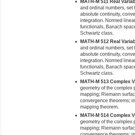
MATH-M 511 Real Variable
and ordinal numbers, set f
absolute continuity, conv
integration. Normed linear
functionals, Banach space
Schwartz class.
MATH-M 512 Real Variable
and ordinal numbers, set f
absolute continuity, conv
integration. Normed linear
functionals, Banach space
Schwartz class.
MATH-M 513 Complex Vari
geometry of the complex p
mapping; Riemann surfac
convergence theorems; in
mapping theorem.
MATH-M 514 Complex Vari
geometry of the complex p
mapping; Riemann surfac
convergence theorems; in