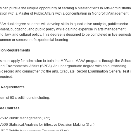
s can pursue the unique opportunity of earning a Master of Arts in Arts Administratio
tion with a Master of Public Affairs with a concentration in Nonprofit Management.
A dual degree students will develop skills in quantitative analysis, public sector
ent, budgeting, and public policy while gaining expertise in arts management,
ng, law, and cultural policy. This degree is designed to be completed in five semest
summer or semester of experiential learning.
ion Requirements
s must apply for admission to both the MPA and MAAA programs through the School
and Environmental Affairs (SPEA). An undergraduate degree with an outstanding
c record and commitment to the arts. Graduate Record Examination General Test i
required.
 Requirements
um of 63 credit hours including:
re Courses
V502 Public Management (3 cr.)
V506 Statistical Analysis for Effective Decision Making (3 cr.)
V517 Public Management Economics (3 cr.)