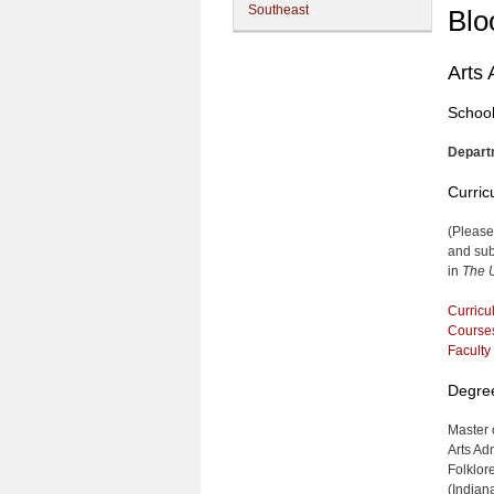
Southeast
Blo
Arts 
School
Depart
Curri
(Please
and sub
in
The U
Curricu
Course
Faculty
Degre
Master o
Arts Ad
Folklor
(Indian