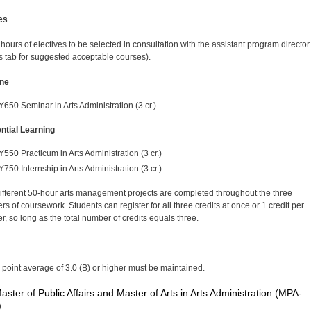
es
 hours of electives to be selected in consultation with the assistant program director
 tab for suggested acceptable courses).
ne
Y650 Seminar in Arts Administration (3 cr.)
ntial Learning
Y550 Practicum in Arts Administration (3 cr.)
Y750 Internship in Arts Administration (3 cr.)
ifferent 50-hour arts management projects are completed throughout the three
s of coursework. Students can register for all three credits at once or 1 credit per
r, so long as the total number of credits equals three.
 point average of 3.0 (B) or higher must be maintained.
aster of Public Affairs and Master of Arts in Arts Administration (MPA-
)