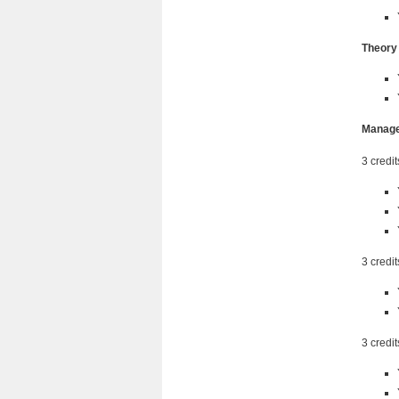
Theory
Manage
3 credit
3 credit
3 credit