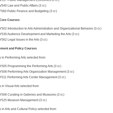
V540 Law and Public Affairs (3 cr.)
F560 Public Finance and Budgeting (3 cr.)
Core Courses
Y502 Introduction to Arts Administration and Organizational Behavior (3 cr.)
Y530 Audience Development and Marketing the Arts (3 cr.)
Y562 Legal Issues in the Arts (3 cr.)
ment and Policy Courses
s in Performing Arts selected from:
Y505 Programming the Performing Arts (3 cr.)
Y508 Performing Arts Organization Management (3 cr.)
Y511 Performing Arts Center Management (3 cr.)
s in Visual Arts selected from:
Y506 Curating in Galleries and Museums (3 cr.)
Y525 Museum Management (3 cr.)
s in Arts and Cultural Policy selected from: