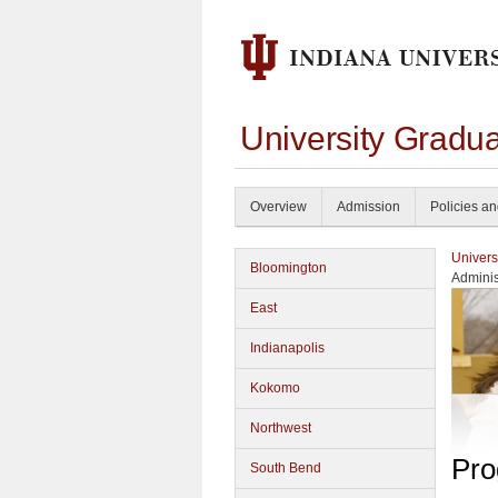
University Gradu
Overview
Admission
Policies a
Univers
Bloomington
Adminis
East
Indianapolis
Kokomo
Northwest
Pro
South Bend