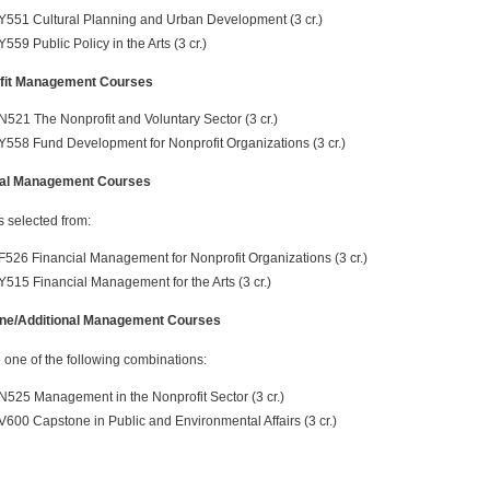
Y551 Cultural Planning and Urban Development (3 cr.)
Y559 Public Policy in the Arts (3 cr.)
fit Management Courses
N521 The Nonprofit and Voluntary Sector (3 cr.)
Y558 Fund Development for Nonprofit Organizations (3 cr.)
ial Management Courses
s selected from:
F526 Financial Management for Nonprofit Organizations (3 cr.)
Y515 Financial Management for the Arts (3 cr.)
ne/Additional Management Courses
one of the following combinations:
N525 Management in the Nonprofit Sector (3 cr.)
V600 Capstone in Public and Environmental Affairs (3 cr.)