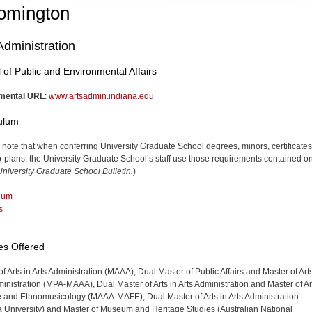
omington
Administration
 of Public and Environmental Affairs
mental URL
:
www.artsadmin.indiana.edu
culum
 note that when conferring University Graduate School degrees, minors, certificates
-plans, the University Graduate School’s staff use those requirements contained on
niversity Graduate School Bulletin.
)
lum
s
es Offered
f Arts in Arts Administration (MAAA), Dual Master of Public Affairs and Master of Arts
ministration (MPA-MAAA), Dual Master of Arts in Arts Administration and Master of Ar
e and Ethnomusicology (MAAA-MAFE), Dual Master of Arts in Arts Administration
a University) and Master of Museum and Heritage Studies (Australian National