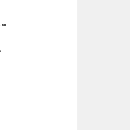
 all
s.