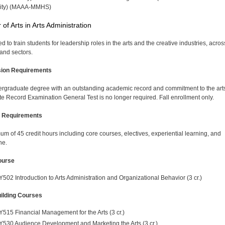
sity) (MAAA-MMHS)
 of Arts in Arts Administration
 to train students for leadership roles in the arts and the creative industries, across
and sectors.
ion Requirements
rgraduate degree with an outstanding academic record and commitment to the art
e Record Examination General Test is no longer required. Fall enrollment only.
 Requirements
um of 45 credit hours including core courses, electives, experiential learning, and
ne.
ourse
Y502 Introduction to Arts Administration and Organizational Behavior (3 cr.)
uilding Courses
Y515 Financial Management for the Arts (3 cr.)
Y530 Audience Development and Marketing the Arts (3 cr.)