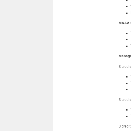
MAAA 
Manage
3 credit
3 credit
3 credit