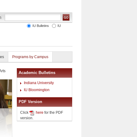
IU Bulletins
IU
ies
Programs by Campus
Arts
Academic Bulletins
Indiana University
IU Bloomington
PDF Version
Click
here
for the PDF
version.