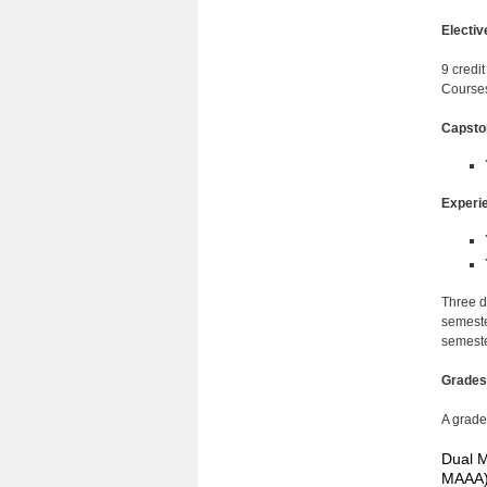
Electiv
9 credit
Courses
Capsto
Experie
Three d
semester
semeste
Grades
A grade
Dual M
MAAA