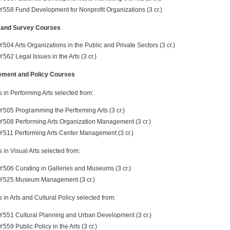
Y558 Fund Development for Nonprofit Organizations (3 cr.)
 and Survey Courses
Y504 Arts Organizations in the Public and Private Sectors (3 cr.)
Y562 Legal Issues in the Arts (3 cr.)
ment and Policy Courses
s in Performing Arts selected from:
Y505 Programming the Performing Arts (3 cr.)
Y508 Performing Arts Organization Management (3 cr.)
Y511 Performing Arts Center Management (3 cr.)
s in Visual Arts selected from:
Y506 Curating in Galleries and Museums (3 cr.)
Y525 Museum Management (3 cr.)
s in Arts and Cultural Policy selected from:
Y551 Cultural Planning and Urban Development (3 cr.)
Y559 Public Policy in the Arts (3 cr.)