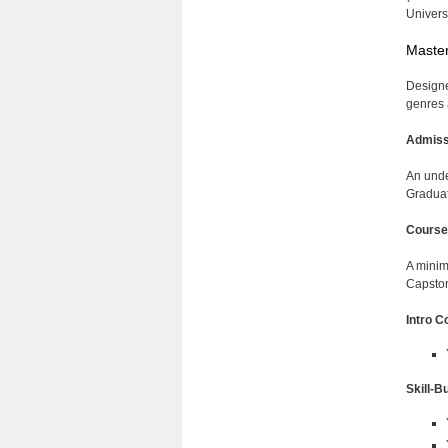
Univer
Master
Designed
genres 
Admiss
An unde
Graduat
Course
A minim
Capsto
Intro C
Skill-B