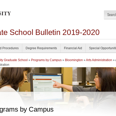
ate School Bulletin 2019-2020
nd Procedures
Degree Requirements
Financial Aid
Special Opportunit
ity Graduate School
»
Programs by Campus
»
Bloomington
»
Arts Administration
» 
tration
grams by Campus