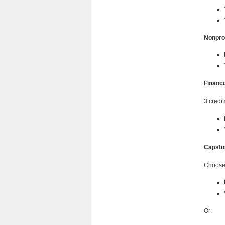
Nonpro
Financ
3 credit
Capsto
Choose 
Or: