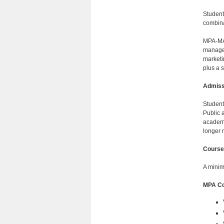
Student
combina
MPA-MAA
managem
marketi
plus a 
Admiss
Student
Public 
academi
longer 
Course
A minim
MPA Co