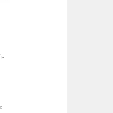
,
nly
S)