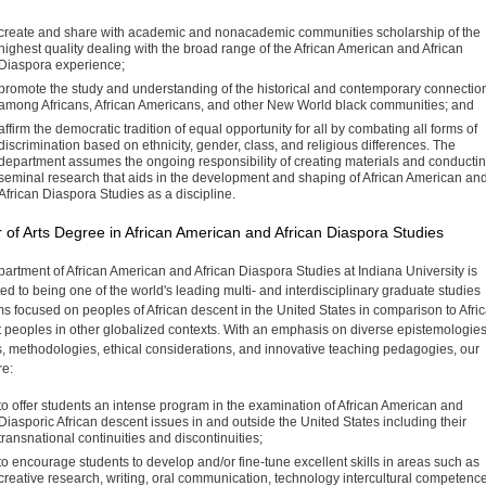
create and share with academic and nonacademic com­munities scholarship of the
highest quality dealing with the broad range of the African American and African
Diaspora experience;
promote the study and understanding of the historical and contemporary connectio
among Africans, African Ameri­cans, and other New World black communities; and
affirm the democratic tradition of equal opportunity for all by combating all forms of
discrimination based on ethnic­ity, gender, class, and religious differences. The
department assumes the ongoing responsibility of creating materials and conducti
seminal research that aids in the develop­ment and shaping of African American an
African Diaspora Studies as a discipline.
 of Arts Degree in African American and African Diaspora Studies
artment of African American and African Diaspora Studies at Indiana University is
ed to being one of the world's leading multi- and interdisciplinary graduate studies
s focused on peoples of African descent in the United States in comparison to Afri
 peoples in other glo­balized contexts. With an emphasis on diverse epistemologies
s, methodologies, ethical considerations, and innovative teaching pedagogies, our
re:
to offer students an intense program in the examination of African American and
Diasporic African descent issues in and outside the United States including their
transna­tional continuities and discontinuities;
to encourage students to develop and/or fine-tune excel­lent skills in areas such as
creative research, writing, oral communication, technology intercultural competenc