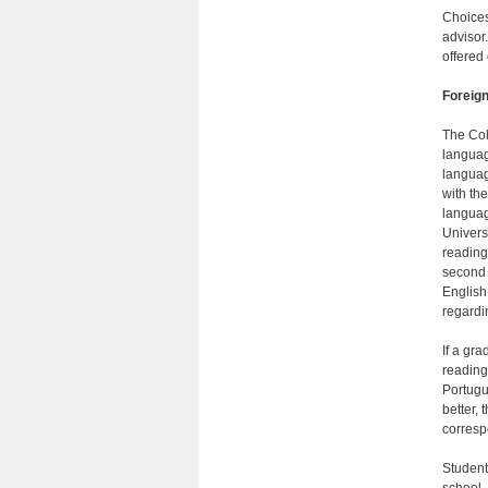
Choices
advisor.
offered
Foreig
The Col
languag
languag
with the
languag
Univers
reading
second 
English
regardi
If a gra
reading
Portugu
better,
corresp
Student
school.