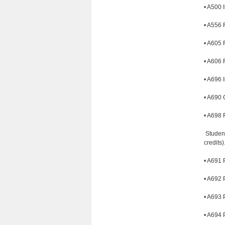
• A500 I
• A556 
• A605 R
• A606 R
• A696 I
• A690 
• A698 F
Student
credits
• A691 
• A692 
• A693 
• A694 