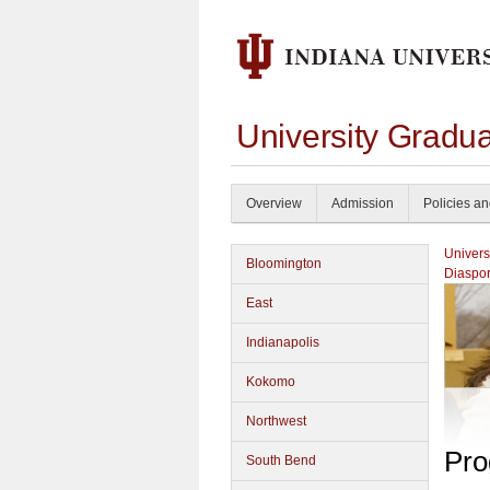
University Gradu
Overview
Admission
Policies a
Univers
Bloomington
Diaspor
East
Indianapolis
Kokomo
Northwest
Pro
South Bend