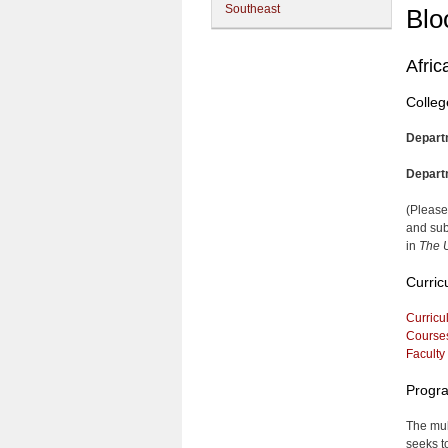
Southeast
Blo
Afric
Colleg
Depart
Depart
(Please
and sub
in
The U
Curric
Curricu
Course
Faculty
Progra
The mul
seeks t