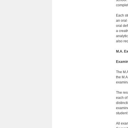
complet
Each st
an oral
oral def
a creati
analyti
also re
M.A. E
Examin
The M.A
the M.A
ex
The res
each of
distinc
examine
student
All exa