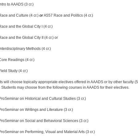
ntro to AAADS (3 cr.)
Race and Culture (4 cr.)
or
A557 Race and Politics (4 cr.)
ace and the Global City I (4 cr.)
ace and the Global City II (4 cr.) or
nterdisciplinary Methods (4 cr.)
Core Readings (4 cr.)
ield Study (4 cr.)
s will choose topically appropriate electives offered in AAADS or by other faculty (5
). Students may choose from the following courses in AAADS for their electives.
ProSeminar on Historical and Cultural Studies (3 cr.)
ProSeminar on Writings and Literature (3 cr.)
ProSeminar on Social and Behavioral Sciences (3 cr.)
ProSeminar on Performing, Visual and Material Arts (3 cr.)