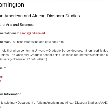
omington
an American and African Diaspora Studies
e of Arts and Sciences
mental E-mail:
aaads@indiana.edu
mental URL:
https://aaads.indiana.edu/index.html
 note that when conferring University Graduate School degrees, minors, certificates
-plans, The University Graduate School’s staff use those requirements contained o
niversity Graduate School Bulletin.
)
ulum
lum
s
m Information
tidisciplinary Department of African American and African Diaspora Studies (AAAD
o: