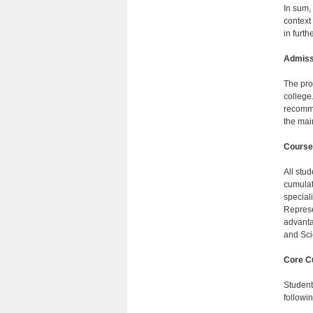
In sum,
context
in furth
Admiss
The pro
college
recomme
the mai
Course
All stu
cumulat
special
Represe
advantag
and Sci
Core Cu
Students
followin