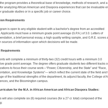
 the program provides a theoretical base of knowledge, methods of research, and a
 for analyzing African Ameri­can and Diaspora experiences that can be invaluable ei
er graduate studies or in a specific job or career choice.
ion Requirements
gram is open to any eligible student with a bachelor's degree from an accredited
. Applicants must have a minimum grade point average (G.P.A.) of 3.0. Letters of
ndation, a brief personal essay, a high quality writing sample, and G.R.E. scores 
n sources of information upon which decisions will be made.
 Requirements
dents will complete a minimum of thirty-two (32) credit hours with a minimum 3.0
ive grade point average. The degree offers graduate students two different tracks o
izations to focus their course work—“Power, Citizenship, and the State” and “Race,
ntation, and Knowledge Systems”— which reflect the current state of the field and 
e of the traditional strengths of the department, its adjunct faculty, the College of A
ences, and the Bloomington campus.
rriculum for the M.A. in African American and African Diaspora Studies:
 will also complete six (6) required courses (for a 27 cr. total) composed of the
g: