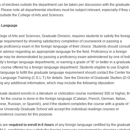
 of electives outside the department can be taken per discussion with the graduate
 Please note all departmental electives must be subject relevant, especially if they 
 outside the College of Arts and Sciences.
n Language
lege of Arts and Sciences, Graduate Division, requires students to satisfy the foreig
e requirement by showing satisfactory completion of coursework or passing a
e proficiency exam in the foreign language of their choice. Students should consul
ir advisor regarding an appropriate language for the field. Proficiency in a foreign
e may be demonstrated by passing a proficiency exam administered by one of Ind
ity’s foreign language departments, or earning a grade of “B” or better in a graduat
 course offered by a foreign language department. Students eligible to use English
language to fulfill the graduate language requirement should contact the Center fo
 Language Training (C.E.L.T.) for details. See the Director of Graduate Studies (D.G
ng any additional information, which may include the following stipulation:
duate student enrolls in a literature or civilization course numbered 300 or higher, t
 for the course is done in the foreign language (Catalan, French, German, Italian,
ese, Russian, or Spanish), and if the student completes the course with a grade of ‘
 the University Graduate School will accept the individual readings courses or
ondence courses for this purpose.
s are
required to enroll in 6 hours
of any foreign language certified by the graduat
 M.A. candidates may satisfy the foreign language requirement by showing satisfact