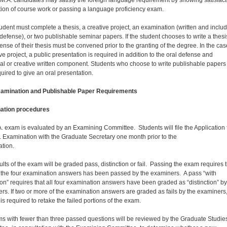
ion of course work or passing a language proficiency exam.
udent must complete a thesis, a creative project, an examination (written and inclu
 defense), or two publishable seminar papers. If the student chooses to write a thesi
ense of their thesis must be convened prior to the granting of the degree. In the cas
ve project, a public presentation is required in addition to the oral defense and
cal or creative written component. Students who choose to write publishable papers
quired to give an oral presentation.
xamination and Publishable Paper Requirements
ation procedures
. exam is evaluated by an Examining Committee. Students will file the Application 
. Examination with the Graduate Secretary one month prior to the
amination.
ults of the exam will be graded pass, distinction or fail. Passing the exam requires 
 the four examination answers has been passed by the examiners. A pass “with
tion” requires that all four examination answers have been graded as “distinction” by
rs. If two or more of the examination answers are graded as fails by the examiners,
 is required to retake the failed portions of the exam.
ms with fewer than three passed questions will be reviewed by the Graduate Studie