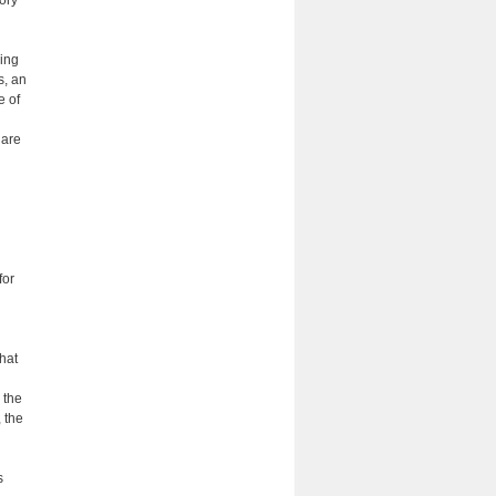
ding
s, an
e of
 are
for
that
 the
 the
s