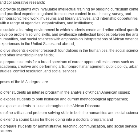
and collaborative research;
to provide students with invaluable intellectual training by bridging curriculum cont
and practical experience gained from course content in oral history, survey, and
ethnographic field work, museums and library archives, and internship opportunitie
with a range of agencies, organizations, and institutions;
to sustain a learning environment in which students create and refine critical questi
develop problem solving skills, and synthesize intellectual bridges between the arts
humanities, and social sciences with emphasis on interpretations of African Americ
experiences in the United States and abroad;
to give students excellent research foundations in the humanities, the social scienc
and other interdisciplinary fields;
to prepare students for a broad spectrum of career opportunities in areas such as
academia, creative and performing arts, nonprofit management, public policy, urba
studies, conflict resolution, and social services.
poses of the M.A. degree are:
to offer students an intense program in the analysis of Afri­can American issues;
to expose students to both historical and current method­ological approaches;
to expose students to issues throughout the African Diaspora;
to refine critical and problem-solving skills in both the hu­manities and social scienc
to extend a sound basis for those going into a doctoral program; and
to prepare students for administrative, teaching, communi­cation, and social service
careers.