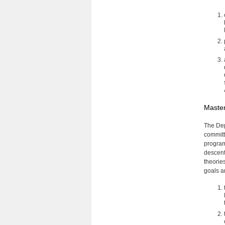
Master
The Dep
committ
program
descent
theorie
goals a