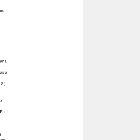
are
n
t
iana
e
 as a
r
.S.)
he
B’ or
e
ory