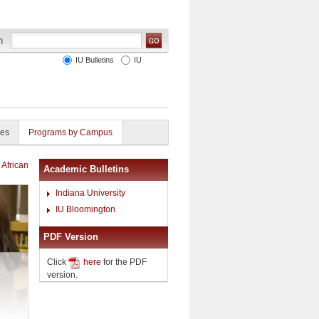
IU Bulletins
IU
ies
Programs by Campus
 African
Academic Bulletins
Indiana University
IU Bloomington
PDF Version
Click
here
for the PDF
version.