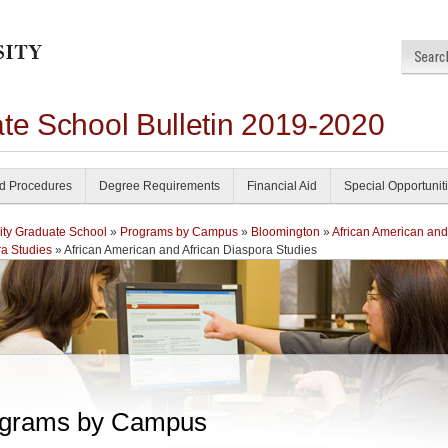
ate School Bulletin 2019-2020
nd Procedures
Degree Requirements
Financial Aid
Special Opportunit
ity Graduate School
»
Programs by Campus
»
Bloomington
»
African American and
a Studies
» African American and African Diaspora Studies
grams by Campus