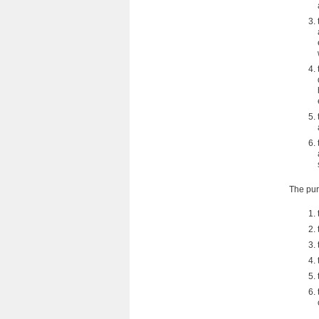
The pur