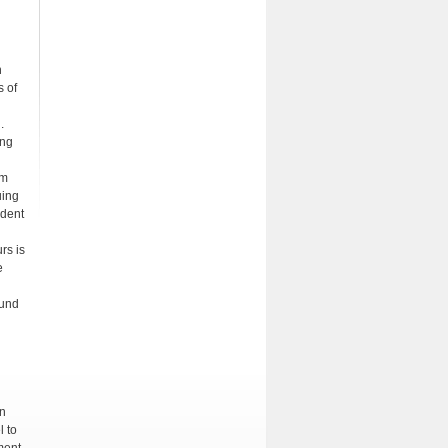
n
s of
.
ing
rm
uing
udent
rs is
e
ound
on
l to