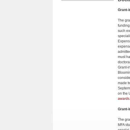
Grant-i
The gra
funding
such ex
special
Expense
expense
admitte
must ha
doctora
Grant-i
Bloomin
conside
made tw
Septemb
on the 
awards
Grant-i
The gran
MFA stu