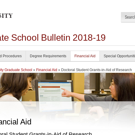
te School Bulletin 2018-19
nd Procedures
Degree Requirements
Financial Aid
Special Opportunit
ity Graduate School
»
Financial Aid
» Doctoral Student Grants-in-Aid of Research
ancial Aid
ral Student Grants-in-Aid of Research