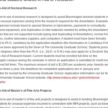
n-Aid of Doctoral Research
nt-in-aid of doctoral research is de­signed to assist Bloomington doctoral students i
 unusual expenses arising from the research required for the dissertation. Example
penses include travel to special libraries or laboratories, payments to consultants,
ized equipment, and duplication of vital materials needed for writing the dissertation
s that are not supported include typing and duplicating of dissertations, normal liv
s, routine laboratory supplies, and computers. A student must have been formally
d to Ph.D. candidacy by the application deadline (the Nomination to Candidacy Fo
ve been approved by the Dean of The University Graduate School). Students purs
l degrees other than the Ph.D. (i.e., Ed.D. or D.M.) may also apply for a Doctoral St
n-Aid of Research Award. Current students must be enrolled full-time on the
gton campus during the semester in which an application is submitted (6 credit hou
red full time). The maximum amount of aid is $1,000 per academic year. Awards ar
o times a year; the deadlines for completed applications are in January and
er for receipt by the Univer­sity Graduate School. Application information can be f
University Graduate School website,
http://www.indiana.edu/~grdschl/internal-
.php
.
n-Aid of Master’s of Fine Arts Projects
t-in-aid of master’s of fine arts projects is designed to assist in funding Bloomingt
dents for unusual expenses incurred in connection with MFA projects, such as trave