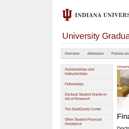
University Gradua
Overview
Admission
Policies a
Univers
Assistantships and
Instructorships
Fellowships
Doctoral Student Grants-in-
Aid of Research
The GradGrants Center
Fin
Other Student Financial
Assistance
Docto