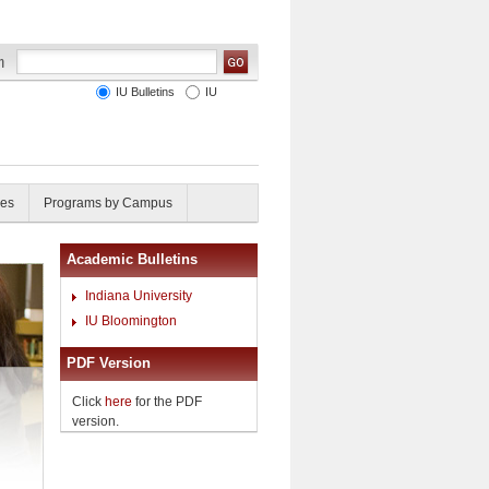
IU Bulletins
IU
ies
Programs by Campus
Academic Bulletins
Indiana University
IU Bloomington
PDF Version
Click
here
for the PDF
version.