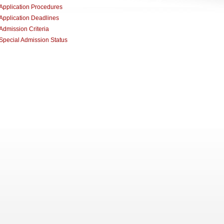
Application Procedures
Application Deadlines
Admission Criteria
Special Admission Status