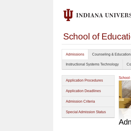
School of Educat
Admissions
Counseling & Education
Instructional Systems Technology
Co
School 
Application Procedures
Application Deadlines
Admission Criteria
Special Admission Status
Adm