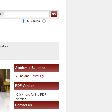
IU Bulletins
IU
tudies
Academic Bulletins
Indiana University
PDF Version
Click
here
for the PDF
version.
Contact Us