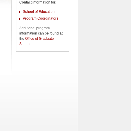
Contact information for:
School of Education
Program Coordinators
Additional program
information can be found at
the
Office of Graduate
Studies
.