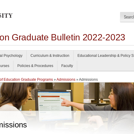
ion Graduate Bulletin 2022-2023
al Psychology
Curriculum & Instruction
Educational Leadership & Policy S
urses
Policies & Procedures
Faculty
of Education Graduate Programs
»
Admissions
» Admissions
issions