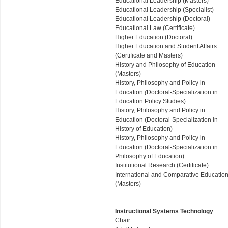
Educational Leadership (Masters)
Educational Leadership (Specialist)
Educational Leadership (Doctoral)
Educational Law (Certificate)
Higher Education (Doctoral)
Higher Education and Student Affairs
(Certificate and Masters)
History and Philosophy of Education
(Masters)
History, Philosophy and Policy in
Education
(
Doctoral-Specialization in
Education Policy Studies)
History, Philosophy and Policy in
Education (Doctoral-Specialization in
History of Education)
History, Philosophy and Policy in
Education (
Doctoral-Specialization in
Philosophy of Education
)
Institutional Research (Certificate)
International and Comparative Educatio
(Masters)
Instructional Systems Technology
Chair