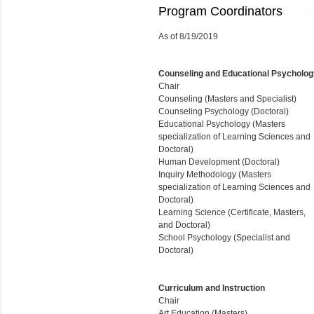
Program Coordinators
As of 8/19/2019
Counseling and Educational Psycholog
Chair
Counseling (Masters and Specialist)
Counseling Psychology (Doctoral)
Educational Psychology (Masters
specialization of Learning Sciences and
Doctoral)
Human Development (Doctoral)
Inquiry Methodology (Masters
specialization of Learning Sciences and
Doctoral)
Learning Science (Certificate, Masters,
and Doctoral)
School Psychology (
Specialist
and
Doctoral)
Curriculum and Instruction
Chair
Art Education (Masters)