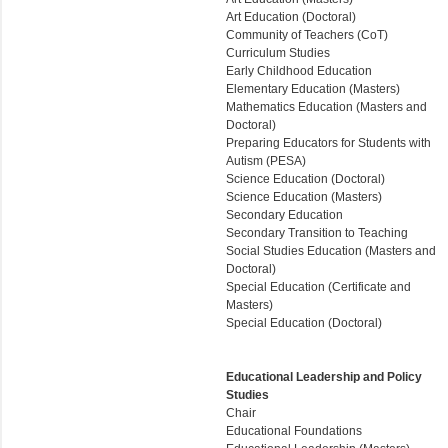
Art Education (Doctoral)
Community of Teachers (CoT)
Curriculum Studies
Early Childhood Education
Elementary Education (Masters)
Mathematics Education (Masters and
Doctoral)
Preparing Educators for Students with
Autism (PESA)
Science Education (Doctoral)
Science Education (Masters)
Secondary Education
Secondary Transition to Teaching
Social Studies Education (Masters and
Doctoral)
Special Education (Certificate and
Masters)
Special Education (Doctoral)
Educational Leadership and Policy
Studies
Chair
Educational Foundations