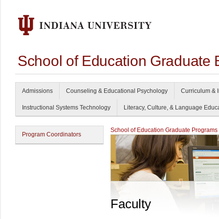
School of Education Graduate 
Admissions
Counseling & Educational Psychology
Curriculum & I
Instructional Systems Technology
Literacy, Culture, & Language Educ
School of Education Graduate Programs
Program Coordinators
Faculty