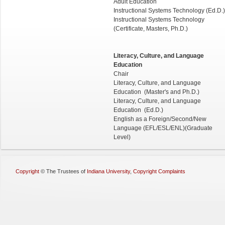
Adult Education
Instructional Systems Technology (Ed.D.)
Instructional Systems Technology
(Certificate, Masters, Ph.D.)
Literacy, Culture, and Language
Education
Chair
Literacy, Culture, and Language
Education (Master's and Ph.D.)
Literacy, Culture, and Language
Education (Ed.D.)
English as a Foreign/Second/New
Language (EFL/ESL/ENL)(Graduate
Level)
Copyright
©
The Trustees of
Indiana University
,
Copyright Complaints