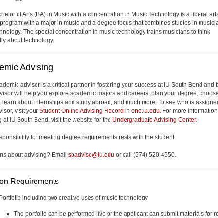
helor of Arts (BA) in Music with a concentration in Music Technology is a liberal art
program with a major in music and a degree focus that combines studies in musici
chnology. The special concentration in music technology trains musicians to think
ally about technology.
emic Advising
ademic advisor is a critical partner in fostering your success at IU South Bend and
visor will help you explore academic majors and careers, plan your degree, choos
, learn about internships and study abroad, and much more. To see who is assigne
isor, visit your
Student Online Advising Record
in
one.iu.edu
. For more informatio
 at IU South Bend, visit the website for the
Undergraduate Advising Center
.
esponsibility for meeting degree requirements rests with the student.
ns about advising? Email
sbadvise@iu.edu
or call (574) 520-4550.
ion Requirements
Portfolio including two creative uses of music technology
The portfolio can be performed live or the applicant can submit materials for r