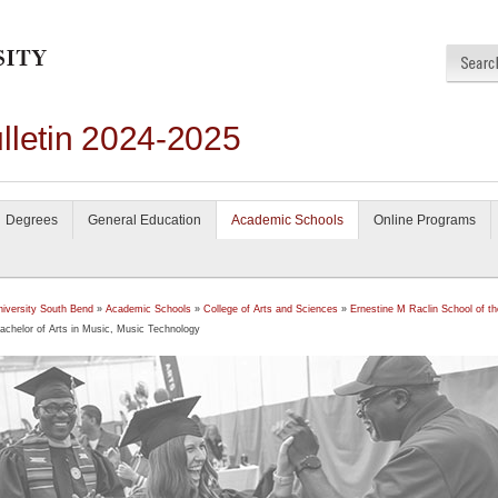
lletin 2024-2025
Degrees
General Education
Academic Schools
Online Programs
niversity South Bend
»
Academic Schools
»
College of Arts and Sciences
»
Ernestine M Raclin School of th
achelor of Arts in Music, Music Technology