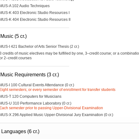
MUS-A 102 Audio Techniques
MUS-K 403 Electronic Studio Resources I
MUS-K 404 Electronic Studio Resources II
Music (5 cr.)
MUS-I 421 Bachelor of Arts Senior Thesis (2 cr.)
3 credits of music electives may be fulfilled by one, 3–credit course; or a combinati
or 2–credit courses
 Music Requirements (3 cr.)
MUS-I 100 Cultural Events Attendance (0 cr.)
Eight semesters; or every semester of enrollment for transfer students
MUS-T 120 Computers for Musicians
MUS-U 310 Performance Laboratory (0 cr.)
Each semester prior to passing Upper-Divisional Examination
MUS-X 296 Applied Music Upper-Divisional Jury Examination (0 cr.)
 Languages (6 cr.)