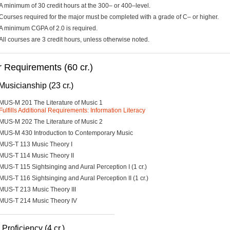
A minimum of 30 credit hours at the 300– or 400–level.
Courses required for the major must be completed with a grade of C– or higher.
A minimum CGPA of 2.0 is required.
All courses are 3 credit hours, unless otherwise noted.
 Requirements (60 cr.)
Musicianship (23 cr.)
MUS-M 201 The Literature of Music 1
Fulfills Additional Requirements: Information Literacy
MUS-M 202 The Literature of Music 2
MUS-M 430 Introduction to Contemporary Music
MUS-T 113 Music Theory I
MUS-T 114 Music Theory II
MUS-T 115 Sightsinging and Aural Perception I (1 cr.)
MUS-T 116 Sightsinging and Aural Perception II (1 cr.)
MUS-T 213 Music Theory III
MUS-T 214 Music Theory IV
Proficiency (4 cr.)