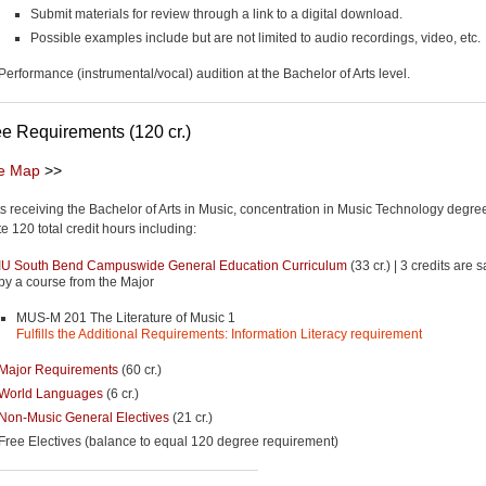
Submit materials for review through a link to a digital download.
Possible examples include but are not limited to audio recordings, video, etc.
Performance (instrumental/vocal) audition at the Bachelor of Arts level.
e Requirements (120 cr.)
e Map
>>
s receiving the Bachelor of Arts in Music, concentration in Music Technology degre
e 120 total credit hours including:
IU South Bend Campuswide General Education Curriculum
(33 cr.) | 3 credits are s
by a course from the Major
MUS-M 201 The Literature of Music 1
Fulfills the Additional Requirements: Information Literacy requirement
Major Requirements
(60 cr.)
World Languages
(6 cr.)
Non-Music General Electives
(21 cr.)
Free Electives (balance to equal 120 degree requirement)