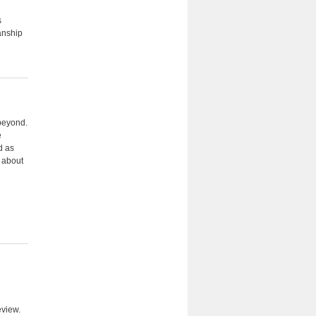
s
anship
 beyond.
e
d as
n about
eview.