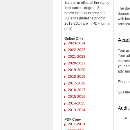
Bulletin in effect at the start of
their current degree. See
The Bac
below for links to previous
degree 
Bulletins (bulletins prior to
with te
2013-2014 are in PDF format
artistic
only).
Online Only
Acad
2023-2024
2022-2023
Your ac
Your ad
2021-2022
classes
2020-2021
your adv
2019-2020
advising
2018-2019
Final r
2017-2018
2016-2017
Questio
2015-2016
2014-2015
Audit
2013-2014
PDF Copy
2011-2013