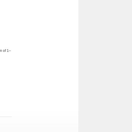
on of 1–