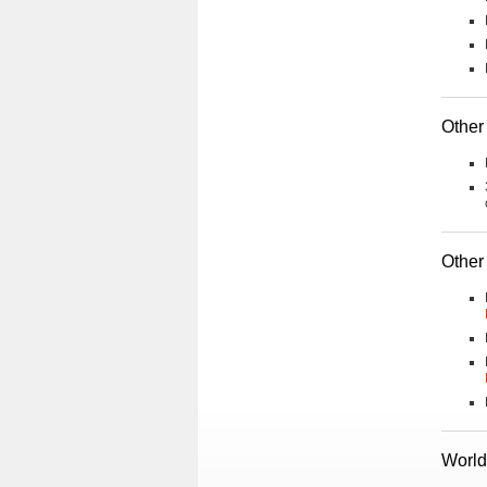
Other 
Other
World