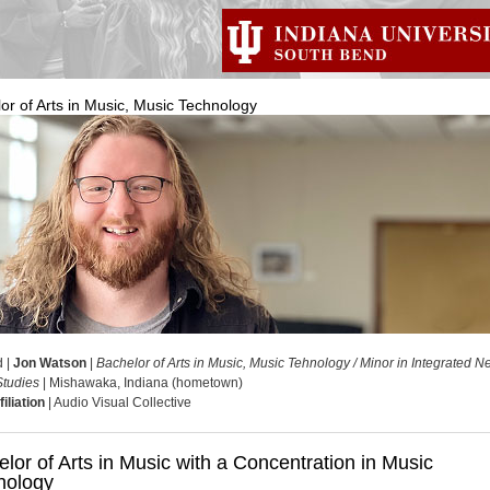
or of Arts in Music, Music Technology
d |
Jon Watson
|
Bachelor of Arts in Music, Music Tehnology / Minor in Integrated 
tudies
| Mishawaka, Indiana (hometown)
iliation
| Audio Visual Collective
lor of Arts in Music with a Concentration in Music
nology