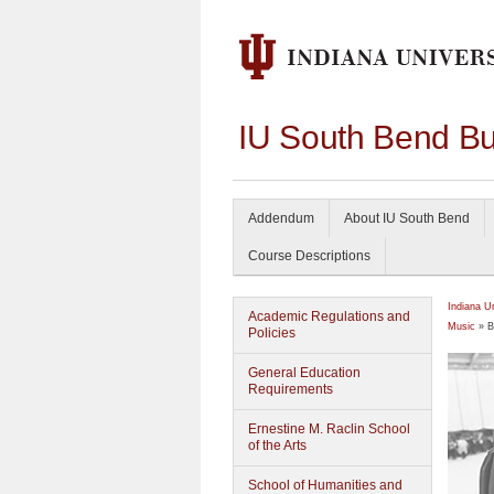
IU South Bend Bu
Addendum
About IU South Bend
Course Descriptions
Indiana U
Academic Regulations and
Music
» B
Policies
General Education
Requirements
Ernestine M. Raclin School
of the Arts
School of Humanities and