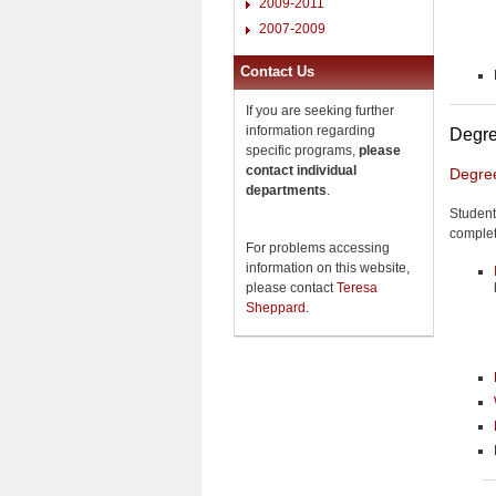
2009-2011
2007-2009
Contact Us
If you are seeking further
information regarding
Degre
specific programs,
please
contact individual
Degre
departments
.
Student
complet
For problems accessing
information on this website,
please contact
Teresa
Sheppard
.