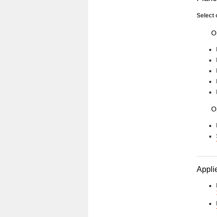
Select 
O
O
Applie