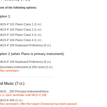
one of the following options:
ption 1:
MUS-P 101 Piano Class 1 (1 cr.)
MUS-P 102 Piano Class 2 (1 cr.)
MUS-P 103 Piano Class 3 (1 cr.)
MUS-P 104 Piano Class 4 (1 cr.)
MUS-P 105 Keyboard Proficiency (0 cr.)
ption 2 (when Piano is primary instrument):
MUS-P 105 Keyboard Proficiency (0 cr.)
Secondary instrument at 200–level (2 cr.)
Two semesters
d Music (7 cr.)
MUS-_ 200 Principal Instrument/Voice
1 cr. each semester until MUS-X 296
MUS-K 405 (1 cr.)
Two semesters. After the Upper-Divisional has been passed