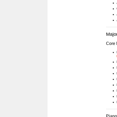
Major
Core 
Piano 