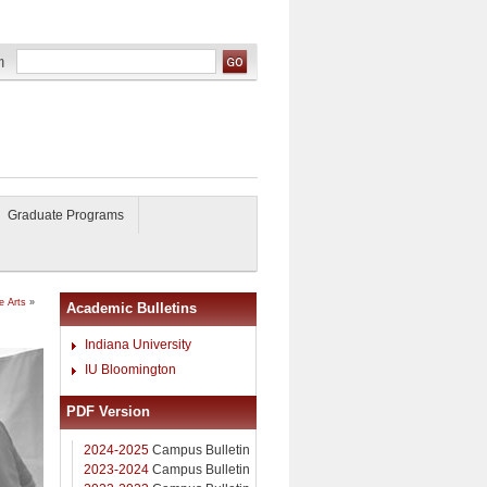
Graduate Programs
e Arts
»
Academic Bulletins
Indiana University
IU Bloomington
PDF Version
2024-2025
Campus Bulletin
2023-2024
Campus Bulletin