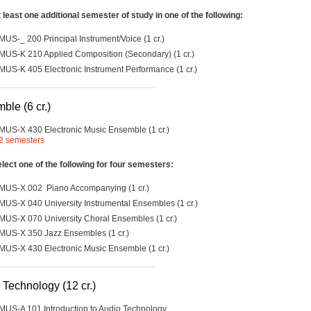
 least one additional semester of study in one of the following:
MUS-_ 200 Principal Instrument/Voice (1 cr.)
MUS-K 210 Applied Composition (Secondary) (1 cr.)
MUS-K 405 Electronic Instrument Performance (1 cr.)
ble (6 cr.)
MUS-X 430 Electronic Music Ensemble (1 cr.)
2 semesters
lect one of the following for four semesters:
MUS-X 002 Piano Accompanying (1 cr.)
MUS-X 040 University Instrumental Ensembles (1 cr.)
MUS-X 070 University Choral Ensembles (1 cr.)
MUS-X 350 Jazz Ensembles (1 cr.)
MUS-X 430 Electronic Music Ensemble (1 cr.)
 Technology (12 cr.)
MUS-A 101 Introduction to Audio Technology