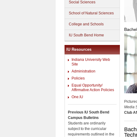
Social Sciences
School of Natural Sciences
College and Schools
Bachel
IU South Bend Home
IU Resources
Indiana University Web
Site
Administration
Policies
Equal Opportunity/
Affirmative Action Policies
One.IU
Picture
Media S
Previous IU South Bend
Club Aff
Campus Bulletins
Students are ordinarily
Bache
subject to the curricular
Tech
requirements outlined in the