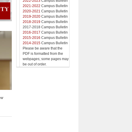
2022-2023
Campus Bulletin
2021-2022
Campus Bulletin
2020-2021
Campus Bulletin
2019-2020
Campus Bulletin
2018-2019
Campus Bulletin
2017-2018 Campus Bulletin
2016-2017
Campus Bulletin
2015-2016
Campus Bulletin
2014-2015
Campus Bulletin
Please be aware that the
PDF is formatted from the
webpages; some pages may
be out of order.
New