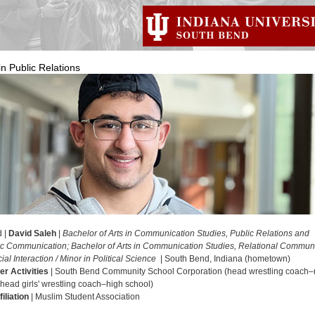
in Public Relations
d |
David Saleh
|
Bachelor of Arts in Communication Studies, Public Relations and
ic Communication; Bachelor of Arts in Communication Studies, Relational Commun
al Interaction / Minor in Political Science
| South Bend, Indiana (hometown)
er Activities
| South Bend Community School Corporation (head wrestling coach–
 head girls' wrestling coach–high school)
iliation
| Muslim Student Association