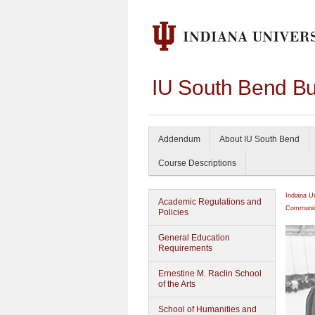
IU South Bend Bu
Addendum
About IU South Bend
Course Descriptions
Indiana U
Academic Regulations and
Communic
Policies
General Education
Requirements
Ernestine M. Raclin School
of the Arts
School of Humanities and