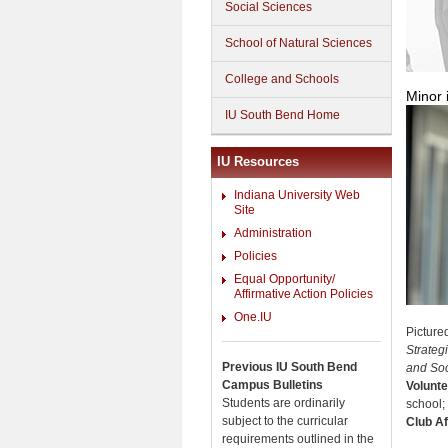
Social Sciences
School of Natural Sciences
College and Schools
Minor 
IU South Bend Home
IU Resources
Indiana University Web
Site
Administration
Policies
Equal Opportunity/
Affirmative Action Policies
One.IU
Picture
Strateg
Previous IU South Bend
and Soci
Campus Bulletins
Volunte
Students are ordinarily
school;
subject to the curricular
Club Aff
requirements outlined in the