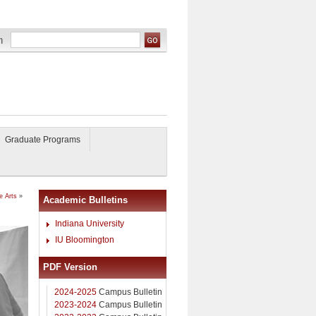
Graduate Programs
e Arts
»
Academic Bulletins
Indiana University
IU Bloomington
PDF Version
2024-2025
Campus Bulletin
2023-2024
Campus Bulletin