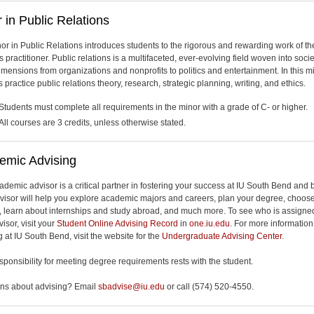
 in Public Relations
or in Public Relations introduces students to the rigorous and rewarding work of th
s practitioner. Public relations is a multifaceted, ever-evolving field woven into socie
mensions from organizations and nonprofits to politics and entertainment. In this mi
 practice public relations theory, research, strategic planning, writing, and ethics.
Students must complete all requirements in the minor with a grade of C- or higher.
All courses are 3 credits, unless otherwise stated.
emic Advising
ademic advisor is a critical partner in fostering your success at IU South Bend and
visor will help you explore academic majors and careers, plan your degree, choos
, learn about internships and study abroad, and much more. To see who is assigne
isor, visit your
Student Online Advising Record
in
one.iu.edu
. For more informatio
 at IU South Bend, visit the website for the
Undergraduate Advising Center
.
esponsibility for meeting degree requirements rests with the student.
ns about advising? Email
sbadvise@iu.edu
or call (574) 520-4550.