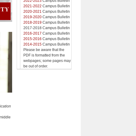
2022-2023
Campus Bulletin
2021-2022
Campus Bulletin
2020-2021
Campus Bulletin
2019-2020
Campus Bulletin
2018-2019
Campus Bulletin
2017-2018 Campus Bulletin
2016-2017
Campus Bulletin
2015-2016
Campus Bulletin
2014-2015
Campus Bulletin
Please be aware that the
PDF is formatted from the
webpages; some pages may
be out of order.
ication
middle