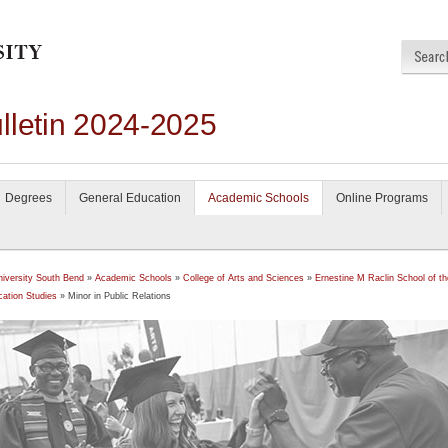
lletin 2024-2025
Degrees
General Education
Academic Schools
Online Programs
niversity South Bend
»
Academic Schools
»
College of Arts and Sciences
»
Ernestine M Raclin School of th
ation Studies
» Minor in Public Relations