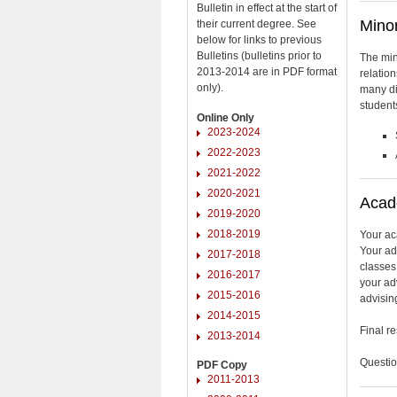
Bulletin in effect at the start of
Minor
their current degree. See
below for links to previous
Bulletins (bulletins prior to
The min
2013-2014 are in PDF format
relation
only).
many di
students
Online Only
2023-2024
2022-2023
2021-2022
2020-2021
Acad
2019-2020
2018-2019
Your ac
Your ad
2017-2018
classes
2016-2017
your adv
2015-2016
advising
2014-2015
Final r
2013-2014
Questio
PDF Copy
2011-2013