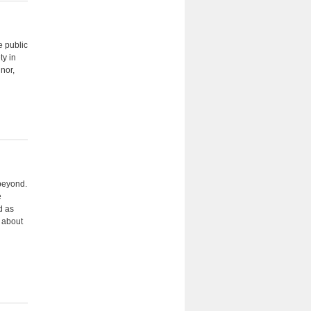
e public
ty in
nor,
 beyond.
e
d as
n about