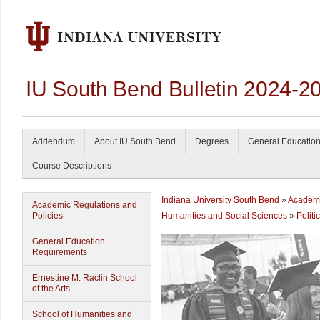
IU South Bend Bulletin 2024-2
Addendum
About IU South Bend
Degrees
General Educatio
Course Descriptions
Indiana University South Bend
»
Academi
Academic Regulations and
Policies
Humanities and Social Sciences
»
Politi
General Education
Requirements
Ernestine M. Raclin School
of the Arts
School of Humanities and