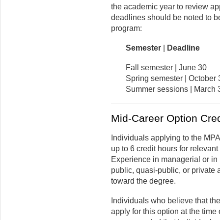
the academic year to review app
deadlines should be noted to be
program:
Semester
|
Deadline
Fall semester | June 30
Spring semester | October 
Summer sessions | March 
Mid-Career Option Cred
Individuals applying to the MP
up to 6 credit hours for relevan
Experience in managerial or in
public, quasi-public, or private
toward the degree.
Individuals who believe that th
apply for this option at the time 