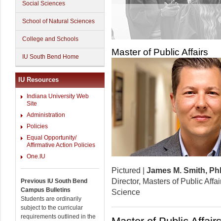
Social Sciences
School of Natural Sciences
College and Schools
Master of Public Affairs
IU South Bend Home
IU Resources
Indiana University Web
Site
Administration
Policies
Equal Opportunity/
Affirmative Action Policies
One.IU
Pictured |
James M. Smith, P
Director, Masters of Public Affai
Previous IU South Bend
Campus Bulletins
Science
Students are ordinarily
subject to the curricular
requirements outlined in the