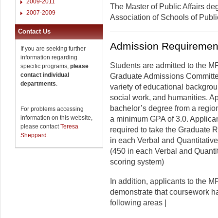
2009-2011
The Master of Public Affairs de
2007-2009
Association of Schools of Publ
Contact Us
Admission Requiremen
If you are seeking further
information regarding
Students are admitted to the MP
specific programs,
please
contact individual
Graduate Admissions Committee
departments
.
variety of educational backgrou
social work, and humanities. A
bachelor’s degree from a region
For problems accessing
information on this website,
a minimum GPA of 3.0. Applica
please contact
Teresa
required to take the Graduate 
Sheppard
.
in each Verbal and Quantitative
(450 in each Verbal and Quant
scoring system)
In addition, applicants to the 
demonstrate that coursework has
following areas |