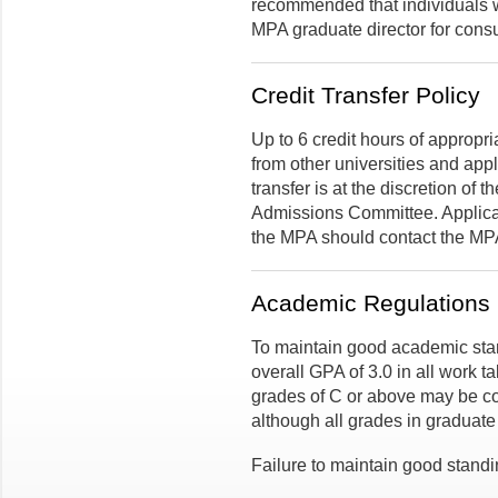
recommended that individuals wi
MPA graduate director for consu
Credit Transfer Policy
Up to 6 credit hours of appropr
from other universities and app
transfer is at the discretion of
Admissions Committee. Applicant
the MPA should contact the MPA
Academic Regulations
To maintain good academic sta
overall GPA of 3.0 in all work t
grades of C or above may be c
although all grades in graduat
Failure to maintain good standi