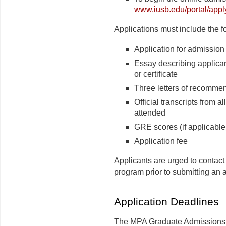
www.iusb.edu/portal/appl
Applications must include the f
Application for admission
Essay describing applican
or certificate
Three letters of recomme
Official transcripts from
attended
GRE scores (if applicable
Application fee
Applicants are urged to contact
program prior to submitting an a
Application Deadlines
The MPA Graduate Admissions 