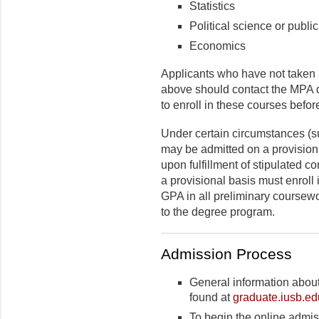
Statistics
Political science or public
Economics
Applicants who have not taken a
above should contact the MPA di
to enroll in these courses before
Under certain circumstances (s
may be admitted on a provisiona
upon fulfillment of stipulated c
a provisional basis must enroll
GPA in all preliminary coursewo
to the degree program.
Admission Process
General information abou
found at
graduate.iusb.ed
To begin the online admiss