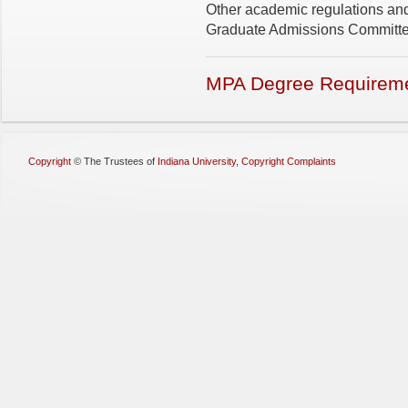
Other academic regulations and
Graduate Admissions Committee
MPA Degree Requirem
Copyright
©
The Trustees of
Indiana University
,
Copyright Complaints