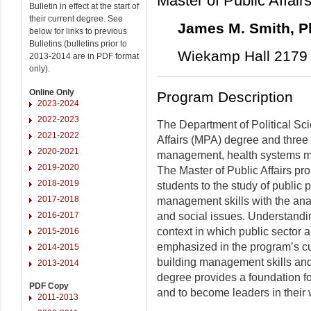
Master of Public Affair
Bulletin in effect at the start of
their current degree. See
James M. Smith, 
below for links to previous
Bulletins (bulletins prior to
Wiekamp Hall 2179 
2013-2014 are in PDF format
only).
Online Only
Program Description
2023-2024
2022-2023
The Department of Political Sci
2021-2022
Affairs (MPA) degree and three g
2020-2021
management, health systems m
2019-2020
The Master of Public Affairs pr
2018-2019
students to the study of public p
2017-2018
management skills with the anal
2016-2017
and social issues. Understandin
context in which public sector 
2015-2016
emphasized in the program’s cu
2014-2015
building management skills and
2013-2014
degree provides a foundation fo
PDF Copy
and to become leaders in their
2011-2013