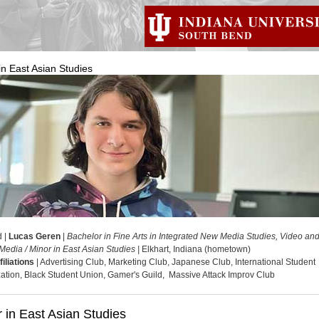
in East Asian Studies
d |
Lucas Geren
|
Bachelor in Fine Arts in Integrated New Media Studies, Video an
Media / Minor in East Asian Studies |
Elkhart, Indiana (hometown)
filiations
| Advertising Club, Marketing Club, Japanese Club, International Student
ation, Black Student Union, Gamer's Guild, Massive Attack Improv Club
 in East Asian Studies