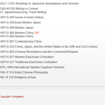
EALC-J 451 Readings in Japanese Newspapers and Journals
ENG-W 250 Writing in Context
VT: Japan/Hong Kong: Travel Writing
HIST-G 300 Issues in Asian History
HIST-G 358 Early Modern Japan
HIST-G 369 Modern Japan
HIST-G 385 Modern China;
OR
HIST-G 485 Modern China
HIST-G 387 Contemporary China
HIST-G 410 China, Japan, and the United States in the 20th and 21st Century
HIST-G 465 Chinese Revolutions and the Communist Regime
HIST-H 207 Modern East Asian Civilization
HIST-H 237 Traditional East Asian Civilization
INTL-I 490 International Studies Capstone Seminar
PHIL-P 374 Early Chinese Philosophy
REL-R 153 Religions of Asia
Copyright Complaints