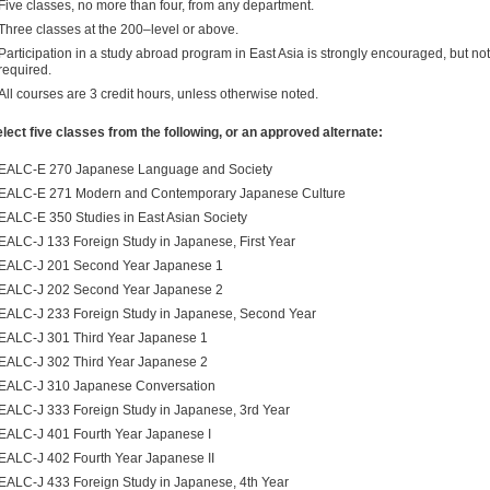
Five classes, no more than four, from any department.
Three classes at the 200–level or above.
Participation in a study abroad program in East Asia is strongly encouraged, but not
required.
All courses are 3 credit hours, unless otherwise noted.
lect five classes from the following, or an approved alternate:
EALC-E 270 Japanese Language and Society
EALC-E 271 Modern and Contemporary Japanese Culture
EALC-E 350 Studies in East Asian Society
EALC-J 133 Foreign Study in Japanese, First Year
EALC-J 201 Second Year Japanese 1
EALC-J 202 Second Year Japanese 2
EALC-J 233 Foreign Study in Japanese, Second Year
EALC-J 301 Third Year Japanese 1
EALC-J 302 Third Year Japanese 2
EALC-J 310 Japanese Conversation
EALC-J 333 Foreign Study in Japanese, 3rd Year
EALC-J 401 Fourth Year Japanese I
EALC-J 402 Fourth Year Japanese II
EALC-J 433 Foreign Study in Japanese, 4th Year