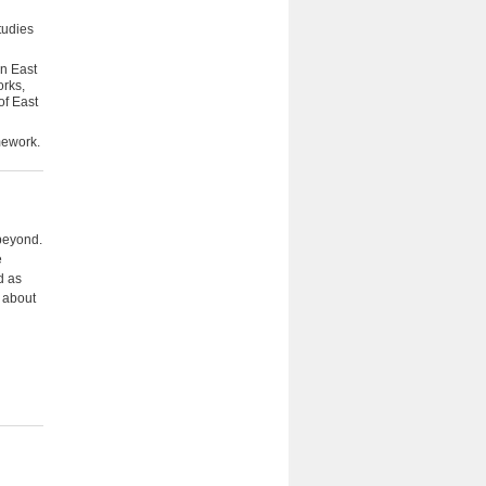
tudies
an East
orks,
of East
mework.
 beyond.
e
d as
n about