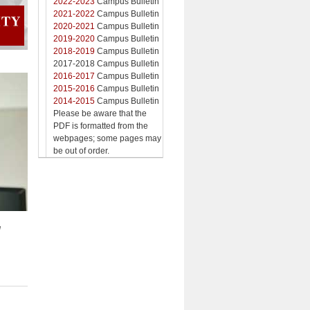
2022-2023
Campus Bulletin
2021-2022
Campus Bulletin
2020-2021
Campus Bulletin
2019-2020
Campus Bulletin
2018-2019
Campus Bulletin
2017-2018 Campus Bulletin
2016-2017
Campus Bulletin
2015-2016
Campus Bulletin
2014-2015
Campus Bulletin
Please be aware that the
PDF is formatted from the
webpages; some pages may
be out of order.
d