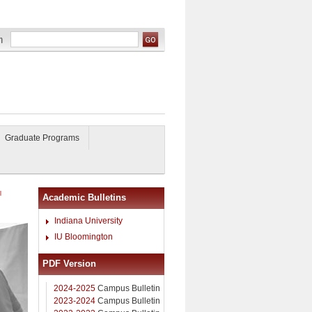
Graduate Programs
l
Academic Bulletins
Indiana University
IU Bloomington
PDF Version
2024-2025
Campus Bulletin
2023-2024
Campus Bulletin