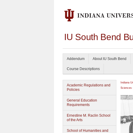
IU South Bend Bu
Addendum
About IU South Bend
Course Descriptions
Indiana U
Academic Regulations and
Sciences
Policies
General Education
Requirements
Ernestine M. Raclin School
of the Arts
School of Humanities and