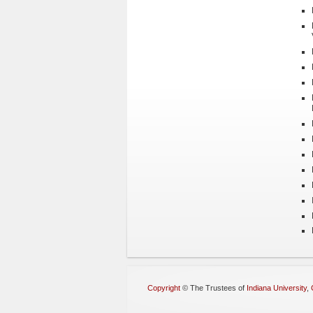
Copyright
©
The Trustees of
Indiana University
,