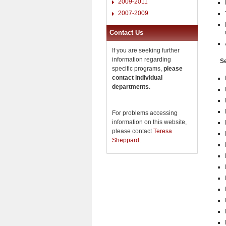
2009-2011
2007-2009
Contact Us
If you are seeking further
information regarding
Se
specific programs,
please
contact individual
departments
.
For problems accessing
information on this website,
please contact
Teresa
Sheppard
.