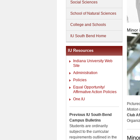
Social Sciences
School of Natural Sciences
College and Schools
Minor 
IU South Bend Home
IU Resources
Indiana University Web
Site
Administration
Policies
Equal Opportunity/
Affirmative Action Policies
One.IU
Picture
Motion 
Previous IU South Bend
Club Af
Campus Bulletins
Organiz
Students are ordinarily
subject to the curricular
Minor
requirements outlined in the