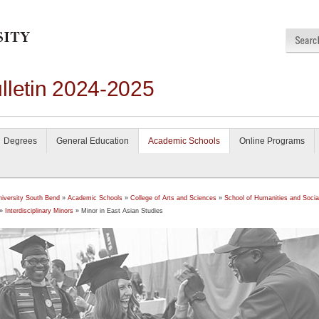
lletin 2024-2025
Degrees
General Education
Academic Schools
Online Programs
niversity South Bend
»
Academic Schools
»
College of Arts and Sciences
»
School of Humanities and Socia
»
Interdisciplinary Minors
» Minor in East Asian Studies