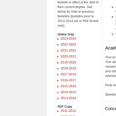
Bulletin in effect at the start of
their current degree. See
below for links to previous
Bulletins (bulletins prior to
2013-2014 are in PDF format
only).
Online Only
2023-2024
2022-2023
Acad
2021-2022
2020-2021
Your ac
Your ad
2019-2020
classes
2018-2019
your adv
2017-2018
advising
2016-2017
Final r
2015-2016
2014-2015
Questio
2013-2014
PDF Copy
Conce
2011-2013