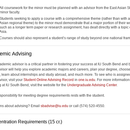
All coursework for the minor must be planned with an advisor from the East Asian S
minor faculty.
Students seeking to apply a course with a comprehensive theme (rather than with 
Asian regional theme) to the minor must demonstrate that a major portion of their w
such as a longer term paper or research assignment, has dealt directly with a topic 
Asia.
Courses should also represent a student’s range of study beyond one national fra
emic Advising
ademic advisor is a critical partner in fostering your success at IU South Bend and
visor will help you explore academic majors and careers, plan your degree, choos
, learn about internships and study abroad, and much more. To see who is assigne
isor, visit your
Student Online Advising Record
in
one.iu.edu
. For more informatio
 at IU South Bend, visit the website for the
Undergraduate Advising Center
.
esponsibility for meeting degree requirements rests with the student.
ns about advising? Email
sbadvise@iu.edu
or call (574) 520-4550.
ntration Requirements (15 cr.)