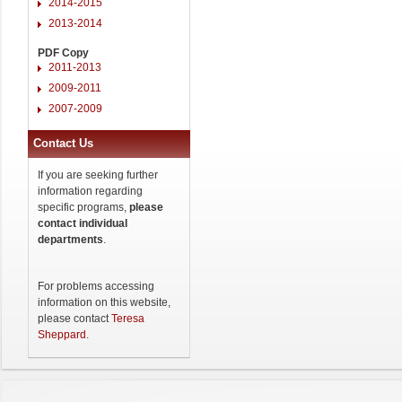
2014-2015
2013-2014
PDF Copy
2011-2013
2009-2011
2007-2009
Contact Us
If you are seeking further
information regarding
specific programs,
please
contact individual
departments
.
For problems accessing
information on this website,
please contact
Teresa
Sheppard
.