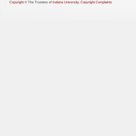
Copyright
©
The Trustees of
Indiana University
,
Copyright Complaints