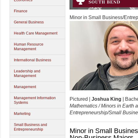
Economics
Finance
Minor in Small Business/Entre
General Business
Health Care Management
Human Resource
Management
International Business
Leadership and
Management
Management
Management Information
Pictured |
Joshua King
| Bache
Systems
Mathematics / Minors in Earth
Entrepreneurship/Small Busin
Marketing
Small Business and
Minor in Small Busines
Entrepreneurship
Non-Business Majors