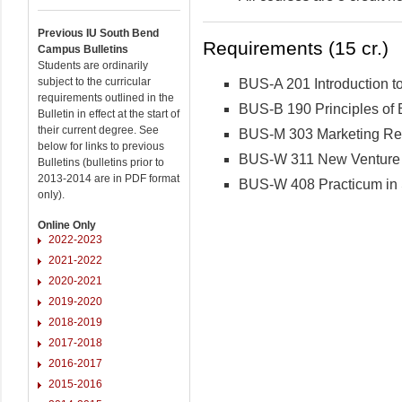
Previous IU South Bend
Requirements (15 cr.)
Campus Bulletins
Students are ordinarily
subject to the curricular
BUS-A 201 Introduction t
requirements outlined in the
BUS-B 190 Principles of 
Bulletin in effect at the start of
their current degree. See
BUS-M 303 Marketing Re
below for links to previous
BUS-W 311 New Venture 
Bulletins (bulletins prior to
2013-2014 are in PDF format
BUS-W 408 Practicum in 
only).
Online Only
2022-2023
2021-2022
2020-2021
2019-2020
2018-2019
2017-2018
2016-2017
2015-2016