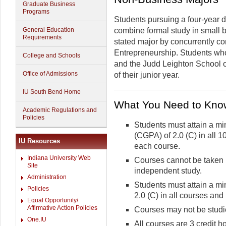
Graduate Business
Programs
Students pursuing a four-year
General Education
combine formal study in small 
Requirements
stated major by concurrently c
Entrepreneurship. Students who 
College and Schools
and the Judd Leighton School 
Office of Admissions
of their junior year.
IU South Bend Home
What You Need to Kno
Academic Regulations and
Policies
Students must attain a m
(CGPA) of 2.0 (C) in all 1
IU Resources
each course.
Indiana University Web
Courses cannot be taken 
Site
independent study.
Administration
Students must attain a m
Policies
2.0 (C) in all courses and
Equal Opportunity/
Affirmative Action Policies
Courses may not be studie
One.IU
All courses are 3 credit h