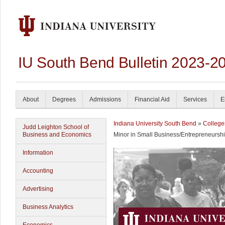
IU South Bend Bulletin 2023-2
About
Degrees
Admissions
Financial Aid
Services
E
Indiana University South Bend
»
College
Judd Leighton School of
Business and Economics
Minor in Small Business/Entrepreneursh
Information
Accounting
Advertising
Business Analytics