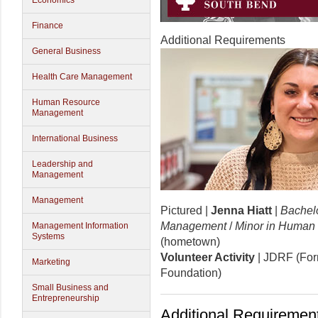
Economics
Finance
Additional Requirements
General Business
Health Care Management
Human Resource
Management
International Business
Leadership and
Management
Management
Pictured |
Jenna Hiatt
|
Bachelo
Management
/
Minor in Human
Management Information
Systems
(hometown)
Volunteer Activity
| JDRF (For
Marketing
Foundation)
Small Business and
Entrepreneurship
Additional Requirement