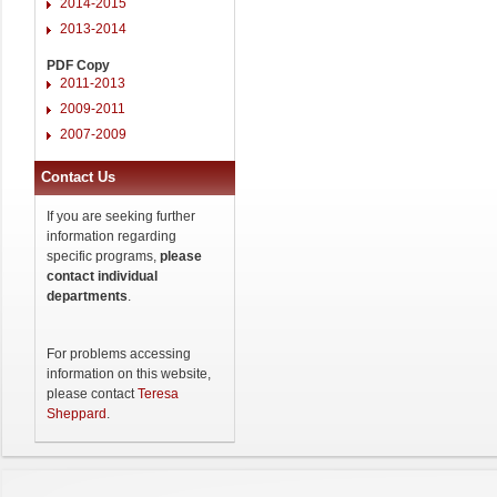
2014-2015
2013-2014
PDF Copy
2011-2013
2009-2011
2007-2009
Contact Us
If you are seeking further
information regarding
specific programs,
please
contact individual
departments
.
For problems accessing
information on this website,
please contact
Teresa
Sheppard
.