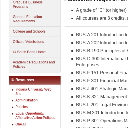
Graduate Business
Programs
A grade of "C" (or higher)
General Education
All courses are 3 credits,
Requirements
College and Schools
BUS-A 201 Introduction t
Office of Admissions
BUS-A 202 Introduction t
BUS-B 190 Principles of 
IU South Bend Home
BUS-D 300 International B
Academic Regulations and
Enterprises
Policies
BUS-F 151 Personal Finan
IU Resources
BUS-F 301 Financial Ma
BUS-J 401 Strategic Ma
Indiana University Web
Site
BUS-K 321 Management of
Administration
BUS-L 201 Legal Environ
Policies
BUS-M 301 Introduction 
Equal Opportunity/
Affirmative Action Policies
BUS-P 301 Operations 
One.IU