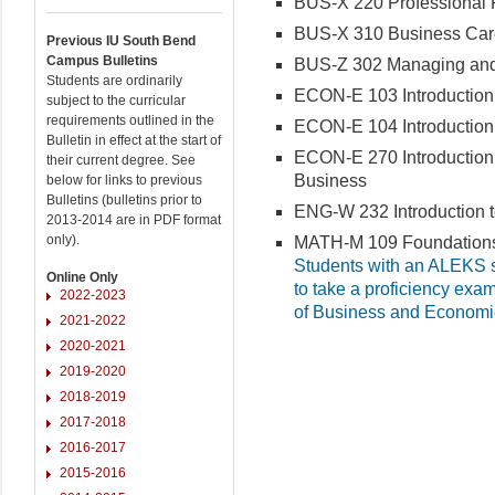
BUS-X 220 Professional Pe
BUS-X 310 Business Care
Previous IU South Bend
Campus Bulletins
BUS-Z 302 Managing and 
Students are ordinarily
ECON-E 103 Introduction
subject to the curricular
requirements outlined in the
ECON-E 104 Introduction
Bulletin in effect at the start of
ECON-E 270 Introduction 
their current degree. See
Business
below for links to previous
Bulletins (bulletins prior to
ENG-W 232 Introduction t
2013-2014 are in PDF format
only).
MATH-M 109 Foundations 
Students with an ALEKS sc
Online Only
to take a proficiency exa
2022-2023
of Business and Economi
2021-2022
2020-2021
2019-2020
2018-2019
2017-2018
2016-2017
2015-2016