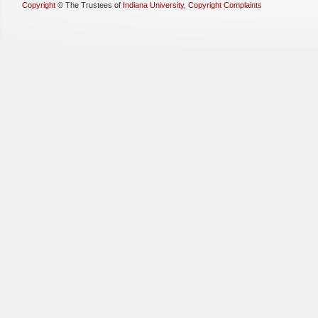
Copyright
©
The Trustees of
Indiana University
,
Copyright Complaints