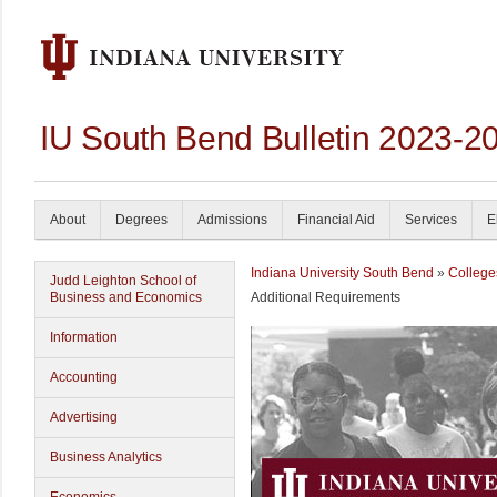
IU South Bend Bulletin 2023-2
About
Degrees
Admissions
Financial Aid
Services
E
Indiana University South Bend
»
College
Judd Leighton School of
Business and Economics
Additional Requirements
Information
Accounting
Advertising
Business Analytics