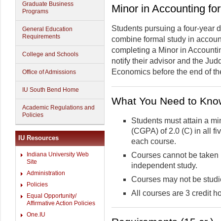
Graduate Business
Minor in Accounting f
Programs
Students pursuing a four-year
General Education
Requirements
combine formal study in account
completing a Minor in Accounti
College and Schools
notify their advisor and the Ju
Economics before the end of thei
Office of Admissions
IU South Bend Home
What You Need to Kno
Academic Regulations and
Policies
Students must attain a m
(CGPA) of 2.0 (C) in all f
IU Resources
each course.
Courses cannot be taken 
Indiana University Web
Site
independent study.
Administration
Courses may not be studie
Policies
All courses are 3 credit h
Equal Opportunity/
Affirmative Action Policies
One.IU