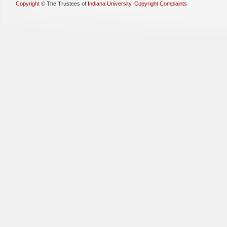
Copyright
©
The Trustees of
Indiana University
,
Copyright Complaints