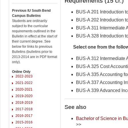
Requirements (15 cr.)
Previous IU South Bend
BUS-A 201 Introduction t
Campus Bulletins
BUS-A 202 Introduction t
Students are ordinarily
subject to the curricular
BUS-A 311 Intermediate A
requirements outlined in the
BUS-A 328 Introduction t
Bulletin in effect at the start of
their current degree. See
Select one from the follo
below for links to previous
Bulletins (bulletins prior to
2013-2014 are in PDF format
BUS-A 312 Intermediate A
only).
BUS-A 325 Cost Account
Online Only
BUS-A 335 Accounting for 
2022-2023
BUS-A 337 Accounting In
2021-2022
2020-2021
BUS-A 339 Advanced Inc
2019-2020
2018-2019
See also
2017-2018
2016-2017
Bachelor of Science in Bu
2015-2016
>>