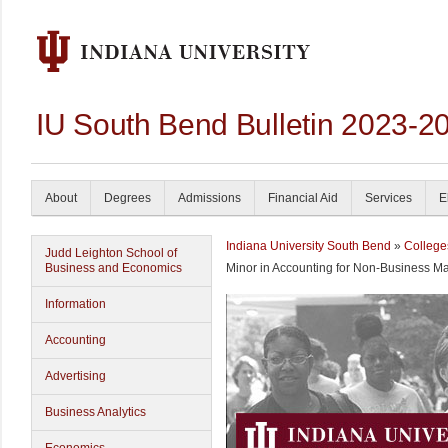
IU South Bend Bulletin 2023-2
About
Degrees
Admissions
Financial Aid
Services
E
Indiana University South Bend
»
College
Judd Leighton School of
Business and Economics
Minor in Accounting for Non-Business Ma
Information
Accounting
Advertising
Business Analytics