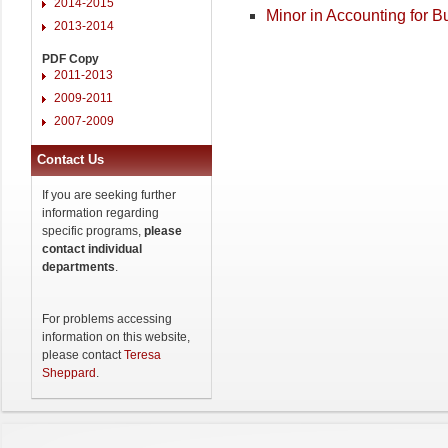
2014-2015
Minor in Accounting for 
2013-2014
PDF Copy
2011-2013
2009-2011
2007-2009
Contact Us
If you are seeking further
information regarding
specific programs,
please
contact individual
departments
.
For problems accessing
information on this website,
please contact
Teresa
Sheppard
.