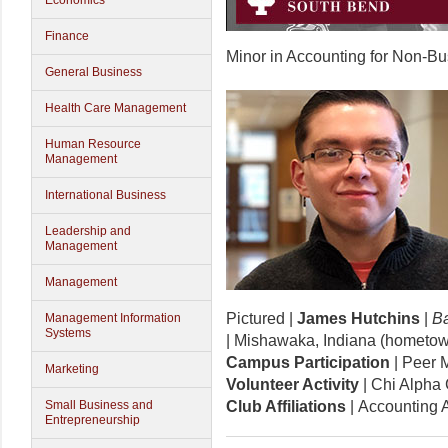
Economics
Finance
Minor in Accounting for Non-B
General Business
Health Care Management
Human Resource
Management
International Business
Leadership and
Management
Management
Pictured |
James Hutchins
|
Ba
Management Information
Systems
| Mishawaka, Indiana (hometo
Campus Participation
| Peer 
Marketing
Volunteer Activity
| Chi Alpha 
Small Business and
Club Affiliations
| Accounting 
Entrepreneurship