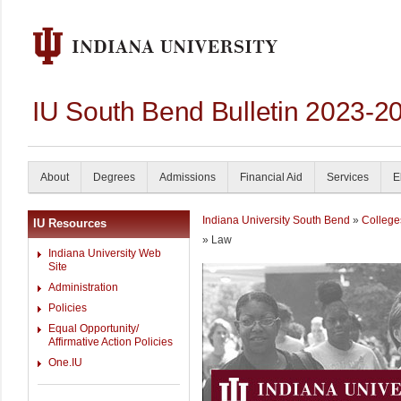
IU South Bend Bulletin 2023-2
About
Degrees
Admissions
Financial Aid
Services
E
Indiana University South Bend
»
College
IU Resources
» Law
Indiana University Web
Site
Administration
Policies
Equal Opportunity/
Affirmative Action Policies
One.IU