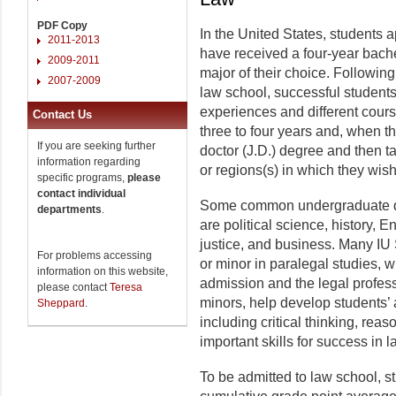
PDF Copy
In the United States, students a
2011-2013
have received a four-year bachel
2009-2011
major of their choice. Followin
2007-2009
law school, successful students 
experiences and different cours
Contact Us
three to four years and, when th
If you are seeking further
doctor (J.D.) degree and then ta
information regarding
or regions(s) in which they wish
specific programs,
please
contact individual
Some common undergraduate deg
departments
.
are political science, history, 
justice, and business. Many IU 
For problems accessing
or minor in paralegal studies, 
information on this website,
admission and the legal profes
please contact
Teresa
minors, help develop students’ 
Sheppard
.
including critical thinking, re
important skills for success in 
To be admitted to law school, 