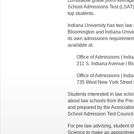
cumulative grade point averag
School Admissions Test (LSAT).
top students.
Indiana University has two law 
Bloomington and Indiana Univer
its own admissions requirement
available at:
Office of Admissions | Ind
211 S. Indiana Avenue | B
Office of Admissions | Indi
735 West New York Street 
Students interested in law scho
about law schools from the Pr
and prepared by the Associati
School Admission Test Council
For pre-law advising, student sh
Science to make an appointmen