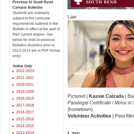
Previous IU South Bend
Campus Bulletins
Students are ordinarily
Law
subject to the curricular
requirements outlined in the
Bulletin in effect at the start of
their current degree. See
below for links to previous
Bulletins (bulletins prior to
2013-2014 are in PDF format
only).
Online Only
2022-2023
2021-2022
2020-2021
2019-2020
Pictured |
Kassie Calzada
|
Bac
2018-2019
Paralegal Certificate / Minor i
2017-2018
(hometown)
2016-2017
Volunteer Activities
| Peer Men
2015-2016
2014-2015
Law
2013-2014