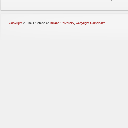
Copyright
©
The Trustees of
Indiana University
,
Copyright Complaints