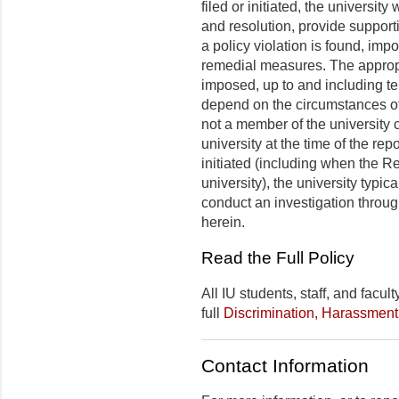
filed or initiated, the university
and resolution, provide support
a policy violation is found, im
remedial measures. The appropr
imposed, up to and including ter
depend on the circumstances of 
not a member of the university c
university at the time of the rep
initiated (including when the R
university), the university typica
conduct an investigation throu
herein.
Read the Full Policy
All IU students, staff, and facu
full
Discrimination, Harassment
Contact Information