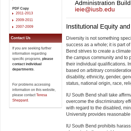
Administration Build
ieie@iusb.edu
PDF Copy
2011-2013
2009-2011
Institutional Equity an
2007-2009
Contact Us
Diversity is not something spec
success as a whole; it is part of
If you are seeking further
Bend strives to create a climate 
information regarding
the campus community and to p
specific programs,
please
their individual qualifications. 
contact individual
departments
.
based on arbitrary consideration
disability, ethnicity, gender, gen
status, national origin, race, rel
For problems accessing
information on this website,
IU South Bend shall take affirma
please contact
Teresa
Sheppard
.
overcome the discriminatory eff
with regard to the disabled, mi
University provides reasonable 
IU South Bend prohibits harassm