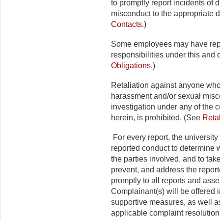
to promptly report incidents of 
misconduct to the appropriate d
Contacts
.)
Some employees may have repor
responsibilities under this and 
Obligations
.)
Retaliation against anyone who 
harassment and/or sexual misco
investigation under any of the c
herein, is prohibited. (See
Retal
For every report, the university
reported conduct to determine w
the parties involved, and to take
prevent, and address the report
promptly to all reports and asse
Complainant(s) will be offered 
supportive measures, as well a
applicable complaint resolutio