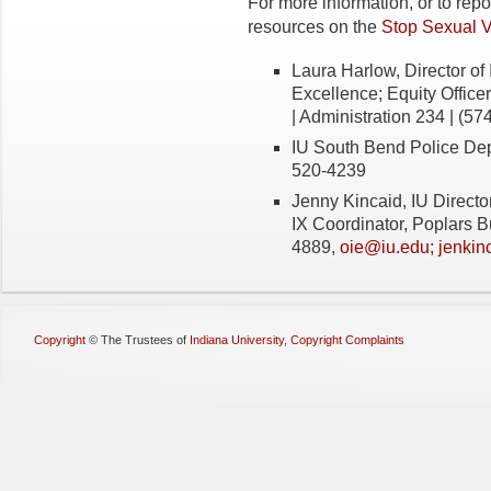
For more information, or to rep
resources on the
Stop Sexual 
Laura Harlow, Director of 
Excellence; Equity Officer
| Administration 234 | (57
IU South Bend Police De
520-4239
Jenny Kincaid, IU Director 
IX Coordinator, Poplars B
4889,
oie@iu.edu
;
jenkin
Copyright
©
The Trustees of
Indiana University
,
Copyright Complaints