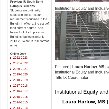
Previous IU South Bend
Campus Bulletins
Institutional Equity and Inclusi
Students are ordinarily
subject to the curricular
requirements outlined in the
Bulletin in effect at the start of
their current degree. See
below for links to previous
Bulletins (bulletins prior to
2013-2014 are in PDF format
only).
Online Only
2022-2023
2021-2022
Pictured |
Laura Harlow, MS
|
2020-2021
Institutional Equity and Inclusi
2019-2020
Title IX Coordinator
2018-2019
2017-2018
Institutional Equity an
2016-2017
2015-2016
Laura Harlow, MS
|
2014-2015
2013-2014