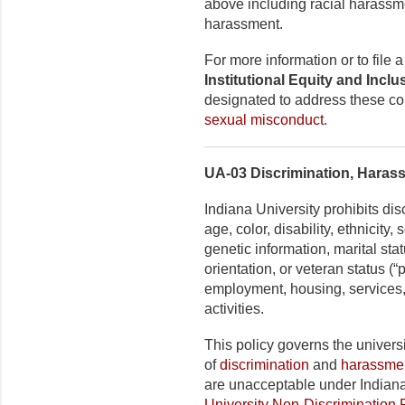
above including racial harassm
harassment.
For more information or to file
Institutional Equity and Incl
designated to address these co
sexual misconduct
.
UA-03 Discrimination, Haras
Indiana University prohibits di
age, color, disability, ethnicity
genetic information, marital stat
orientation, or veteran status (
employment, housing, services,
activities.
This policy governs the universi
of
discrimination
and
harassme
are unacceptable under Indiana
University Non-Discrimination 