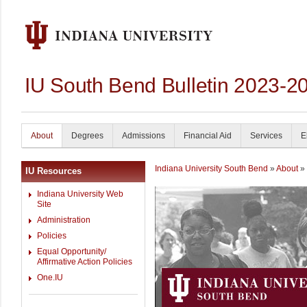
IU South Bend Bulletin 2023-2
About
Degrees
Admissions
Financial Aid
Services
E
Indiana University South Bend
»
About
» 
IU Resources
Indiana University Web
Site
Administration
Policies
Equal Opportunity/
Affirmative Action Policies
One.IU