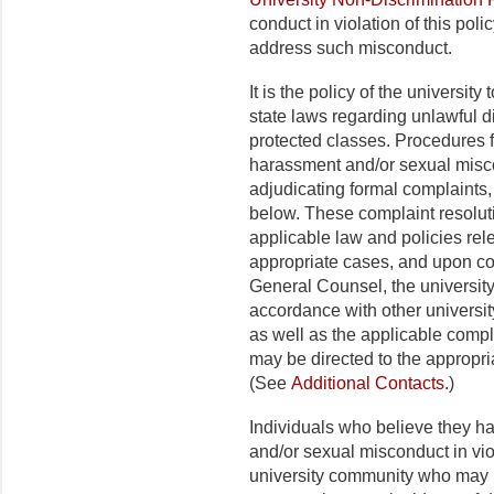
conduct in violation of this poli
address such misconduct.
It is the policy of the universit
state laws regarding unlawful 
protected classes. Procedures fo
harassment and/or sexual misco
adjudicating formal complaints, 
below. These complaint resolu
applicable law and policies rel
appropriate cases, and upon co
General Counsel, the university 
accordance with other universit
as well as the applicable compl
may be directed to the appropriat
(See
Additional Contacts
.)
Individuals who believe they h
and/or sexual misconduct in viol
university community who may 