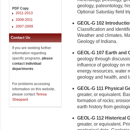
geology, paleontology, his
PDF Copy
Optional Saturday field tri
2011-2013
2009-2011
GEOL-G 102 Introduction
2007-2009
Classification and identifi
Weather and climates. Ma
Contact Us
Geology of Indiana.
If you are seeking further
GEOL-G 107 Earth and O
information regarding
specific programs,
please
geology through discussio
contact individual
influence of geology on m
departments
.
energy resources, water 
geology and health, and l
For problems accessing
GEOL-G 111 Physical Geo
information on this website,
greater, or equivalent. Ba
please contact
Teresa
Sheppard
.
formation of rocks; erosio
earth history from geologic
GEOL-G 112 Historical G
greater, or equivalent. Pri