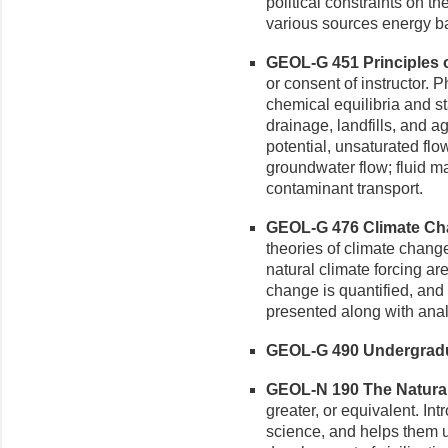
political constraints on th
various sources energy ba
GEOL-G 451 Principles o
or consent of instructor. 
chemical equilibria and s
drainage, landfills, and ag
potential, unsaturated flow
groundwater flow; fluid m
contaminant transport.
GEOL-G 476 Climate Cha
theories of climate chang
natural climate forcing are
change is quantified, and
presented along with ana
GEOL-G 490 Undergradua
GEOL-N 190 The Natural 
greater, or equivalent. In
science, and helps them u