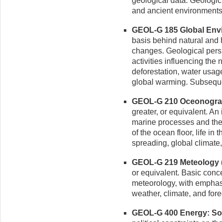
geological data. Geologic 
and ancient environments.
GEOL-G 185 Global Envi
basis behind natural and
changes. Geological persp
activities influencing the
deforestation, water usag
global warming. Subsequ
GEOL-G 210 Oceonograph
greater, or equivalent. An
marine processes and th
of the ocean floor, life in
spreading, global climate, 
GEOL-G 219 Meteology (3
or equivalent. Basic con
meteorology, with emphas
weather, climate, and fore
GEOL-G 400 Energy: Sou