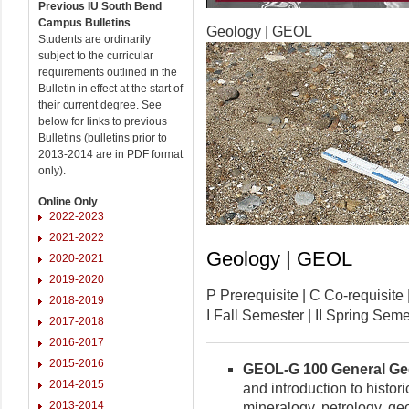
Previous IU South Bend
Campus Bulletins
Geology | GEOL
Students are ordinarily
subject to the curricular
requirements outlined in the
Bulletin in effect at the start of
their current degree. See
below for links to previous
Bulletins (bulletins prior to
2013-2014 are in PDF format
only).
Online Only
2022-2023
2021-2022
Geology | GEOL
2020-2021
2019-2020
P Prerequisite | C Co-requisi
2018-2019
I Fall Semester | II Spring Se
2017-2018
2016-2017
2015-2016
GEOL-G 100 General Geol
2014-2015
and introduction to histor
2013-2014
mineralogy, petrology, ge