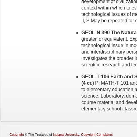
development of civilizati
context within which to ev
technological issues of mo
II, S May be repeated for c
GEOL-N 390 The Natural 
greater, or equivalent. Exp
technological issue in mo
and interdisciplinary pers
Investigates the broader 
scientific research and t
GEOL-T 106 Earth and S
(4 cr.)
P: MATH-T 101 and
to elementary education m
science. Laboratory, demo
course material and devel
elementary school classroo
Copyright
©
The Trustees of
Indiana University
,
Copyright Complaints