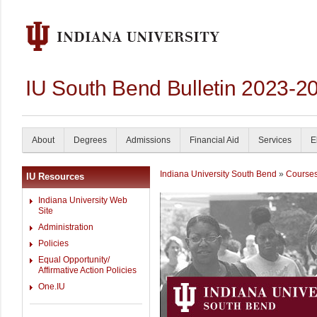
IU South Bend Bulletin 2023-2
About
Degrees
Admissions
Financial Aid
Services
E
Indiana University South Bend
»
Course
IU Resources
Indiana University Web
Site
Administration
Policies
Equal Opportunity/
Affirmative Action Policies
One.IU