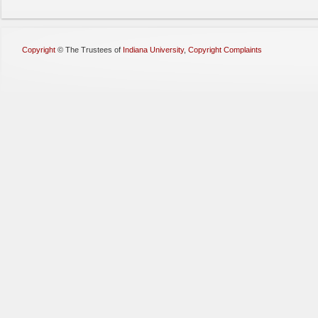
Copyright
©
The Trustees of
Indiana University
,
Copyright Complaints