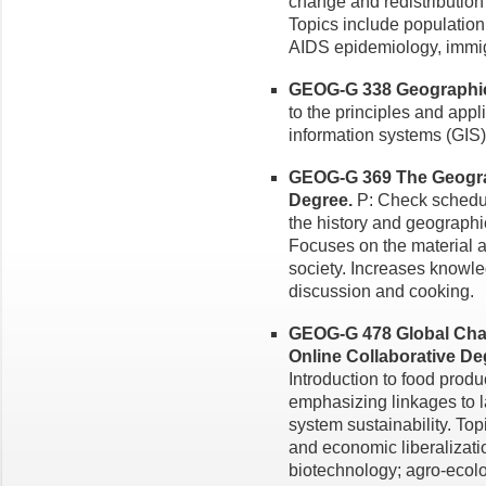
change and redistribution 
Topics include population p
AIDS epidemiology, immigr
GEOG-G 338 Geographic 
to the principles and app
information systems (GIS)
GEOG-G 369 The Geograp
Degree.
P: Check schedul
the history and geographic
Focuses on the material as
society. Increases knowle
discussion and cooking.
GEOG-G 478 Global Chan
Online Collaborative De
Introduction to food prod
emphasizing linkages to 
system sustainability. To
and economic liberalizati
biotechnology; agro-ecolo