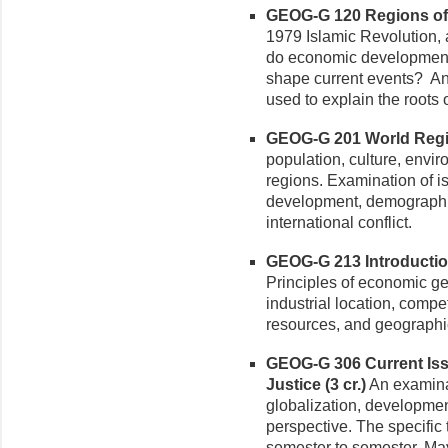
GEOG-G 120 Regions of t
1979 Islamic Revolution
do economic development,
shape current events? An
used to explain the roots
GEOG-G 201 World Regio
population, culture, envi
regions. Examination of i
development, demographic
international conflict.
GEOG-G 213 Introductio
Principles of economic g
industrial location, compe
resources, and geographic
GEOG-G 306 Current Iss
Justice (3 cr.)
An examina
globalization, developmen
perspective. The specific 
semester to semester. May