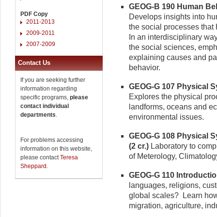
GEOG-B 190 Human Behavi
PDF Copy
Develops insights into hum
2011-2013
the social processes that 
2009-2011
In an interdisciplinary way
2007-2009
the social sciences, emp
explaining causes and patt
Contact Us
behavior.
If you are seeking further
GEOG-G 107 Physical Sys
information regarding
Explores the physical proc
specific programs,
please
contact individual
landforms, oceans and ec
departments
.
environmental issues.
GEOG-G 108 Physical Sy
For problems accessing
(2 cr.)
Laboratory to comp
information on this website,
of Meterology, Climatolog
please contact
Teresa
Sheppard
.
GEOG-G 110 Introductio
languages, religions, cust
global scales? Learn ho
migration, agriculture, ind