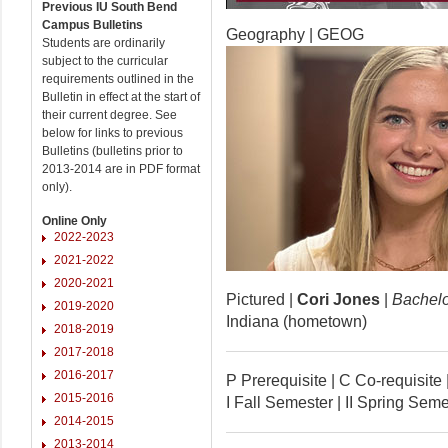
Previous IU South Bend
Campus Bulletins
Geography | GEOG
Students are ordinarily
subject to the curricular
requirements outlined in the
Bulletin in effect at the start of
their current degree. See
below for links to previous
Bulletins (bulletins prior to
2013-2014 are in PDF format
only).
Online Only
2022-2023
2021-2022
2020-2021
Pictured |
Cori Jones
|
Bachelor
2019-2020
Indiana (hometown)
2018-2019
2017-2018
2016-2017
P Prerequisite | C Co-requisi
2015-2016
I Fall Semester | II Spring Se
2014-2015
2013-2014