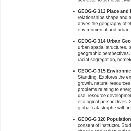
GEOG-G 313 Place and Pol
relationships shape and a
drives the geography of el
environmental and urban 
GEOG-G 314 Urban Geogr
urban spatial structures,
geographic perspectives.
racial segregation, home
GEOG-G 315 Environment
Standing. Explores the en
growth, natural resources 
problems relating to ener
use, resource developmen
ecological perspectives. 
global catastrophe will b
GEOG-G 320 Population 
consent of instructor. Stu