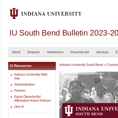
IU South Bend Bulletin 2023-2
About
Degrees
Admissions
Financial Aid
Services
E
Indiana University South Bend
»
Course
IU Resources
Indiana University Web
Site
Administration
Policies
Equal Opportunity/
Affirmative Action Policies
One.IU