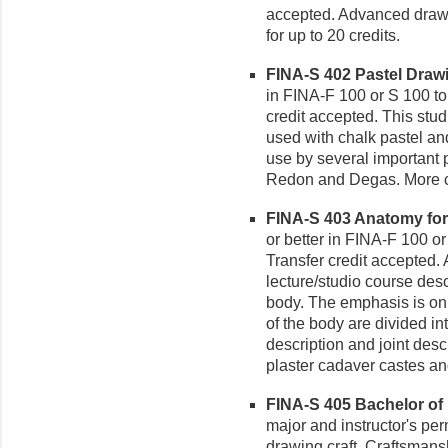
accepted. Advanced drawi
for up to 20 credits.
FINA-S 402 Pastel Drawin
in FINA-F 100 or S 100 to 
credit accepted. This stud
used with chalk pastel and
use by several important 
Redon and Degas. More co
FINA-S 403 Anatomy for t
or better in FINA-F 100 or
Transfer credit accepted. 
lecture/studio course desc
body. The emphasis is on
of the body are divided 
description and joint desc
plaster cadaver castes an
FINA-S 405 Bachelor of F
major and instructor's per
drawing craft. Craftsmansh