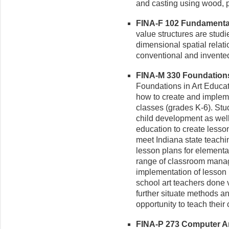
and casting using wood, pl
FINA-F 102 Fundamental 
value structures are studi
dimensional spatial relati
conventional and invente
FINA-M 330 Foundations 
Foundations in Art Educat
how to create and impleme
classes (grades K-6). Stud
child development as well
education to create lesson
meet Indiana state teachi
lesson plans for elementar
range of classroom manag
implementation of lesson
school art teachers done 
further situate methods an
opportunity to teach their 
FINA-P 273 Computer Art