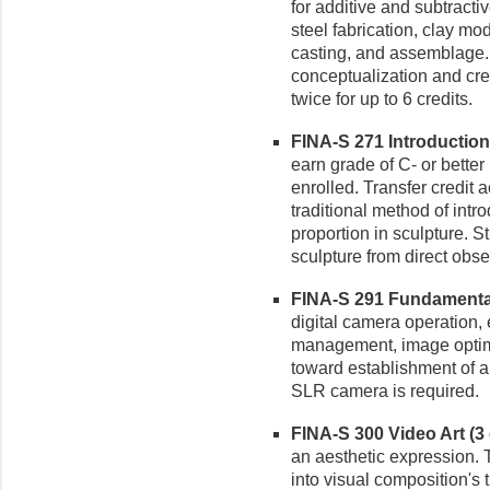
for additive and subtracti
steel fabrication, clay m
casting, and assemblage.
conceptualization and cr
twice for up to 6 credits.
FINA-S 271 Introduction 
earn grade of C- or better
enrolled. Transfer credit 
traditional method of intr
proportion in sculpture. S
sculpture from direct obse
FINA-S 291 Fundamental
digital camera operation, 
management, image optimi
toward establishment of a 
SLR camera is required.
FINA-S 300 Video Art (3 
an aesthetic expression.
into visual composition's