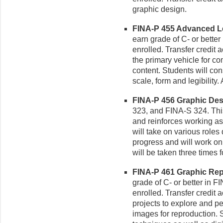
graphic design.
FINA-P 455 Advanced Le
earn grade of C- or better
enrolled. Transfer credit
the primary vehicle for c
content. Students will con
scale, form and legibility.
FINA-P 456 Graphic Desi
323, and FINA-S 324. This
and reinforces working as
will take on various roles
progress and will work on
will be taken three times fo
FINA-P 461 Graphic Repr
grade of C- or better in F
enrolled. Transfer credit 
projects to explore and pe
images for reproduction. S