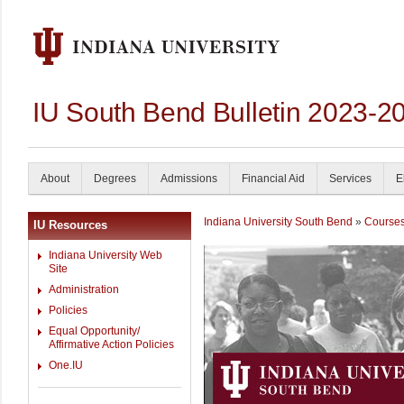
IU South Bend Bulletin 2023-2
About
Degrees
Admissions
Financial Aid
Services
E
Indiana University South Bend
»
Course
IU Resources
Indiana University Web
Site
Administration
Policies
Equal Opportunity/
Affirmative Action Policies
One.IU