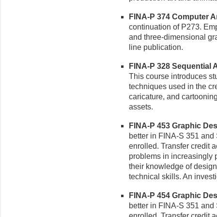
FINA-P 374 Computer Art 
continuation of P273. Em
and three-dimensional gr
line publication.
FINA-P 328 Sequential Ar
This course introduces stud
techniques used in the cre
caricature, and cartooning
assets.
FINA-P 453 Graphic Design
better in FINA-S 351 and S
enrolled. Transfer credit
problems in increasingly 
their knowledge of design p
technical skills. An inves
FINA-P 454 Graphic Desig
better in FINA-S 351 and S
enrolled. Transfer credit 