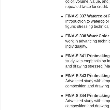
color, volume, value, and 
repeated twice for credit.
FINA-S 337 Watercolor Pai
introduction to watercolor w
figure; stressing technic
FINA-S 338 Water Color P
work in advancing technica
individuality.
FINA-S 341 Printmaking II
study with emphasis on in
and drawing stressed. May
FINA-S 343 Printmaking I
Advanced study with empha
composition and drawing 
FINA-S 344 Printmaking I
Advanced study with empha
composition and drawing 