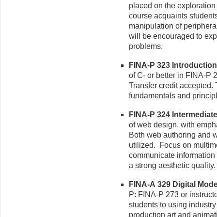
placed on the exploration 
course acquaints students
manipulation of periphera
will be encouraged to exp
problems.
FINA-P 323 Introduction
of C- or better in FINA-P 
Transfer credit accepted.
fundamentals and princip
FINA-P 324 Intermediate
of web design, with emphas
Both web authoring and w
utilized. Focus on multim
communicate information ef
a strong aesthetic quality.
FINA-A 329 Digital Mode
P: FINA-P 273 or instructo
students to using industr
production art and animat