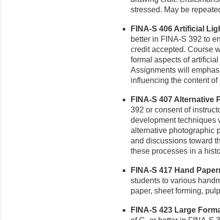
stressed. May be repeated 
FINA-S 406 Artificial Ligh
better in FINA-S 392 to en
credit accepted. Course wo
formal aspects of artificial
Assignments will emphasiz
influencing the content o
FINA-S 407 Alternative 
392 or consent of instruc
development techniques wi
alternative photographic 
and discussions toward t
these processes in a histo
FINA-S 417 Hand Paperma
students to various hand
paper, sheet forming, pul
FINA-S 423 Large Format