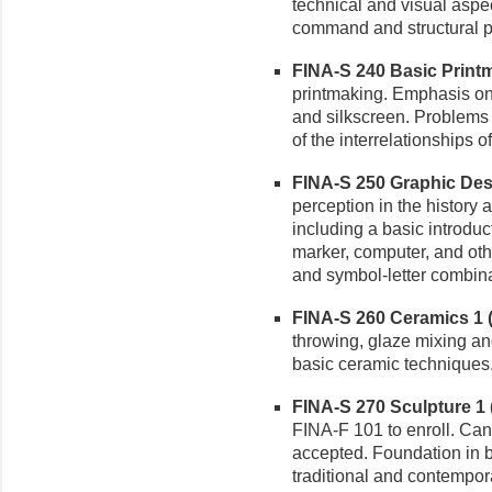
technical and visual asp
command and structural pr
FINA-S 240 Basic Printm
printmaking. Emphasis on 
and silkscreen. Problems 
of the interrelationships o
FINA-S 250 Graphic Desig
perception in the history 
including a basic introduct
marker, computer, and othe
and symbol-letter combina
FINA-S 260 Ceramics 1 (3
throwing, glaze mixing an
basic ceramic techniques.
FINA-S 270 Sculpture 1 (
FINA-F 101 to enroll. Can 
accepted. Foundation in b
traditional and contempor