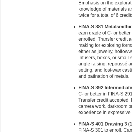
Emphasis on the explorati
knowledge of materials an
twice for a total of 6 credit
FINA-S 381 Metalsmithing
earn grade of C- or better
enrolled. Transfer credit
making for exploring form
either as jewelry, holloww
infusers, boxes, or small
angle raising, repoussé an
setting, and lost-wax cas
and patination of metals.
FINA-S 392 Intermediate
C- or better in FINA-S 291
Transfer credit accepted.
camera work, darkroom pr
experience in expressive
FINA-S 401 Drawing 3 (1-
FINA-S 301 to enroll. Can 