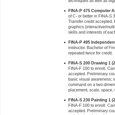
techniques as well as digi
FINA-P 475 Computer Art 
of C- or better in FINA-S 
Transfer credit accepted
graphics (interactive/mult
skills and interests of eac
FINA-P 495 Independent S
instructor. Bachelor of Fi
repeated twice for credit.
FINA-S 200 Drawing 1 (2-
FINA-F 100 to enroll. Can 
accepted. Preliminary cou
basic visual awareness; s
command on a two-dimens
placement, scale, space, v
FINA-S 230 Painting 1 (2-
FINA-F 100 to enroll. Can 
accepted. Preliminary cou