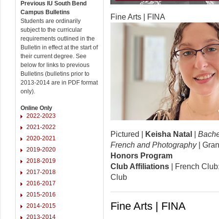
Previous IU South Bend
Campus Bulletins
Fine Arts | FINA
Students are ordinarily
subject to the curricular
requirements outlined in the
Bulletin in effect at the start of
their current degree. See
below for links to previous
Bulletins (bulletins prior to
2013-2014 are in PDF format
only).
Online Only
2022-2023
2021-2022
Pictured |
Keisha Natal
|
Bachel
2020-2021
French and Photography
| Gran
2019-2020
Honors Program
2018-2019
Club Affiliations
| French Club
2017-2018
Club
2016-2017
2015-2016
Fine Arts | FINA
2014-2015
2013-2014