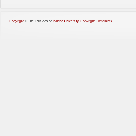
Copyright
©
The Trustees of
Indiana University
,
Copyright Complaints