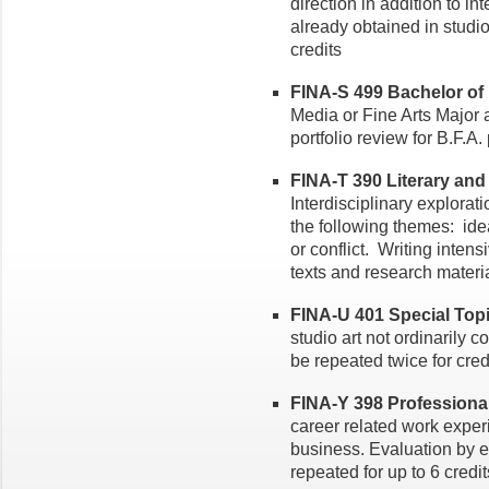
direction in addition to in
already obtained in studi
credits
FINA-S 499 Bachelor of F
Media or Fine Arts Major a
portfolio review for B.F.A
FINA-T 390 Literary and I
Interdisciplinary explorat
the following themes: idea
or conflict. Writing inten
texts and research materia
FINA-U 401 Special Topic
studio art not ordinarily 
be repeated twice for credi
FINA-Y 398 Professional P
career related work experi
business. Evaluation by 
repeated for up to 6 credit