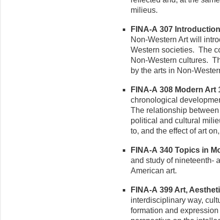
milieus.
FINA-A 307 Introduction 
Non-Western Art will intro
Western societies. The co
Non-Western cultures. The 
by the arts in Non-Western
FINA-A 308 Modern Art 1
chronological development 
The relationship between m
political and cultural mili
to, and the effect of art o
FINA-A 340 Topics in Mod
and study of nineteenth-
American art.
FINA-A 399 Art, Aesthetic
interdisciplinary way, cultu
formation and expression of