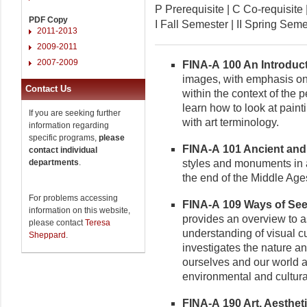
P Prerequisite | C Co-requisi
PDF Copy
I Fall Semester | II Spring Se
2011-2013
2009-2011
2007-2009
FINA-A 100 An Introductio
images, with emphasis on
Contact Us
within the context of the 
learn how to look at pain
If you are seeking further
with art terminology.
information regarding
specific programs,
please
FINA-A 101 Ancient and M
contact individual
departments
.
styles and monuments in ar
the end of the Middle Age
For problems accessing
FINA-A 109 Ways of Seein
information on this website,
provides an overview to as
please contact
Teresa
understanding of visual 
Sheppard
.
investigates the nature a
ourselves and our world a
environmental and cultura
FINA-A 190 Art, Aesthetic