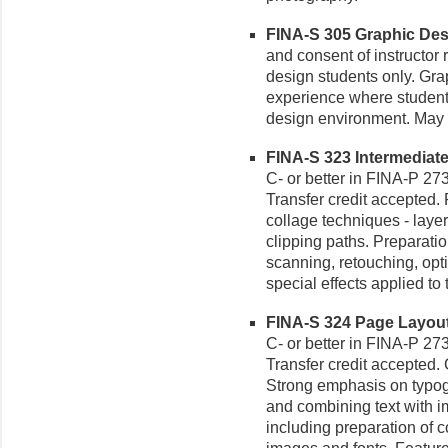
FINA-S 305 Graphic Desig
and consent of instructor 
design students only. Gra
experience where students
design environment. May b
FINA-S 323 Intermediate
C- or better in FINA-P 273
Transfer credit accepted
collage techniques - laye
clipping paths. Preparatio
scanning, retouching, opti
special effects applied to
FINA-S 324 Page Layout 
C- or better in FINA-P 273
Transfer credit accepted
Strong emphasis on typogr
and combining text with im
including preparation of 