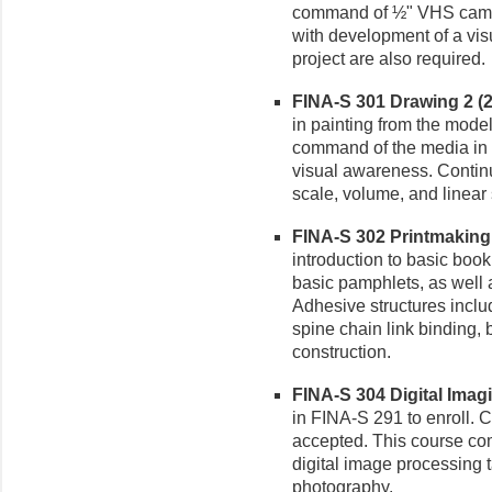
command of ½" VHS camer
with development of a vis
project are also required.
FINA-S 301 Drawing 2 (2-
in painting from the mode
command of the media in 
visual awareness. Continu
scale, volume, and linear s
FINA-S 302 Printmaking I
introduction to basic boo
basic pamphlets, as well 
Adhesive structures inclu
spine chain link binding,
construction.
FINA-S 304 Digital Imagin
in FINA-S 291 to enroll. C
accepted. This course c
digital image processing t
photography.