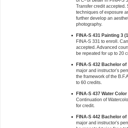
of C- or better in FINA-S 
Transfer credit accepted.
techniques of exposure an
further develop an aesthe
photography.
FINA-S 431 Painting 3 (1
FINA-S 331 to enroll. Can 
accepted. Advanced cours
be repeated for up to 20 c
FINA-S 432 Bachelor of F
major and instructor's per
the framework of the B.F.
to 60 credits.
FINA-S 437 Water Color P
Continuation of Watercolo
for credit.
FINA-S 442 Bachelor of F
major and instructor's pe