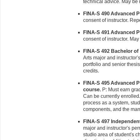
technical advice. May be r
FINA-S 490 Advanced Pho
consent of instructor. Rep
FINA-S 491 Advanced Ph
consent of instructor. May 
FINA-S 492 Bachelor of 
Arts major and instructor
portfolio and senior thesi
credits.
FINA-S 495 Advanced Ph
course.
P: Must earn grade
Can be currently enrolled
process as a system, study
components, and the mann
FINA-S 497 Independent S
major and instructor's p
studio area of student's c