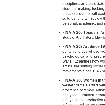
disciplines and associate
students' making, looking,
process students will expl
cultures, and will review t
personal, academic, and p
FINA-A 300 Topics in Art 
study of Art History. May b
FINA-A 303 Art Since 194
dynamic forces whose works
psychological and aesthe
War II. Examines how worl
artists, the shifting social
movements since 1945 hav
FINA-A 306 Women in the 
western female artists wil
difference of female artist
analyzed. Feminist theorie
analyzing the production o
reflected and, at the same 