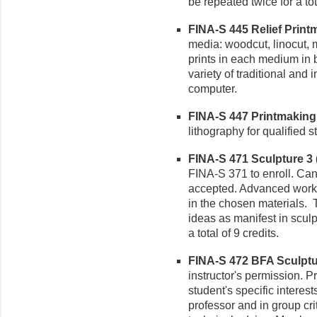
be repeated twice for a tot
FINA-S 445 Relief Printm
media: woodcut, linocut, 
prints in each medium in 
variety of traditional and
computer.
FINA-S 447 Printmaking 3
lithography for qualified s
FINA-S 471 Sculpture 3 (
FINA-S 371 to enroll. Can 
accepted. Advanced work i
in the chosen materials.
ideas as manifest in sculp
a total of 9 credits.
FINA-S 472 BFA Sculptur
instructor's permission. P
student's specific interes
professor and in group cr