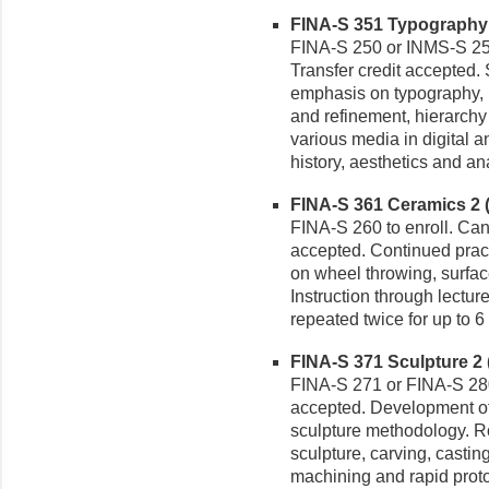
FINA-S 351 Typography I 
FINA-S 250 or INMS-S 250 
Transfer credit accepted.
emphasis on typography, 
and refinement, hierarchy a
various media in digital an
history, aesthetics and an
FINA-S 361 Ceramics 2 (3
FINA-S 260 to enroll. Can 
accepted. Continued pract
on wheel throwing, surface
Instruction through lectur
repeated twice for up to 6 
FINA-S 371 Sculpture 2 (
FINA-S 271 or FINA-S 280.
accepted. Development of 
sculpture methodology. Ro
sculpture, carving, casti
machining and rapid prototy