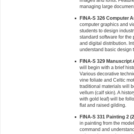
images and fonts. Feature
managing large documents
FINA-S 326 Computer Art
computer graphics and vi
students to design industr
standard software for the 
and digital distribution. I
understand basic design 
FINA-S 329 Manuscript Ar
will begin with a brief hist
Various decorative techniq
vine foliate and Celtic mot
traditional materials will
vellum (calf skin). A hist
with gold leaf) will be f
flat and raised gilding.
FINA-S 331 Painting 2 (2-
in painting from the mode
command and understandin