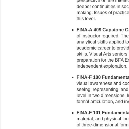
perspective on the intelle
deeper continuities in soc
making. Issues of practice
this level.
FINA-A 409 Capstone Cou
of instructor required. Th
analytical skills applied 
academic career to provi
skills. Visual Arts seniors
preparation for the BFA Exh
independent exploration.
FINA-F 100 Fundamental 
visual awareness and coor
seeing, representing, and
level in two dimensions. I
formal articulation, and i
FINA-F 101 Fundamental 
material, and physical for
of three-dimensional form;