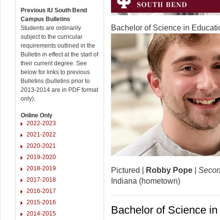
Previous IU South Bend
Campus Bulletins
Bachelor of Science in Educat
Students are ordinarily
subject to the curricular
requirements outlined in the
Bulletin in effect at the start of
their current degree. See
below for links to previous
Bulletins (bulletins prior to
2013-2014 are in PDF format
only).
Online Only
2022-2023
2021-2022
2020-2021
2019-2020
2018-2019
Pictured |
Robby Pope
|
Secon
2017-2018
Indiana (hometown)
2016-2017
2015-2016
Bachelor of Science i
2014-2015