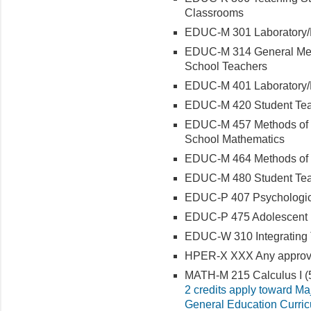
Classrooms
EDUC-M 301 Laboratory/Fi
EDUC-M 314 General Meth
School Teachers
EDUC-M 401 Laboratory/Fi
EDUC-M 420 Student Teac
EDUC-M 457 Methods of T
School Mathematics
EDUC-M 464 Methods of 
EDUC-M 480 Student Teach
EDUC-P 407 Psychologic
EDUC-P 475 Adolescent
EDUC-W 310 Integrating
HPER-X XXX Any approved
MATH-M 215 Calculus I (5
2 credits apply toward Ma
General Education Curri