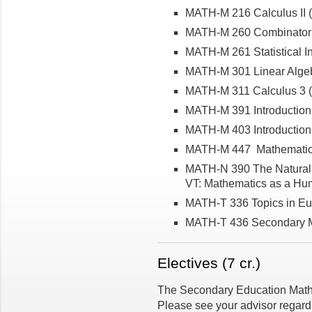
MATH-M 216 Calculus II (5
MATH-M 260 Combinatoria
MATH-M 261 Statistical In
MATH-M 301 Linear Algeb
MATH-M 311 Calculus 3 (5
MATH-M 391 Introduction
MATH-M 403 Introduction 
MATH-M 447 Mathematica
MATH-N 390 The Natural
VT: Mathematics as a Hum
MATH-T 336 Topics in Eu
MATH-T 436 Secondary M
Electives (7 cr.)
The Secondary Education Mathem
Please see your advisor regard