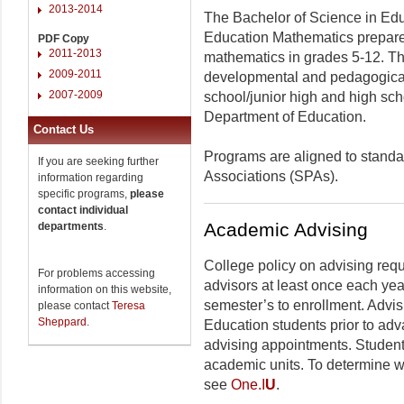
2013-2014
The Bachelor of Science in Edu
Education Mathematics prepares
PDF Copy
2011-2013
mathematics in grades 5-12. Th
2009-2011
developmental and pedagogical
2007-2009
school/junior high and high sch
Department of Education.
Contact Us
Programs are aligned to standar
If you are seeking further
Associations (SPAs).
information regarding
specific programs,
please
contact individual
Academic Advising
departments
.
College policy on advising requ
For problems accessing
advisors at least once each yea
information on this website,
semester’s to enrollment. Advis
please contact
Teresa
Sheppard
.
Education students prior to adv
advising appointments. Students
academic units. To determine w
see
One.I
U
.