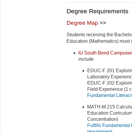
Degree Requirements
Degree Map
>>
Students receiving the Bachelo
Education (Mathematics) must co
IU South Bend Campuswi
include
EDUC-F 201 Explorin
Laboratory Experience
EDUC-F 202 Explorin
Field Experience (1 cr
Fundamental Literaci
MATH-M 215 Calculus 
Education Curriculum;
Concentration)
Fulfills Fundamental 
requirement