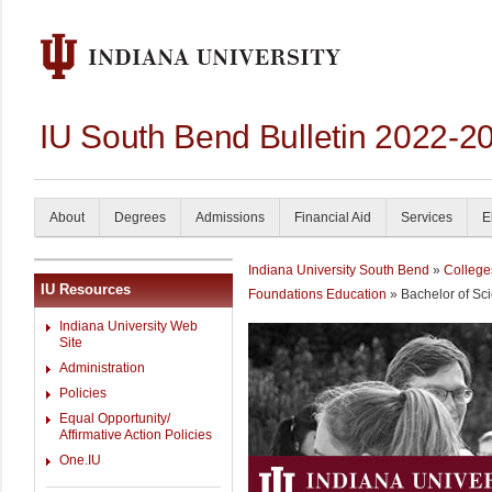
IU South Bend Bulletin 2022-2
About
Degrees
Admissions
Financial Aid
Services
E
Indiana University South Bend
»
College
IU Resources
Foundations Education
» Bachelor of Sc
Indiana University Web
Site
Administration
Policies
Equal Opportunity/
Affirmative Action Policies
One.IU