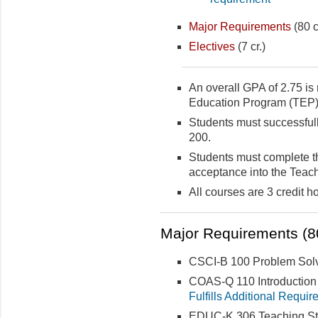
Major Requirements
(80 c
Electives
(7 cr.)
An overall GPA of 2.75 is 
Education Program (TEP)
Students must successf
200.
Students must complete th
acceptance into the Teac
All courses are 3 credit h
Major Requirements (80
CSCI-B 100 Problem Solvi
COAS-Q 110 Introduction to
Fulfills Additional Requir
EDUC-K 306 Teaching Stu