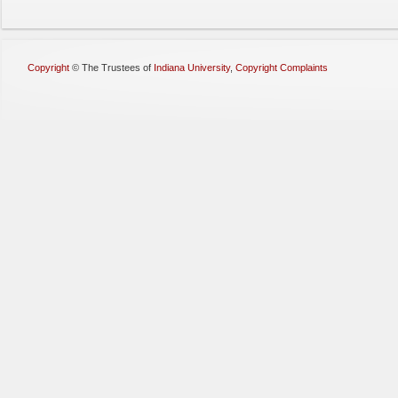
Copyright
©
The Trustees of
Indiana University
,
Copyright Complaints