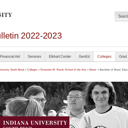
lletin 2022-2023
Financial Aid
Services
Elkhart Center
GenEd
Colleges
Grad
niversity South Bend
»
Colleges
»
Ernestine M. Raclin School of the Arts
»
Music
» Bachelor of Music Educa