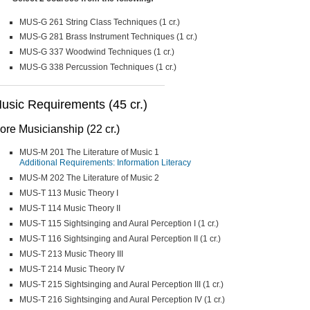
MUS-G 261 String Class Techniques (1 cr.)
MUS-G 281 Brass Instrument Techniques (1 cr.)
MUS-G 337 Woodwind Techniques (1 cr.)
MUS-G 338 Percussion Techniques (1 cr.)
usic Requirements (45 cr.)
ore Musicianship (22 cr.)
MUS-M 201 The Literature of Music 1
Additional Requirements: Information Literacy
MUS-M 202 The Literature of Music 2
MUS-T 113 Music Theory I
MUS-T 114 Music Theory II
MUS-T 115 Sightsinging and Aural Perception I (1 cr.)
MUS-T 116 Sightsinging and Aural Perception II (1 cr.)
MUS-T 213 Music Theory III
MUS-T 214 Music Theory IV
MUS-T 215 Sightsinging and Aural Perception III (1 cr.)
MUS-T 216 Sightsinging and Aural Perception IV (1 cr.)