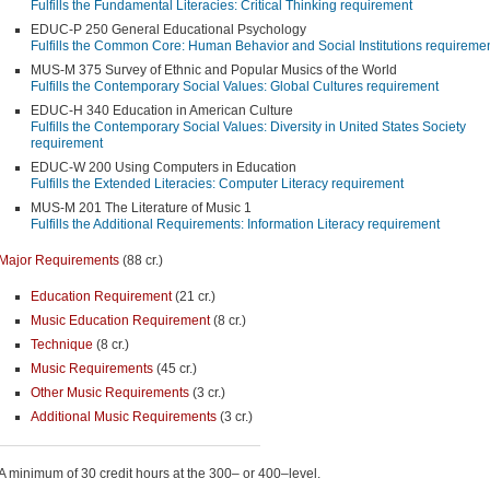
Fulfills the Fundamental Literacies: Critical Thinking requirement
EDUC-P 250 General Educational Psychology
Fulfills the Common Core: Human Behavior and Social Institutions requireme
MUS-M 375 Survey of Ethnic and Popular Musics of the World
Fulfills the Contemporary Social Values: Global Cultures requirement
EDUC-H 340 Education in American Culture
Fulfills the Contemporary Social Values: Diversity in United States Society
requirement
EDUC-W 200 Using Computers in Education
Fulfills the Extended Literacies: Computer Literacy requirement
MUS-M 201 The Literature of Music 1
Fulfills the Additional Requirements: Information Literacy requirement
Major Requirements
(88 cr.)
Education Requirement
(21 cr.)
Music Education Requirement
(8 cr.)
Technique
(8 cr.)
Music Requirements
(45 cr.)
Other Music Requirements
(3 cr.)
Additional Music Requirements
(3 cr.)
A minimum of 30 credit hours at the 300– or 400–level.