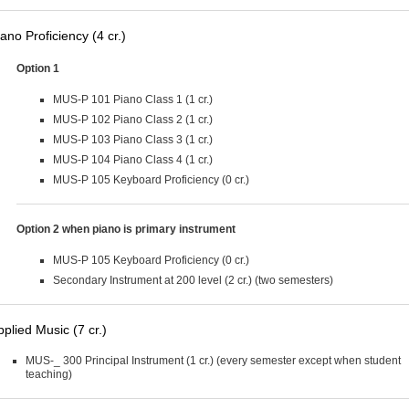
ano Proficiency (4 cr.)
Option 1
MUS-P 101 Piano Class 1 (1 cr.)
MUS-P 102 Piano Class 2 (1 cr.)
MUS-P 103 Piano Class 3 (1 cr.)
MUS-P 104 Piano Class 4 (1 cr.)
MUS-P 105 Keyboard Proficiency (0 cr.)
Option 2 when piano is primary instrument
MUS-P 105 Keyboard Proficiency (0 cr.)
Secondary Instrument at 200 level (2 cr.) (two semesters)
pplied Music (7 cr.)
MUS-_ 300 Principal Instrument (1 cr.) (every semester except when student
teaching)