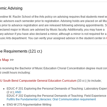
mic Advising
estine M. Raclin School of the Arts policy on advising requires that students meet wi
c advisors each semester prior to registration. Advising holds are placed on all Mu
s prior to advance registration and are released following advising appointments. 
declared major in Music are advised by Music faculty. Additionally, you may have a
ry advisor if you have also declared a minor, although a minor is not required for 
Music Arts department. You can verify your assigned advisor in the student center in
e Requirements (121 cr.)
e Map
>>
s receiving the Bachelor of Music Education Choral Concentration degree must co
l credit hours including:
IU South Bend Campuswide General Education Curriculum
(33 cr.) | to include;
EDUC-F 201 Exploring the Personal Demands of Teaching: Laboratory Exper
(2 cr.);
AND
EDUC-F 202 Exploring the Personal Demands of Teaching: Field Experience (
Fulfills the Fundamental Literacies: Oral Communication requirement
ENG-W 270 Argumentative Writing