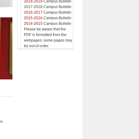
2018-2019
Campus Bulletin
2017-2018 Campus Bulletin
2016-2017
Campus Bulletin
2015-2016
Campus Bulletin
2014-2015
Campus Bulletin
Please be aware that the
PDF is formatted from the
webpages; some pages may
be out of order.
rs