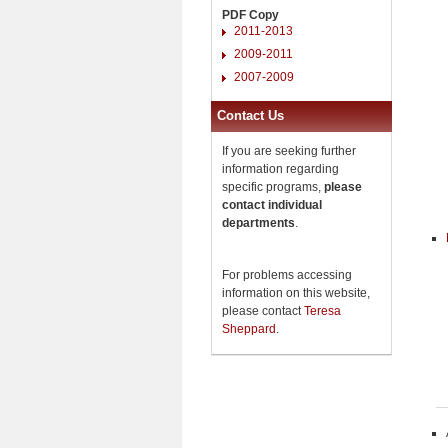
PDF Copy
2011-2013
2009-2011
2007-2009
Contact Us
If you are seeking further
information regarding
specific programs,
please
contact individual
departments
.
For problems accessing
information on this website,
please contact
Teresa
Sheppard
.