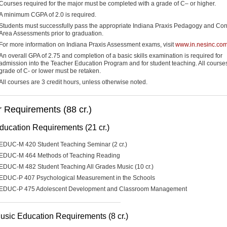
Courses required for the major must be completed with a grade of C– or higher.
A minimum CGPA of 2.0 is required.
Students must successfully pass the appropriate Indiana Praxis Pedagogy and Con
Area Assessments prior to graduation.
For more information on Indiana Praxis Assessment exams, visit
www.in.nesinc.co
An overall GPA of 2.75 and completion of a basic skills examination is required for
admission into the Teacher Education Program and for student teaching. All courses
grade of C- or lower must be retaken.
All courses are 3 credit hours, unless otherwise noted.
 Requirements (88 cr.)
ducation Requirements (21 cr.)
EDUC-M 420 Student Teaching Seminar (2 cr.)
EDUC-M 464 Methods of Teaching Reading
EDUC-M 482 Student Teaching All Grades Music (10 cr.)
EDUC-P 407 Psychological Measurement in the Schools
EDUC-P 475 Adolescent Development and Classroom Management
usic Education Requirements (8 cr.)