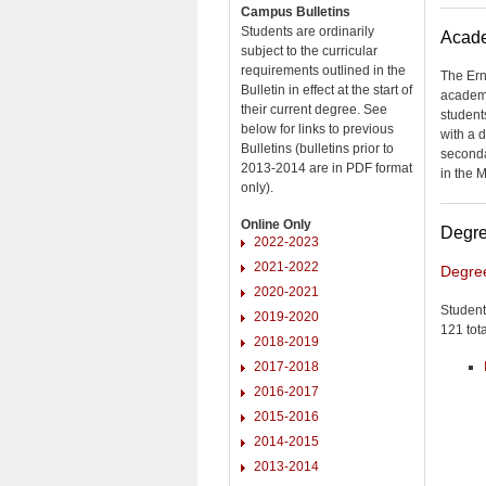
Campus Bulletins
Students are ordinarily
Acade
subject to the curricular
requirements outlined in the
The Ern
Bulletin in effect at the start of
academi
their current degree. See
student
below for links to previous
with a 
Bulletins (bulletins prior to
seconda
2013-2014 are in PDF format
in the 
only).
Online Only
Degre
2022-2023
2021-2022
Degre
2020-2021
Student
2019-2020
121 tota
2018-2019
2017-2018
2016-2017
2015-2016
2014-2015
2013-2014