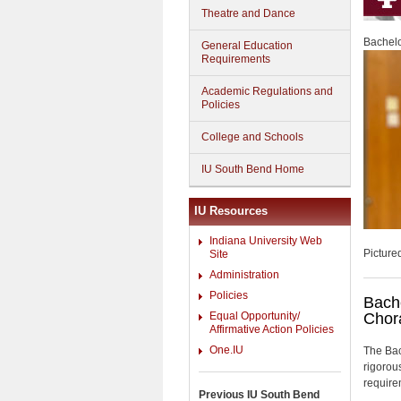
Theatre and Dance
Bachelo
General Education
Requirements
Academic Regulations and
Policies
College and Schools
IU South Bend Home
IU Resources
Indiana University Web
Picture
Site
Administration
Policies
Bache
Equal Opportunity/
Chor
Affirmative Action Policies
One.IU
The Bac
rigorou
require
Previous IU South Bend