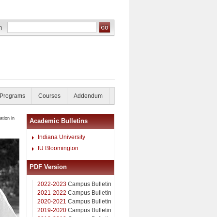
 Programs
Courses
Addendum
tion in
Academic Bulletins
Indiana University
IU Bloomington
PDF Version
2022-2023
Campus Bulletin
2021-2022
Campus Bulletin
2020-2021
Campus Bulletin
2019-2020
Campus Bulletin