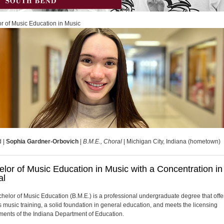
r of Music Education in Music
d |
Sophia Gardner-Orbovich
|
B.M.E., Choral
| Michigan City, Indiana (hometown)
lor of Music Education in Music with a Concentration in
al
helor of Music Education (B.M.E.) is a professional undergraduate degree that offe
s music training, a solid foundation in general education, and meets the licensing
ments of the Indiana Department of Education.