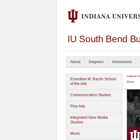
IU South Bend Bu
About
Degrees
Admissions
Indiana U
Ernestine M. Raclin School
Music
of the Arts
Communication Studies
Fine Arts
Integrated New Media
Studies
Music