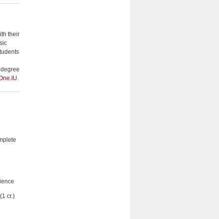
th their
sic
Students
a degree
One.IU
.
mplete
ience
1 cr.)