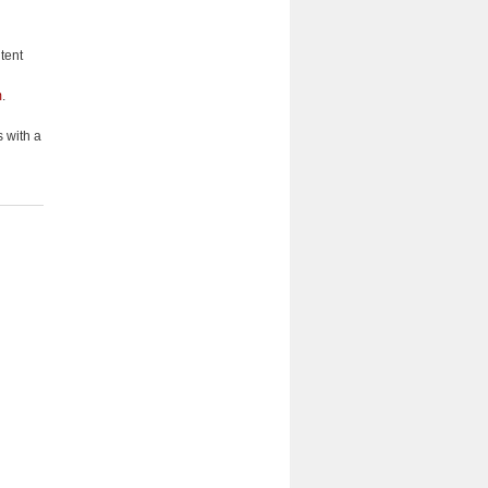
tent
m
.
 with a