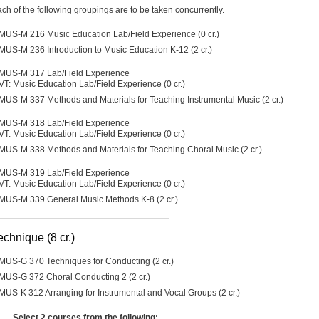
ch of the following groupings are to be taken concurrently.
MUS-M 216 Music Education Lab/Field Experience (0 cr.)
MUS-M 236 Introduction to Music Education K-12 (2 cr.)
MUS-M 317 Lab/Field Experience
VT: Music Education Lab/Field Experience (0 cr.)
MUS-M 337 Methods and Materials for Teaching Instrumental Music (2 cr.)
MUS-M 318 Lab/Field Experience
VT: Music Education Lab/Field Experience (0 cr.)
MUS-M 338 Methods and Materials for Teaching Choral Music (2 cr.)
MUS-M 319 Lab/Field Experience
VT: Music Education Lab/Field Experience (0 cr.)
MUS-M 339 General Music Methods K-8 (2 cr.)
echnique (8 cr.)
MUS-G 370 Techniques for Conducting (2 cr.)
MUS-G 372 Choral Conducting 2 (2 cr.)
MUS-K 312 Arranging for Instrumental and Vocal Groups (2 cr.)
Select 2 courses from the following: