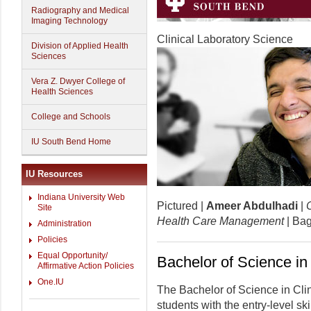
Radiography and Medical
Imaging Technology
Clinical Laboratory Science
Division of Applied Health
Sciences
Vera Z. Dwyer College of
Health Sciences
College and Schools
IU South Bend Home
IU Resources
Indiana University Web
Pictured |
Ameer Abdulhadi
|
C
Site
Health Care Management
| Bag
Administration
Policies
Equal Opportunity/
Bachelor of Science in
Affirmative Action Policies
One.IU
The Bachelor of Science in Cli
students with the entry-level 