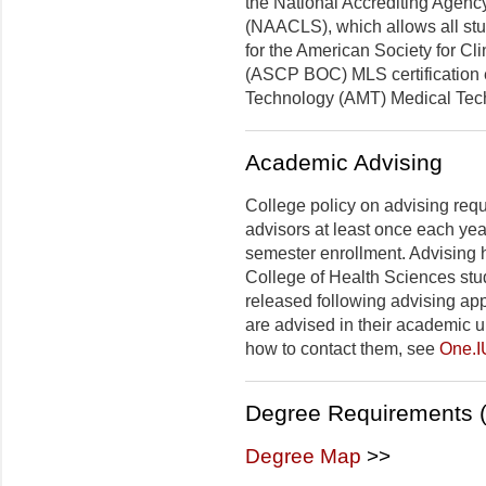
the National Accrediting Agency
(NAACLS), which allows all stu
for the American Society for Cli
(ASCP BOC) MLS certification 
Technology (AMT) Medical Techn
Academic Advising
College policy on advising requ
advisors at least once each yea
semester enrollment. Advising 
College of Health Sciences stud
released following advising ap
are advised in their academic u
how to contact them, see
One.I
Degree Requirements (
Degree Map
>>