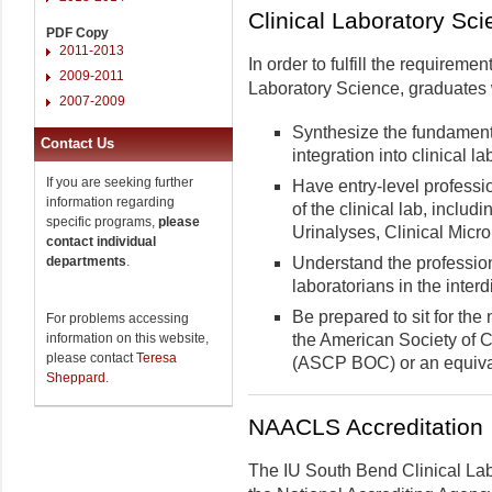
Clinical Laboratory Sc
PDF Copy
2011-2013
In order to fulfill the requireme
2009-2011
Laboratory Science, graduates w
2007-2009
Synthesize the fundamenta
Contact Us
integration into clinical l
If you are seeking further
Have entry-level profess
information regarding
of the clinical lab, inclu
specific programs,
please
Urinalyses, Clinical Micr
contact individual
departments
.
Understand the professiona
laboratorians in the inter
Be prepared to sit for the
For problems accessing
information on this website,
the American Society of Cl
please contact
Teresa
(ASCP BOC) or an equival
Sheppard
.
NAACLS Accreditation
The IU South Bend Clinical Lab