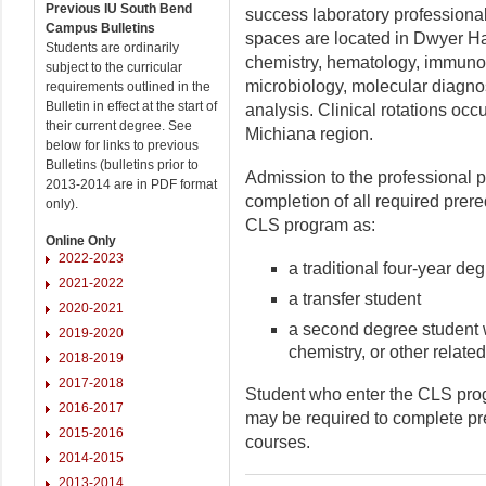
Previous IU South Bend
success laboratory professiona
Campus Bulletins
spaces are located in Dwyer Hal
Students are ordinarily
chemistry, hematology, immun
subject to the curricular
microbiology, molecular diagnos
requirements outlined in the
Bulletin in effect at the start of
analysis. Clinical rotations occu
their current degree. See
Michiana region.
below for links to previous
Bulletins (bulletins prior to
Admission to the professional p
2013-2014 are in PDF format
completion of all required prer
only).
CLS program as:
Online Only
2022-2023
a traditional four-year de
2021-2022
a transfer student
2020-2021
a second degree student w
2019-2020
chemistry, or other relate
2018-2019
2017-2018
Student who enter the CLS prog
2016-2017
may be required to complete pre
2015-2016
courses.
2014-2015
2013-2014