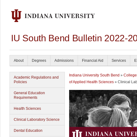
IU South Bend Bulletin 2022-2
About
Degrees
Admissions
Financial Aid
Services
E
Indiana University South Bend
»
College
Academic Regulations and
Policies
of Applied Health Sciences
» Clinical La
General Education
Requirements
Health Sciences
Clinical Laboratory Science
Dental Education