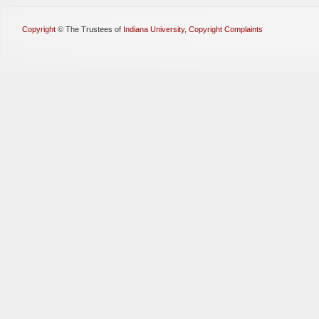
Copyright
©
The Trustees of
Indiana University
,
Copyright Complaints