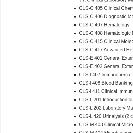
CLS-C 405 Clinical Chem
CLS-C 406 Diagnostic Met
CLS-C 407 Hematology
CLS-C 408 Hematologic M
CLS-C 415 Clinical Molec
CLS-C 417 Advanced He
CLS-E 401 General Externs
CLS-E 402 General Externs
CLS-I 407 Immunohematol
CLS-I 408 Blood Banking 
CLS-I 411 Clinical Immun
CLS-L 201 Introduction to 
CLS-L 202 Laboratory Mat
CLS-L 420 Urinalysis (2 cr
CLS-M 403 Clinical Micro
CLS-M 404 Microbiologica