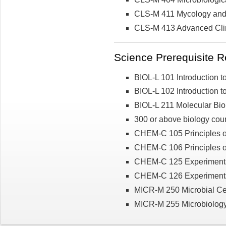
CLS-M 411 Mycology and P
CLS-M 413 Advanced Clin
Science Prerequisite R
BIOL-L 101 Introduction to
BIOL-L 102 Introduction to
BIOL-L 211 Molecular Bio
300 or above biology co
CHEM-C 105 Principles o
CHEM-C 106 Principles of
CHEM-C 125 Experimental 
CHEM-C 126 Experimental 
MICR-M 250 Microbial Cel
MICR-M 255 Microbiology L