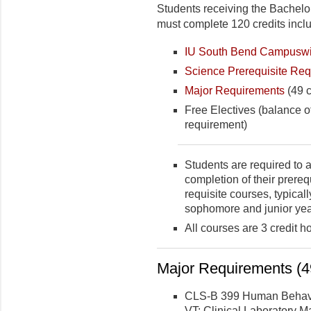
Students receiving the Bachelor
must complete 120 credits incl
IU South Bend Campuswi
Science Prerequisite Re
Major Requirements
(49 c
Free Electives (balance o
requirement)
Students are required to a
completion of their prereq
requisite courses, typica
sophomore and junior yea
All courses are 3 credit h
Major Requirements (49
CLS-B 399 Human Behavior
VT: Clinical Laboratory