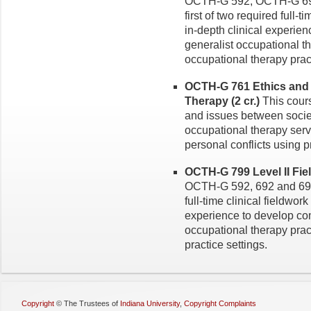
OCTH-G 592, OCTH-G 692
first of two required full-t
in-depth clinical experie
generalist occupational th
occupational therapy pract
OCTH-G 761 Ethics and 
Therapy (2 cr.)
This cours
and issues between societ
occupational therapy serv
personal conflicts using 
OCTH-G 799 Level II Fiel
OCTH-G 592, 692 and 693.
full-time clinical fieldwork
experience to develop com
occupational therapy pract
practice settings.
Copyright
©
The Trustees of
Indiana University
,
Copyright Complaints