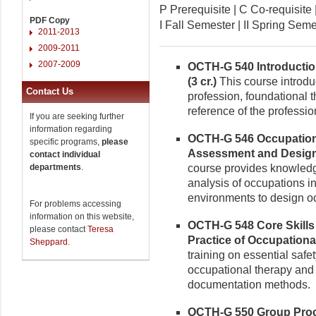
P Prerequisite | C Co-requisi
PDF Copy
I Fall Semester | II Spring Se
2011-2013
2009-2011
2007-2009
OCTH-G 540 Introductio
(3 cr.)
This course introdu
Contact Us
profession, foundational t
reference of the professio
If you are seeking further
information regarding
OCTH-G 546 Occupation
specific programs,
please
Assessment and Design 
contact individual
departments
.
course provides knowledge
analysis of occupations inc
environments to design o
For problems accessing
information on this website,
OCTH-G 548 Core Skills
please contact
Teresa
Practice of Occupational
Sheppard
.
training on essential safet
occupational therapy and
documentation methods.
OCTH-G 550 Group Proce