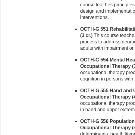
course teaches principles
design and implementatio
interventions.
OCTH-G 551 Rehabilitat
(3 cr.)
This course teaches
process to address neuro
adults with impairment or d
OCTH-G 554 Mental Heal
Occupational Therapy (3
occupational therapy proc
cognition in persons with 
OCTH-G 555 Hand and Up
Occupational Therapy (4
occupational therapy pro
in hand and upper extremit
OCTH-G 556 Population 
Occupational Therapy (3
determinants, health lit