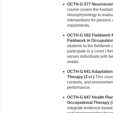
OCTH-G 577 Neuroscienc
course covers the fundam
neurophysiology to evalu
interventions for persons
impairments.
OCTH-G 592 Fieldwork M
Fieldwork in Occupationa
students to the fieldwork 
participate in a Level I fi
serves individuals with b
needs.
OCTH-G 641 Adaptation 
Therapy (3 cr.)
This cours
contexts, and environmenta
performance.
OCTH-G 647 Health Plan
Occupational Therapy (3
integrate evidence-based