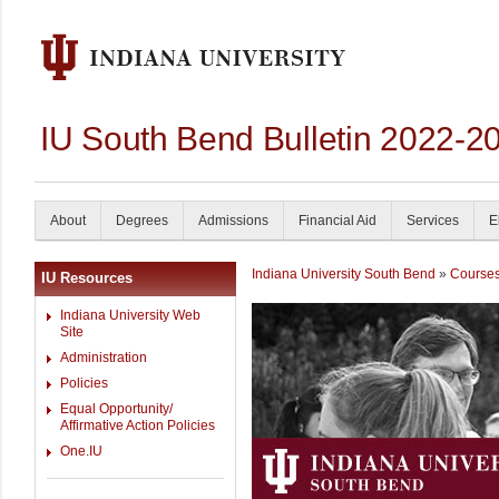
IU South Bend Bulletin 2022-2
About
Degrees
Admissions
Financial Aid
Services
E
Indiana University South Bend
»
Course
IU Resources
Indiana University Web
Site
Administration
Policies
Equal Opportunity/
Affirmative Action Policies
One.IU