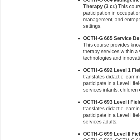
Therapy (3 cr.)
This cours
participation in occupatio
management, and entrepr
settings.
OCTH-G 665 Service Deli
This course provides kno
therapy services within a 
technologies and innovati
OCTH-G 692 Level 1 Field
translates didactic learnin
participate in a Level I fi
services infants, children 
OCTH-G 693 Level I Field
translates didactic learnin
participate in a Level I fi
services adults.
OCTH-G 699 Level II Fiel