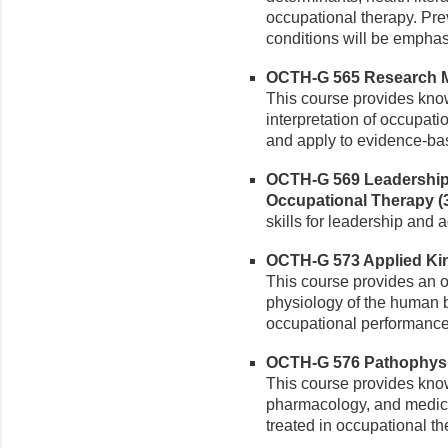
occupational therapy. Pr
conditions will be emphas
OCTH-G 565 Research Me
This course provides kno
interpretation of occupati
and apply to evidence-bas
OCTH-G 569 Leadership
Occupational Therapy (3
skills for leadership and 
OCTH-G 573 Applied Kine
This course provides an 
physiology of the human 
occupational performance
OCTH-G 576 Pathophysio
This course provides know
pharmacology, and medica
treated in occupational th