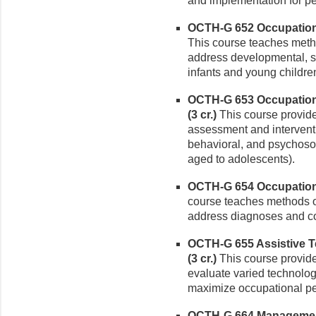
and implementation for p
OCTH-G 652 Occupationa
This course teaches metho
address developmental, s
infants and young childre
OCTH-G 653 Occupationa
(3 cr.)
This course provid
assessment and intervent
behavioral, and psychosoc
aged to adolescents).
OCTH-G 654 Occupational
course teaches methods o
address diagnoses and co
OCTH-G 655 Assistive T
(3 cr.)
This course provide
evaluate varied technolo
maximize occupational per
OCTH-G 664 Management