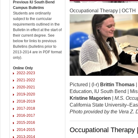
Previous IU South Bend
Campus Bulletins
Occupational Therapy | OCTH
Students are ordinarily
subject to the curricular
requirements outlined in the
Bulletin in effect at the start of
their current degree. See
below for links to previous
Bulletins (bulletins prior to
2013-2014 are in PDF format
only).
Online Only
2022-2023
2021-2022
Pictured | (l-r)
Brittin Thomas
2020-2021
Education, IU South Bend | Mi
2019-2020
Kristine Magorien
|
M.S. Occu
2018-2019
California State University–Eas
2017-2018
Photo provided by the Vera Z. 
2016-2017
2015-2016
Occupational Therapy
2014-2015
2013-2014