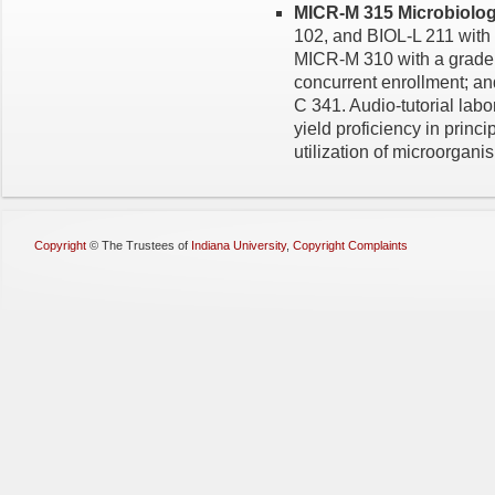
MICR-M 315 Microbiology
102, and BIOL-L 211 with 
MICR-M 310 with a grade o
concurrent enrollment;
C 341. Audio-tutorial lab
yield proficiency in princ
utilization of microorgani
Copyright
©
The Trustees of
Indiana University
,
Copyright Complaints