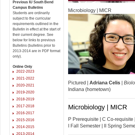
Previous IU South Bend
Campus Bulletins
Microbiology | MICR
Students are ordinarily
subject to the curricular
requirements outlined in the
Bulletin in effect at the start of
their current degree. See
below for links to previous
Bulletins (bulletins prior to
2013-2014 are in PDF format
only).
Online Only
2022-2023
2021-2022
Pictured |
Adriana Celis
|
Biolo
2020-2021
Indiana (hometown)
2019-2020
2018-2019
Microbiology | MICR
2017-2018
2016-2017
P Prerequisite | C Co-requisi
2015-2016
I Fall Semester | II Spring Se
2014-2015
2013-2014