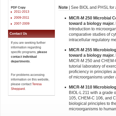
Note
| See BIOL and PHSL for a
PDF Copy
2011-2013
2009-2011
MICR-M 250 Microbial Cel
toward a biology major.
2007-2009
Introduction to microorga
Contact Us
comparative studies of cyt
intracellular regulatory me
If you are seeking further
information regarding
MICR-M 255 Microbiology
specific programs,
please
toward a biology major.
contact individual
MICR-M 250 and CHEM-C 1
departments
.
tutorial laboratory of exe
proficiency in principles a
For problems accessing
of microorganisms under as
information on this website,
please contact
Teresa
MICR-M 310 Microbiology
Sheppard
.
BIOL-L 211 with a grade 
105, CHEM-C 106, and CH
biological principles to t
microorganisms to humans 