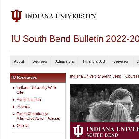
IU South Bend Bulletin 2022-2
About
Degrees
Admissions
Financial Aid
Services
E
Indiana University South Bend
»
Course
IU Resources
Indiana University Web
Site
Administration
Policies
Equal Opportunity/
Affirmative Action Policies
One.IU