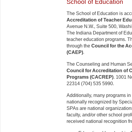
School of Education
The School of Education is acc
Accreditation of Teacher Ed
Avenue N.W., Suite 500, Washi
The Indiana Department of Edu
teacher education programs. The 
through the
Council for the Ac
(CAEP)
.
The Counseling and Human Ser
Council for Accreditation of
Programs (CACREP)
. 1001 No
22314 (704) 535 5990.
Additionally, many programs in
nationally recognized by Speci
SPAs are national organizations
faculty, and/or other school pr
received national recognition fr