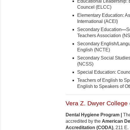
Educational Leadership: 
Councel (ELCC)
Elementary Education: As
International (ACEI)
Secondary Education
—
S
Teachers Association (N
Secondary English/Langua
English (NCTE)
Secondary Social Studies:
(NCSS)
Special Education: Counc
Teachers of English to S
English to Speakers of 
Vera Z. Dwyer College 
Dental Hygiene Program |
The
accredited by the
American De
Accreditation (CODA)
, 211 E.