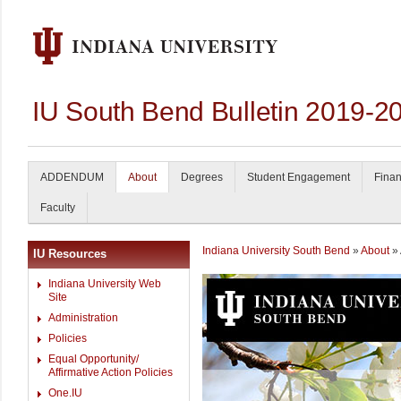
IU South Bend Bulletin 2019-2
ADDENDUM
About
Degrees
Student Engagement
Finan
Faculty
Indiana University South Bend
»
About
» 
IU Resources
Indiana University Web
Site
Administration
Policies
Equal Opportunity/
Affirmative Action Policies
One.IU