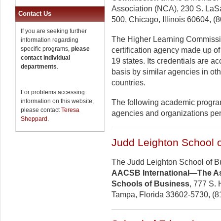
Association (NCA), 230 S. LaSal
Contact Us
500, Chicago, Illinois 60604, (
If you are seeking further
The Higher Learning Commissio
information regarding
specific programs,
please
certification agency made up of
contact individual
19 states. Its credentials are 
departments
.
basis by similar agencies in oth
countries.
For problems accessing
information on this website,
The following academic program
please contact
Teresa
agencies and organizations perti
Sheppard
.
Judd Leighton School 
The Judd Leighton School of B
AACSB International—The Ass
Schools of Business
, 777 S. 
Tampa, Florida 33602-5730, (8