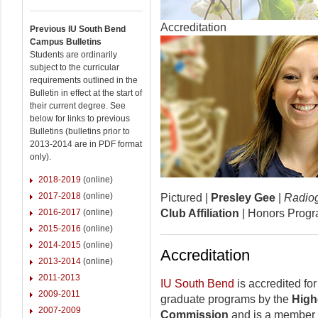
Accreditation
Previous IU South Bend
Campus Bulletins
Students are ordinarily
subject to the curricular
requirements outlined in the
Bulletin in effect at the start of
their current degree. See
below for links to previous
Bulletins (bulletins prior to
2013-2014 are in PDF format
only).
2018-2019
(online)
2017-2018
(online)
Pictured |
Presley Gee
|
Radio
2016-2017
(online)
Club Affiliation
| Honors Prog
2015-2016
(online)
2014-2015
(online)
Accreditation
2013-2014
(online)
2011-2013
IU South Bend
is accredited fo
2009-2011
graduate programs by the
High
2007-2009
Commission
and is a member o