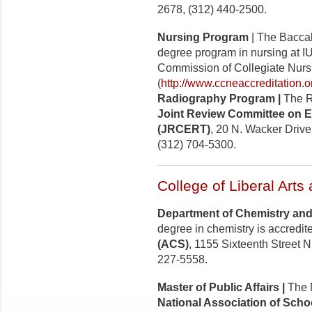
2678, (312) 440-2500.
Nursing Program
| The Baccal
degree program in nursing at I
Commission of Collegiate Nurs
(
http://www.ccneaccreditation.o
Radiography Program |
The R
Joint Review Committee on E
(JRCERT)
, 20 N. Wacker Drive
(312) 704-5300.
College of Liberal Arts
Department of Chemistry and
degree in chemistry is accredit
(ACS)
, 1155 Sixteenth Street 
227-5558.
Master of Public Affairs |
The M
National Association of Schoo