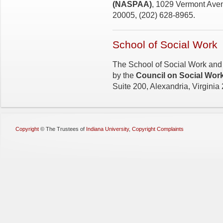
(NASPAA)
, 1029 Vermont Aven
20005, (202) 628-8965.
School of Social Work
The School of Social Work and 
by the
Council on Social Wor
Suite 200, Alexandria, Virginia
Copyright
©
The Trustees of
Indiana University
,
Copyright Complaints