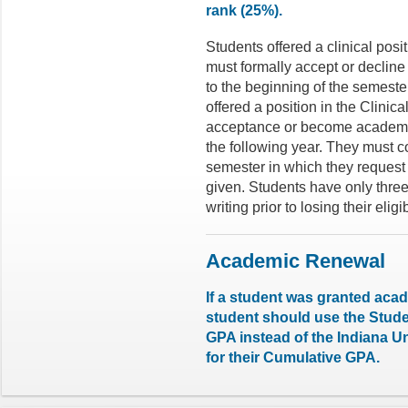
rank (25%).
Students offered a clinical pos
must formally accept or decline 
to the beginning of the semeste
offered a position in the Clinic
acceptance or become academica
the following year. They must c
semester in which they request 
given. Students have only three
writing prior to losing their eligib
Academic Renewal
If a student was granted acad
student should use the Stu
GPA instead of the Indiana 
for their Cumulative GPA.