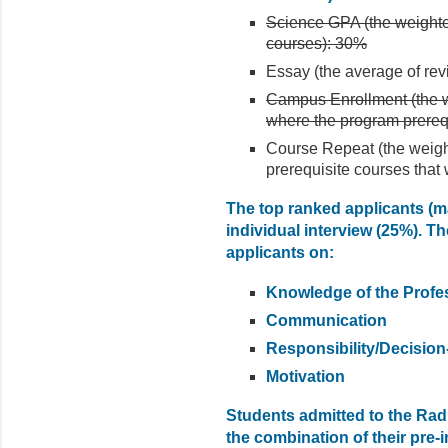
Science GPA (the weighte
courses): 30%
Essay (the average of rev
Campus Enrollment (the we
where the program prereq
Course Repeat (the weigh
prerequisite courses that
The top ranked applicants (max
individual interview (25%). Th
applicants on:
Knowledge of the Profe
Communication
Responsibility/Decisio
Motivation
Students admitted to the Rad
the combination of their pre-i