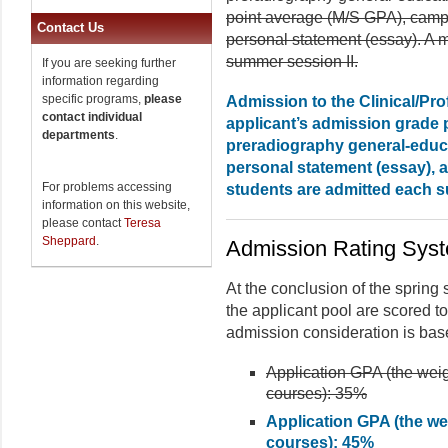
point average (M/S GPA), campus
Contact Us
personal statement (essay). A 
summer session II.
If you are seeking further
information regarding
specific programs,
please
Admission to the Clinical/Pr
contact individual
applicant’s admission grade 
departments
.
preradiography general-educa
personal statement (essay), 
For problems accessing
students are admitted each s
information on this website,
please contact
Teresa
Sheppard
.
Admission Rating Sys
At the conclusion of the spring
the applicant pool are scored to 
admission consideration is base
Application GPA (the weig
courses): 35%
Application GPA (the we
courses): 45%