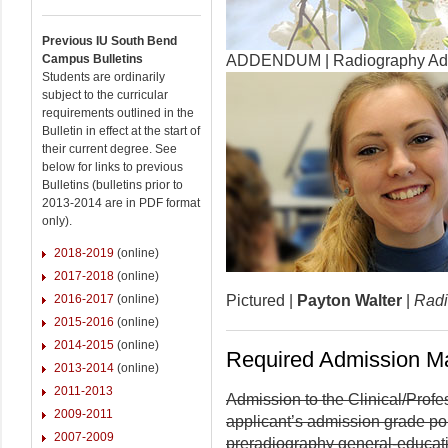
Previous IU South Bend
Campus Bulletins
ADDENDUM | Radiography Admi
Students are ordinarily
subject to the curricular
requirements outlined in the
Bulletin in effect at the start of
their current degree. See
below for links to previous
Bulletins (bulletins prior to
2013-2014 are in PDF format
only).
2018-2019
(online)
2017-2018
(online)
2016-2017
(online)
Pictured |
Payton Walter
|
Radi
2015-2016
(online)
2014-2015
(online)
Required Admission Ma
2013-2014
(online)
2011-2013
Admission to the Clinical/Prof
2009-2011
applicant’s admission grade po
2007-2009
preradiography general-educat