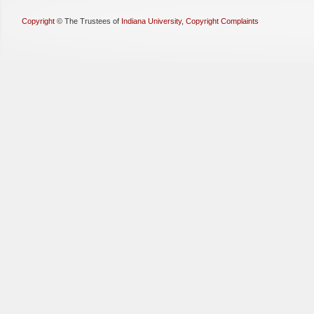
Copyright
©
The Trustees of
Indiana University
,
Copyright Complaints