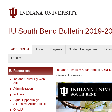
IU South Bend Bulletin 2019-2
ADDENDUM
About
Degrees
Student Engagement
Finan
Faculty
Indiana University South Bend
»
ADDEN
IU Resources
General Information
Indiana University Web
Site
Administration
Policies
Equal Opportunity/
Affirmative Action Policies
One.IU