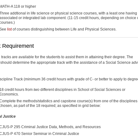
MATH-A 118 or higher
Three addtional in life science or physical science courses, with a least one having
associated or integrated lab component. (11-15 credit hours, depending on choice 
courses.)
See
list
of courses distinguishing between Life and Physical Sciences.
k Requirement
 tracks are available for the students to assist them in attaining their degree. The
 should determine the appropriate track with the assistance of a Social Science advi
scipline Track (minimum 36 credit hours with grade of C- or better to apply to degre
18 credit hours from
two
different disciplines in School of Social Sciences or
Economics.
Complete the methods/statistics and capstone course(s) from one of the disciplines
chosen, as part of the 18 required; as specified in grid below:
l Justice
CJUS-P 295 Criminal Justice Data, Methods, and Resources
CJUS-P 470 Senior Seminar in Criminal Justice