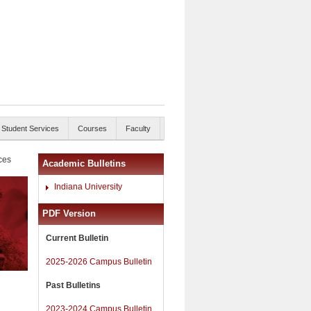
Student Services
Courses
Faculty
ces
Academic Bulletins
Indiana University
PDF Version
Current Bulletin
2025-2026 Campus Bulletin
Past Bulletins
2023-2024 Campus Bulletin