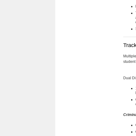
Trac
Multiple
student
Dual Di
Crimina