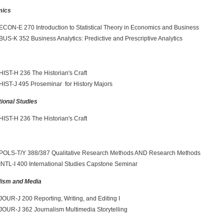
mics
ECON-E 270 Introduction to Statistical Theory in Economics and Business
BUS-K 352 Business Analytics: Predictive and Prescriptive Analytics
y
HIST-H 236 The Historian's Craft
HIST-J 495 Proseminar for History Majors
tional Studies
HIST-H 236 The Historian's Craft
POLS-T/Y 388/387 Qualitative Research Methods AND Research Methods
INTL-I 400 International Studies Capstone Seminar
lism and Media
JOUR-J 200 Reporting, Writing, and Editing I
JOUR-J 362 Journalism Multimedia Storytelling