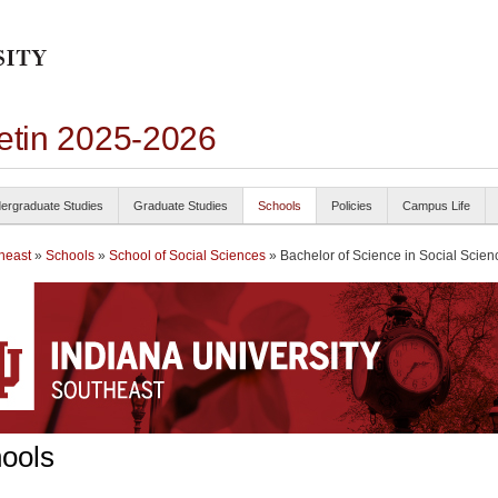
letin 2025-2026
ergraduate Studies
Graduate Studies
Schools
Policies
Campus Life
heast
»
Schools
»
School of Social Sciences
» Bachelor of Science in Social Scien
ools