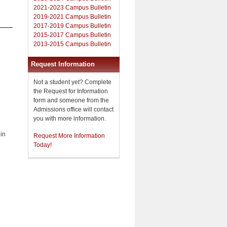
2021-2023 Campus Bulletin
2019-2021 Campus Bulletin
2017-2019 Campus Bulletin
2015-2017 Campus Bulletin
2013-2015 Campus Bulletin
Request Information
Not a student yet? Complete
the Request for Information
form and someone from the
Admissions office will contact
you with more information.
 in
Request More Information
Today!