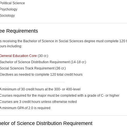
Political Science
Psychology
Sociology
ee Requirements
s receiving the Bachelor of Science in Social Sciences degree must complete 120 t
ours including:
General Education Core
(30 cr.)
Bachelor of Science Distribution Requirement (14-18 cr.)
Social Sciences Track Requirement (36 cr.)
Electives as needed to complete 120 total credit hours
A minimum of 30 credit hours at the 300- or 400-level
Courses required for the major must be completed with a grade of C- or higher
Courses are 3 credit hours unless otherwise noted
A minimum GPA of 2.0 is required
lor of Science Distribution Requirement