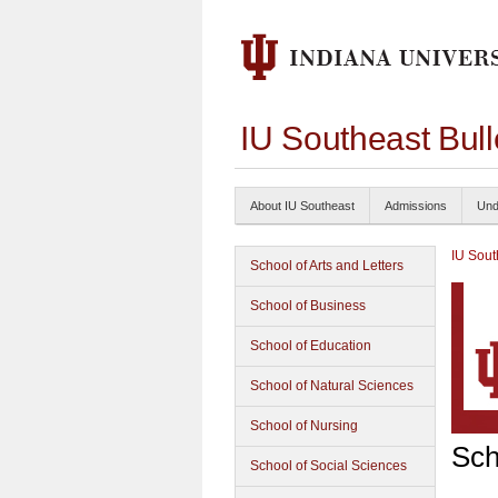
IU Southeast Bul
About IU Southeast
Admissions
Und
IU Sout
School of Arts and Letters
School of Business
School of Education
School of Natural Sciences
School of Nursing
Sch
School of Social Sciences