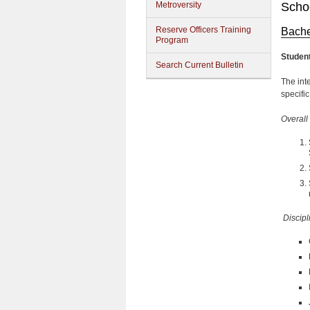
Metroversity
Schoo
Reserve Officers Training
Bache
Program
Studen
Search Current Bulletin
The inte
specifi
Overall
Discipl