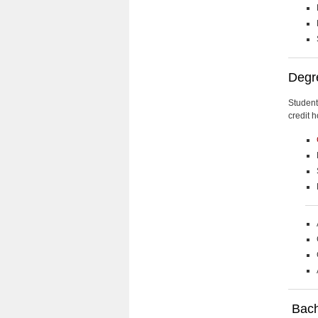
Degr
Student
credit h
Bache