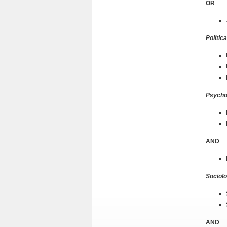
OR
Politic
Psycho
AND
Sociol
AND