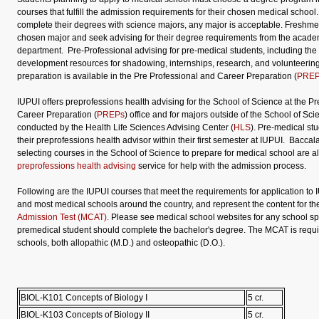
courses that fulfill the admission requirements for their chosen medical school
complete their degrees with science majors, any major is acceptable. Freshme
chosen major and seek advising for their degree requirements from the academ
department. Pre-Professional advising for pre-medical students, including the
development resources for shadowing, internships, research, and volunteering
preparation is available in the Pre Professional and Career Preparation (
PRE
IUPUI offers preprofessions health advising for the School of Science at the P
Career Preparation (
PREPs
) office and for majors outside of the School of Sci
conducted by the Health Life Sciences Advising Center (
HLS
). Pre-medical st
their preprofessions health advisor within their first semester at IUPUI. Bacca
selecting courses in the School of Science to prepare for medical school are al
preprofessions health advising
service for help with the admission process.
Following are the IUPUI courses that meet the requirements for application to 
and most medical schools around the country, and represent the content for t
Admission Test (MCAT).
Please see medical school websites for any school sp
premedical student should complete the bachelor's degree. The MCAT is requir
schools, both allopathic (M.D.) and osteopathic (D.O.).
BIOL-K101 Concepts of Biology I
5 cr.
BIOL-K103 Concepts of Biology II
5 cr.