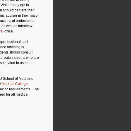
. While many opt to
n should declare their
ic advisor in their major
 access of professional
 as well as interview
Ps
) office.
reprofessional and
ence advising is
udents should consult
laureate students who are
so invited to use the
IU School of Medicine
he
Medical College
ecific requirements.
The
ed for all medical