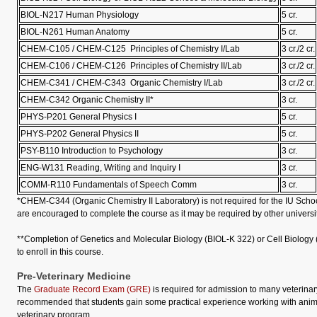
BIOL-N217 Human Physiology
5 cr.
BIOL-N261 Human Anatomy
5 cr.
CHEM-C105 / CHEM-C125 Principles of Chemistry I/Lab
3 cr./2 cr.
CHEM-C106 / CHEM-C126 Principles of Chemistry II/Lab
3 cr./2 cr.
CHEM-C341 / CHEM-C343 Organic Chemistry I/Lab
3 cr./2 cr.
CHEM-C342 Organic Chemistry II*
3 cr.
PHYS-P201 General Physics I
5 cr.
PHYS-P202 General Physics II
5 cr.
PSY-B110 Introduction to Psychology
3 cr.
ENG-W131 Reading, Writing and Inquiry I
3 cr.
COMM-R110 Fundamentals of Speech Comm
3 cr.
*CHEM-C344 (Organic Chemistry II Laboratory) is not required for the IU School
are encouraged to complete the course as it may be required by other universit
**Completion of Genetics and Molecular Biology (BIOL-K 322) or Cell Biology 
to enroll in this course.
Pre-Veterinary Medicine
The
Graduate Record Exam (GRE)
is required for admission to many veterinary
recommended that students gain some practical experience working with anima
veterinary program.