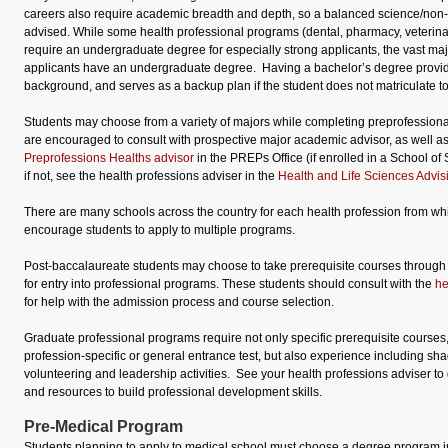
careers also require academic breadth and depth, so a balanced science/non-
advised. While some health professional programs (dental, pharmacy, veterin
require an undergraduate degree for especially strong applicants, the vast majo
applicants have an undergraduate degree. Having a bachelor’s degree provi
background, and serves as a backup plan if the student does not matriculate t
Students may choose from a variety of majors while completing preprofession
are encouraged to consult with prospective major academic advisor, as well a
Preprofessions Healths advisor
in the PREPs Office (if enrolled in a School o
if not, see the health professions adviser in the
Health and Life Sciences Advis
There are many schools across the country for each health profession from w
encourage students to apply to multiple programs.
Post-baccalaureate students may choose to take prerequisite courses through
for entry into professional programs. These students should consult with the
he
for help with the admission process and course selection.
Graduate professional programs require not only specific prerequisite courses
profession-specific or general entrance test, but also experience including sha
volunteering and leadership activities. See your health professions adviser to
and resources to build professional development skills.
Pre-Medical Program
Students planning to apply to medical school must choose a degree program in