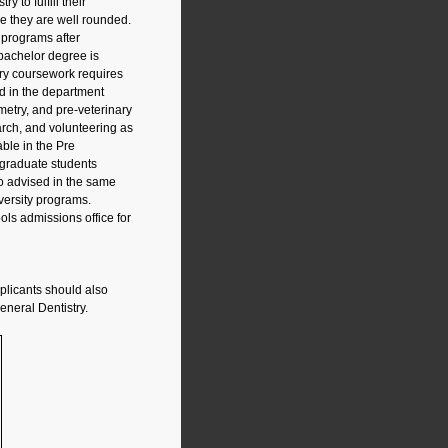
 to fulfill their
re they are well rounded.
l programs after
 bachelor degree is
ry coursework requires
d in the department
etry, and pre-veterinary
rch, and volunteering as
ble in the Pre
 graduate students
so advised in the same
iversity programs.
ols admissions office for
pplicants should also
neral Dentistry.