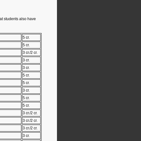
hat students also have
5 cr.
5 cr.
3 cr./2 cr.
3 cr.
3 cr.
5 cr.
5 cr.
3 cr.
5 cr.
5 cr.
3 cr./2 cr.
3 cr./2 cr.
3 cr./2 cr.
3 cr.