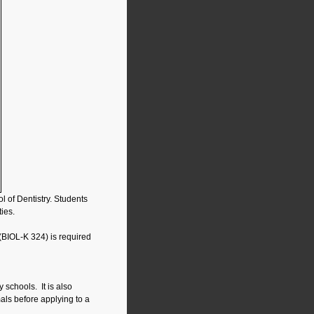
 of Dentistry. Students
ies.
(BIOL-K 324) is required
 schools. It is also
ls before applying to a