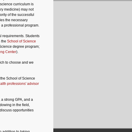
science curriculum is
ary medicine) may not
rity of the successful
des the necessary
o a professional program.
al requirements. Students
s the
School of Science
f Science degree program;
ing Center
).
hich to choose and we
 the School of Science
alth professions' advisor
, a strong GPA, and a
dowing in the field,
 discuss opportunities
 addition to taking