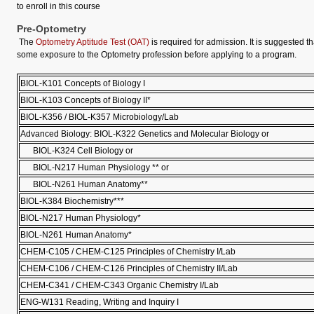
to enroll in this course
Pre-Optometry
The
Optometry Aptitude Test (OAT)
is required for admission. It is suggested t
some exposure to the Optometry profession before applying to a program.
BIOL-K101 Concepts of Biology I
BIOL-K103 Concepts of Biology II*
BIOL-K356 / BIOL-K357 Microbiology/Lab
Advanced Biology: BIOL-K322 Genetics and Molecular Biology or
BIOL-K324 Cell Biology or
BIOL-N217 Human Physiology ** or
BIOL-N261 Human Anatomy**
BIOL-K384 Biochemistry***
BIOL-N217 Human Physiology*
BIOL-N261 Human Anatomy*
CHEM-C105 / CHEM-C125 Principles of Chemistry I/Lab
CHEM-C106 / CHEM-C126 Principles of Chemistry II/Lab
CHEM-C341 / CHEM-C343 Organic Chemistry I/Lab
ENG-W131 Reading, Writing and Inquiry I