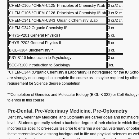
CHEM-C105 / CHEM-C125 Principles of Chemistry I/Lab
3 cr./2 cr.
CHEM-C106 / CHEM-C126 Principles of Chemistry II/Lab
3 cr./2 cr.
CHEM-C341 / CHEM-C343 Organic Chemistry I/Lab
3 cr./2 cr.
CHEM-C342 Organic Chemistry II*
3 cr.
PHYS-P201 General Physics I
5 cr.
PHYS-P202 General Physics II
5 cr.
BIOL-K384 Biochemistry**
3 cr.
PSY-B110 Introduction to Psychology
3 cr.
SOC-R100 Introduction to Sociology
3cr.
*CHEM-C344 (Organic Chemistry II Laboratory) is not required for the IU Scho
are strongly encouraged to complete the course as it may be required by other 
requirement for Science degree completion.
**Completion of Genetics and Molecular Biology (BIOL-K 322) or Cell Biology 
to enroll in this course.
Pre-Dental, Pre-Veterinary Medicine, Pre-Optometry
Dentistry, Veterinary Medicine, and Optometry are career goals and not major
level. Students generally select a bachelor degree of their choice in which th
incorporate specific pre-requisites prior to entering a dental, veterinary or op
these careers involve a strong background in life and physical sciences as wel