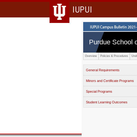
IUPUI
Purdue School o
Overview
Policies & Procedures
Und
General Requirements
Minors and Certificate Programs
Special Programs
Student Learning Outcomes