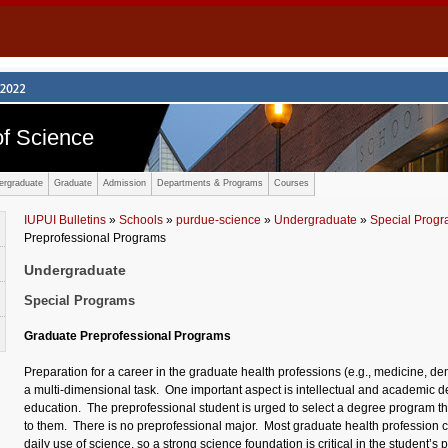
f Science
ergraduate
Graduate
Admission
Departments & Programs
Courses
IUPUI Bulletins
»
Schools
»
purdue-science
»
Undergraduate
»
Special Prog
Preprofessional Programs
Undergraduate
Special Programs
Graduate Preprofessional Programs
Preparation for a career in the graduate health professions (e.g., medicine, dent
a multi-dimensional task. One important aspect is intellectual and academic
education. The preprofessional student is urged to select a degree program that
to them. There is no preprofessional major. Most graduate health profession
daily use of science, so a strong science foundation is critical in the student’s