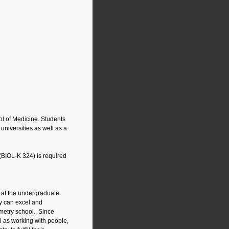
ol of Medicine. Students
universities as well as a
(BIOL-K 324) is required
s at the undergraduate
ey can excel and
tometry school. Since
l as working with people,