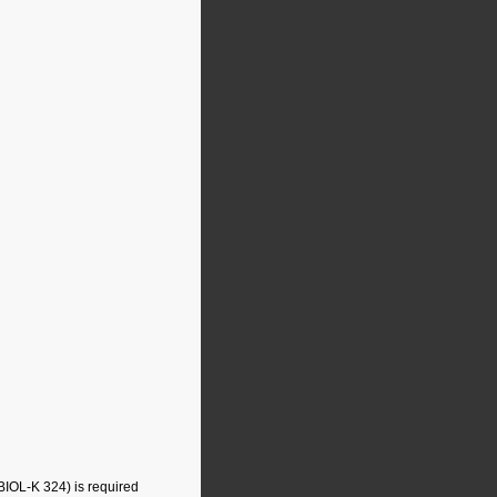
BIOL-K 324) is required