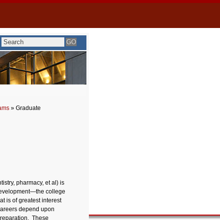
rams
» Graduate
istry, pharmacy, et al) is
 development—the college
 is of greatest interest
 careers depend upon
 preparation. These