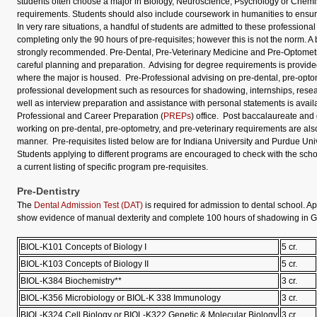
students often choose a major in Biology, Neuroscience, Psychology or Chemistry
requirements. Students should also include coursework in humanities to ensu
In very rare situations, a handful of students are admitted to these professiona
completing only the 90 hours of pre-requisites; however this is not the norm. A
strongly recommended. Pre-Dental, Pre-Veterinary Medicine and Pre-Optomet
careful planning and preparation. Advising for degree requirements is provide
where the major is housed. Pre-Professional advising on pre-dental, pre-optom
professional development such as resources for shadowing, internships, resea
well as interview preparation and assistance with personal statements is availa
Professional and Career Preparation (
PREPs
) office. Post baccalaureate and
working on pre-dental, pre-optometry, and pre-veterinary requirements are al
manner. Pre-requisites listed below are for Indiana University and Purdue Un
Students applying to different programs are encouraged to check with the scho
a current listing of specific program pre-requisites.
Pre-Dentistry
The
Dental Admission Test (DAT)
is required for admission to dental school. A
show evidence of manual dexterity and complete 100 hours of shadowing in Ge
BIOL-K101 Concepts of Biology I
5 cr.
BIOL-K103 Concepts of Biology II
5 cr.
BIOL-K384 Biochemistry**
3 cr.
BIOL-K356 Microbiology or BIOL-K 338 Immunology
3 cr.
BIOL-K324 Cell Biology or BIOL-K322 Genetic & Molecular Biology
3 cr.