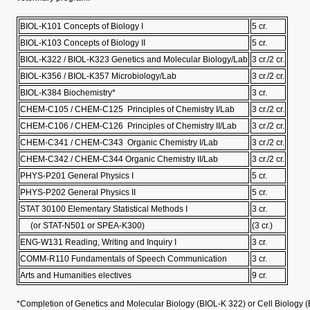
BIOL-K101 Concepts of Biology I
5 cr.
BIOL-K103 Concepts of Biology II
5 cr.
BIOL-K322 / BIOL-K323 Genetics and Molecular Biology/Lab
3 cr./2 cr.
BIOL-K356 / BIOL-K357 Microbiology/Lab
3 cr./2 cr.
BIOL-K384 Biochemistry*
3 cr.
CHEM-C105 / CHEM-C125 Principles of Chemistry I/Lab
3 cr./2 cr.
CHEM-C106 / CHEM-C126 Principles of Chemistry II/Lab
3 cr./2 cr.
CHEM-C341 / CHEM-C343 Organic Chemistry I/Lab
3 cr./2 cr.
CHEM-C342 / CHEM-C344 Organic Chemistry II/Lab
3 cr./2 cr.
PHYS-P201 General Physics I
5 cr.
PHYS-P202 General Physics II
5 cr.
STAT 30100 Elementary Statistical Methods I
3 cr.
(or STAT-N501 or SPEA-K300)
(3 cr.)
ENG-W131 Reading, Writing and Inquiry I
3 cr.
COMM-R110 Fundamentals of Speech Communication
3 cr.
Arts and Humanities electives
9 cr.
*Completion of Genetics and Molecular Biology (BIOL-K 322) or Cell Biology (