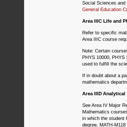
Social Sciences and 
General Education C
Area IIIC Life and 
Refer to specific ma
Area IIIC course req
Note: Certain cour
PHYS 10000, PHYS 2
used to fulfill the sc
If in doubt about a p
mathematics departm
Area IIID Analytic
See Area IV Major R
Mathematics course
in which the student
degree. MATH-M118 wi