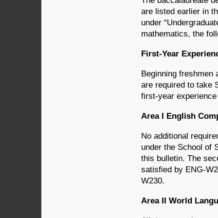
The baccalaureate d
are listed earlier in 
under “Undergraduate
mathematics, the foll
First-Year Experie
Beginning freshmen a
are required to take
first-year experience
Area I English Co
No additional requir
under the School of 
this bulletin. The s
satisfied by ENG-
W230.
Area II World Lan