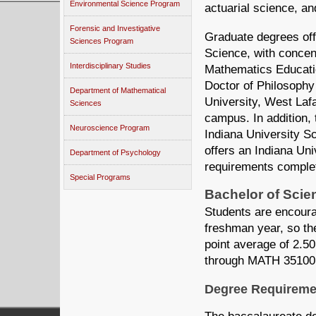
Environmental Science Program
actuarial science, a
Forensic and Investigative
Graduate degrees off
Sciences Program
Science, with concen
Interdisciplinary Studies
Mathematics Educatio
Doctor of Philosophy
Department of Mathematical
University, West Laf
Sciences
campus. In addition, t
Neuroscience Program
Indiana University S
offers an Indiana Univ
Department of Psychology
requirements comple
Special Programs
Bachelor of Scie
Students are encoura
freshman year, so th
point average of 2.5
through MATH 35100 i
Degree Requireme