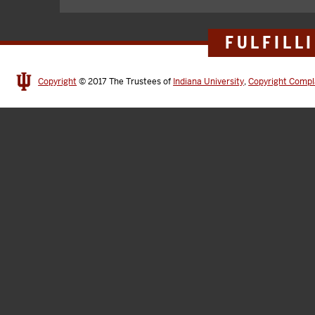
FULFILL
Copyright
© 2017
The Trustees of
Indiana University
,
Copyright Compl