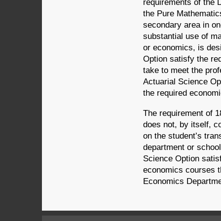
requirements of the 
the Pure Mathematics
secondary area in on
substantial use of m
or economics, is des
Option satisfy the r
take to meet the prof
Actuarial Science Op
the required economi
The requirement of 1
does not, by itself, 
on the student’s tran
department or school 
Science Option satis
economics courses th
Economics Department