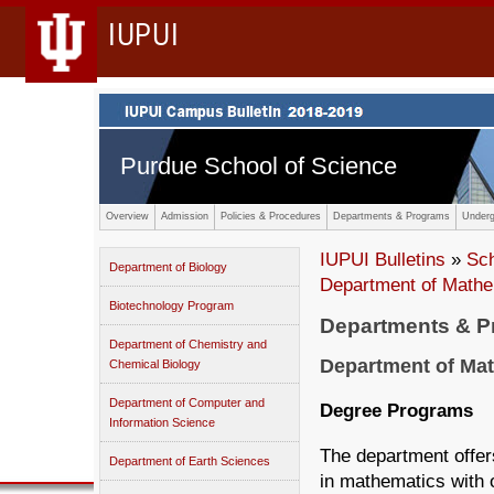
IUPUI
Purdue School of Science
Overview
Admission
Policies & Procedures
Departments & Programs
Underg
IUPUI Bulletins
»
Sc
Department of Biology
Department of Mathe
Biotechnology Program
Departments & 
Department of Chemistry and
Department of Mat
Chemical Biology
Department of Computer and
Degree Programs
Information Science
The department offer
Department of Earth Sciences
in mathematics with 