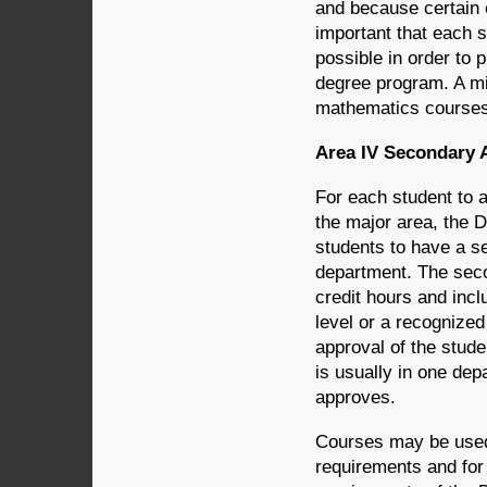
and because certain c
important that each 
possible in order to 
degree program. A mi
mathematics courses 
Area IV Secondary 
For each student to a
the major area, the 
students to have a s
department. The seco
credit hours and incl
level or a recognized
approval of the stude
is usually in one dep
approves.
Courses may be used f
requirements and for 