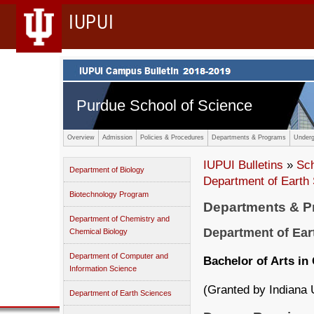
IUPUI
Purdue School of Science
Overview
Admission
Policies & Procedures
Departments & Programs
Underg
IUPUI Bulletins
»
Sc
Department of Biology
Department of Earth
Biotechnology Program
Departments & 
Department of Chemistry and
Department of Ear
Chemical Biology
Department of Computer and
Bachelor of Arts in
Information Science
(Granted by Indiana 
Department of Earth Sciences