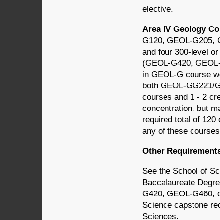
elective.
Area IV Geology Co
G120, GEOL-G205,
and four 300-level o
(GEOL-G420, GEOL-G4
in GEOL-G course wor
both GEOL-GG221/G
courses and 1 - 2 cr
concentration, but ma
required total of 120
any of these courses
Other Requirement
See the School of S
Baccalaureate Degr
G420, GEOL-G460, or
Science capstone req
Sciences.