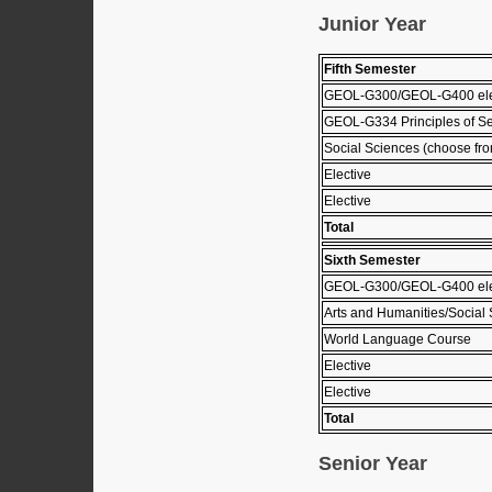
Junior Year
Fifth Semester
GEOL-G300/GEOL-G400 el
GEOL-G334 Principles of Se
Social Sciences (choose from
Elective
Elective
Total
Sixth Semester
GEOL-G300/GEOL-G400 el
Arts and Humanities/Social 
World Language Course
Elective
Elective
Total
Senior Year