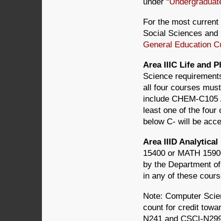
under “
Undergraduat
For the most current 
Social Sciences and 
General Education C
Area IIIC Life and 
Science requirements
all four courses must
include CHEM-C105
least one of the four
below C- will be acce
Area IIID Analytic
15400 or MATH 1590
by the Department of
in any of these cours
Note: Computer Scie
count for credit towa
N241 and CSCI-N299 d