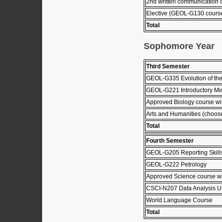
2nd written communication
Elective (GEOL-G130 cours
Total
Sophomore Year
Third Semester
GEOL-G335 Evolution of the
GEOL-G221 Introductory Mi
Approved Biology course wit
Arts and Humanities (choose 
Total
Fourth Semester
GEOL-G205 Reporting Skill
GEOL-G222 Petrology
Approved Science course wi
CSCI-N207 Data Analysis U
World Language Course
Total