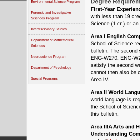
Degree Requirem
Environmental Science Program
First-Year Experie
Forensic and Investigative
with less than 19 cr
Sciences Program
Science (1 cr.) or an
Interdisciplinary Studies
Area I English Co
Department of Mathematical
School of Science re
Sciences
bulletin. The second
Neuroscience Program
ENG-W270, ENG-W2
satisfy the second wr
Department of Psychology
cannot then also be c
Area IV.
Special Programs
Area II World Lan
world language is re
the School of Scienc
this bulletin.
Area IIIA Arts and 
Understanding Com