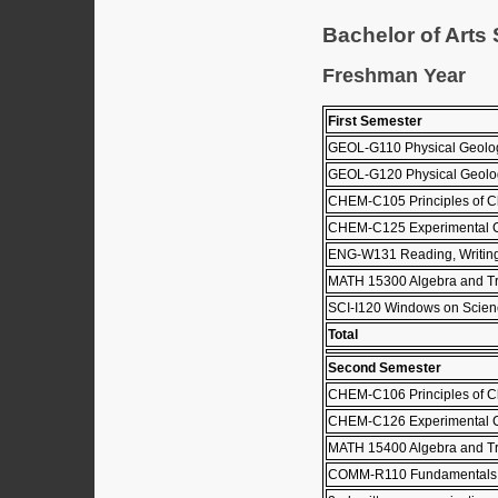
Bachelor of Arts
Freshman Year
First Semester
GEOL-G110 Physical Geol
GEOL-G120 Physical Geolo
CHEM-C105 Principles of C
CHEM-C125 Experimental C
ENG-W131 Reading, Writing
MATH 15300 Algebra and Tr
SCI-I120 Windows on Scie
Total
Second Semester
CHEM-C106 Principles of C
CHEM-C126 Experimental C
MATH 15400 Algebra and Tr
COMM-R110 Fundamentals 