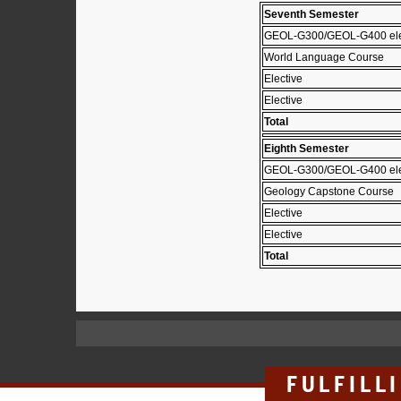
Seventh Semester
GEOL-G300/GEOL-G400 el
World Language Course
Elective
Elective
Total
Eighth Semester
GEOL-G300/GEOL-G400 ele
Geology Capstone Course
Elective
Elective
Total
FULFILL