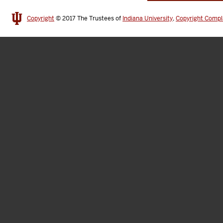
Copyright
© 2017
The Trustees of
Indiana University
,
Copyright Compl