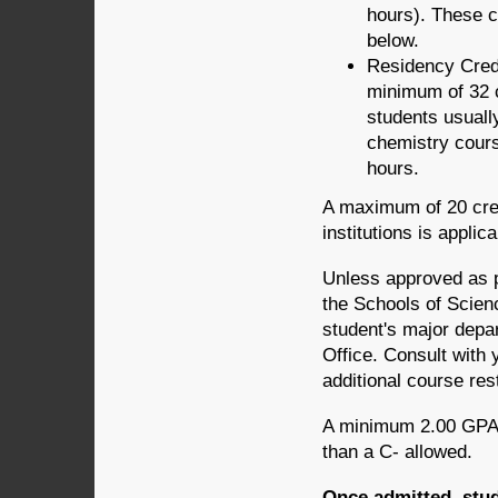
hours). These c
below.
Residency Credi
minimum of 32 c
students usually
chemistry cours
hours.
A maximum of 20 cred
institutions is appli
Unless approved as pa
the Schools of Scien
student's major depa
Office. Consult with 
additional course rest
A minimum 2.00 GPA 
than a C- allowed.
Once admitted, stud