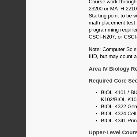
Course work through
23200 or MATH 2210
Starting point to be 
math placement test 
programming require
CSCI-N207, or CSCI
Note: Computer Scie
IIID, but may count a
Area IV Biology R
Required Core Se
BIOL-K101 / BIO
K102/BIOL-K10
BIOL-K322 Gene
BIOL-K324 Cell
BIOL-K341 Princ
Upper-Level Cour