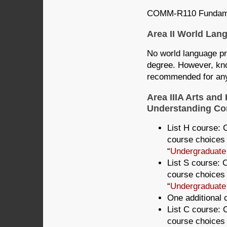
COMM-R110 Fundamen
Area II World La
No world language pro
degree. However, kno
recommended for any 
Area IIIA Arts and
Understanding Com
List H course: C
course choices 
“
Undergraduate
List S course: C
course choices 
“
Undergraduate
One additional c
List C course: C
course choices 