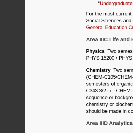
“
Undergraduate
For the most current 
Social Sciences and 
General Education C
Area IIIC Life an
Physics
Two semeste
PHYS 15200 / PHYS 
Chemistry
Two semes
(CHEM-C105/CHEM-C1
semesters of organi
C343 3/2 cr.; CHEM-
sequence or backgrou
chemistry or biochem
should be made in co
Area IIID Analyti