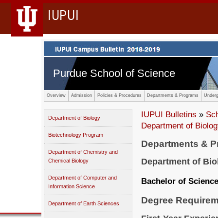
IUPUI
Purdue School of Science
Overview
Admission
Policies & Procedures
Departments & Programs
Underg
IUPUI Bulletins
»
Sc
Department of Biology
Department of Biolo
Biotechnology Program
Departments & 
Department of Chemistry and
Department of Bio
Chemical Biology
Department of Computer and
Bachelor of Scienc
Information Science
Degree Requirem
Department of Earth Sciences