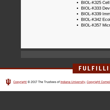
BIOL-K325 Cell
BIOL-K333 Deve
BIOL-K339 Imm
BIOL-K342 Eco
BIOL-K357 Micr
FULFILL
Copyright
© 2017
The Trustees of
Indiana University
,
Copyright Compl