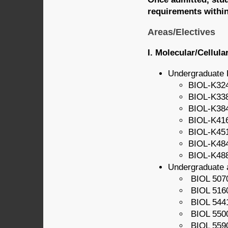
requirements within
Areas/Electives
I. Molecular/Cellula
Undergraduate 
BIOL-K324
BIOL-K338
BIOL-K384
BIOL-K416
BIOL-K45
BIOL-K484
BIOL-K488
Undergraduate 
BIOL 5070
BIOL 5160
BIOL 544
BIOL 5500
BIOL 5590