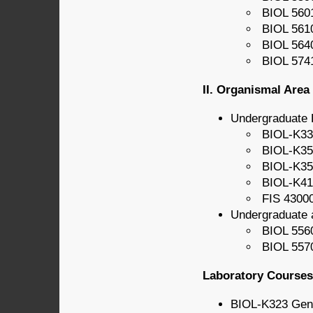
BIOL 5601
BIOL 561
BIOL 5640
BIOL 5741
II. Organismal Area
Undergraduate 
BIOL-K331
BIOL-K350
BIOL-K356
BIOL-K411
FIS 43000
Undergraduate 
BIOL 5560
BIOL 5570
Laboratory Courses 
BIOL-K323 Gen