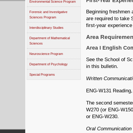
First-Year Experi
Environmental Science Program
Beginning freshmen a
Forensic and Investigative
Sciences Program
are required to take
first-year experience
Interdisciplinary Studies
Area Requiremen
Department of Mathematical
Sciences
Area I English C
Neuroscience Program
See the School of Sc
Department of Psychology
in this bulletin.
Special Programs
Written Communicat
ENG-W131 Reading, Wr
The second semester
W270 (or ENG-W150
or ENG-W230.
Oral Communication