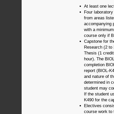
At least one lec
Four laborator
from areas liste
accompanying pr
with a minimum 
course only if 
Capstone for t
Research (2 to
Thesis (1 credi
hour). The BIOL
completion BIOL
report (BIOL-K49
and nature of t
determined in c
student may com
If the student 
K490 for the ca
Electives consis
course work to 