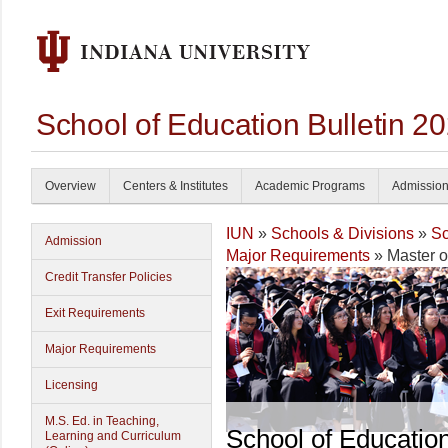
School of Education Bulletin 2
Overview
Centers & Institutes
Academic Programs
Admissio
IUN
»
Schools & Divisions
»
Sc
Admission
Major Requirements
» Master o
Credit Transfer Policies
Exit Requirements
Major Requirements
Licensing
M.S. Ed. in Teaching,
School of Educatio
Learning and Curriculum