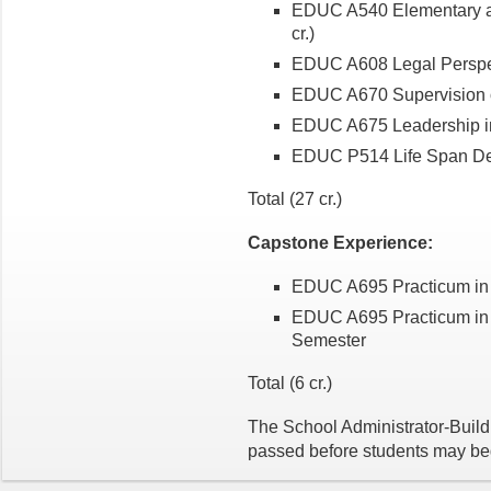
EDUC A540 Elementary an
cr.)
EDUC A608 Legal Perspect
EDUC A670 Supervision of 
EDUC A675 Leadership in 
EDUC P514 Life Span Dev
Total (27 cr.)
Capstone Experience:
EDUC A695 Practicum in 
EDUC A695 Practicum in 
Semester
Total (6 cr.)
The School Administrator-Buil
passed before students may b