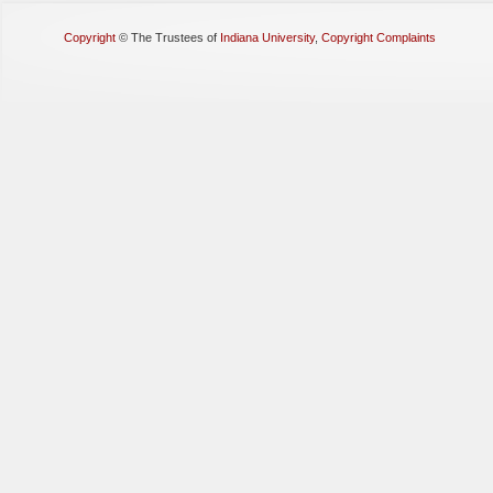
Copyright
©
The Trustees of
Indiana University
,
Copyright Complaints