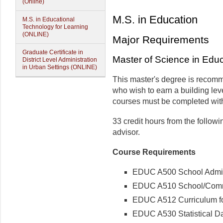
(Online)
M.S. in Education
M.S. in Educational
Technology for Learning
(ONLINE)
Major Requirements
Graduate Certificate in
Master of Science in Edu
District Level Administration
in Urban Settings (ONLINE)
This master's degree is recom
who wish to earn a building­ lev
courses must be completed with
33 credit hours from the follow
advisor.
Course Requirements
EDUC A500 School Adminis
EDUC A510 School/Commun
EDUC A512 Curriculum for
EDUC A530 Statistical Dat