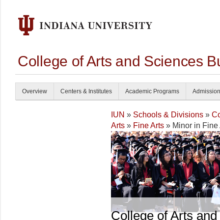
College of Arts and Sciences B
Overview
Centers & Institutes
Academic Programs
Admissio
IUN
»
Schools & Divisions
»
Co
Arts
»
Fine Arts
» Minor in Fine 
College of Arts and