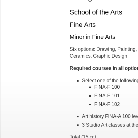
School of the Arts
Fine Arts
Minor in Fine Arts
Six options: Drawing, Painting,
Ceramics, Graphic Design
Required courses in all optio
Select one of the following
FINA-F 100
FINA-F 101
FINA-F 102
Art history FINA-A 100 leve
3 Studio Art classes at th
Total (15 cr.)