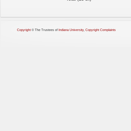
Copyright
©
The Trustees of
Indiana University
,
Copyright Complaints