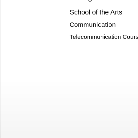
School of the Arts
Communication
Telecommunication Cour