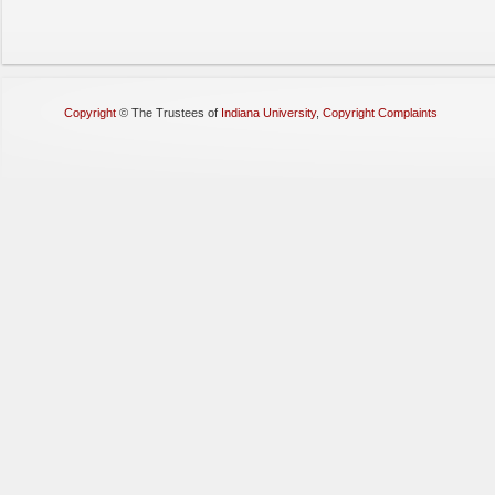
Copyright
©
The Trustees of
Indiana University
,
Copyright Complaints