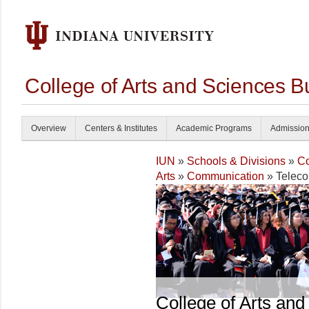
College of Arts and Sciences B
Overview
Centers & Institutes
Academic Programs
Admissio
IUN
»
Schools & Divisions
»
Co
Arts
»
Communication
» Teleco
College of Arts and