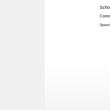
Schoo
Comm
Speec