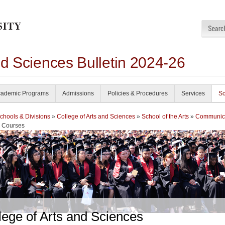
nd Sciences Bulletin 2024-26
ademic Programs
Admissions
Policies & Procedures
Services
Sc
chools & Divisions
»
College of Arts and Sciences
»
School of the Arts
»
Communic
 Courses
lege of Arts and Sciences