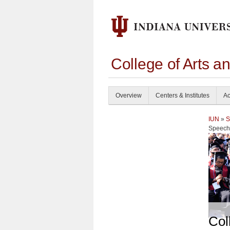
College of Arts a
Overview
Centers & Institutes
Ac
IUN
»
S
Speech
Col