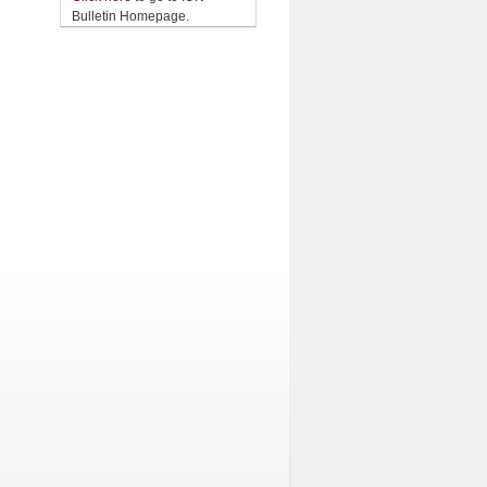
Bulletin Homepage.