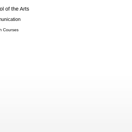
l of the Arts
unication
h Courses