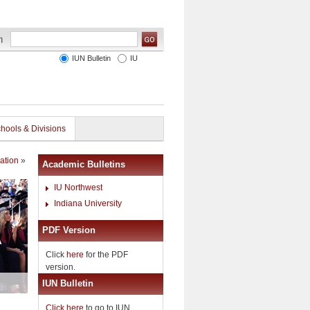
IUN Bulletin
IU
hools & Divisions
ation
»
Academic Bulletins
IU Northwest
Indiana University
PDF Version
Click
here
for the PDF
version.
IUN Bulletin
Click here
to go to IUN